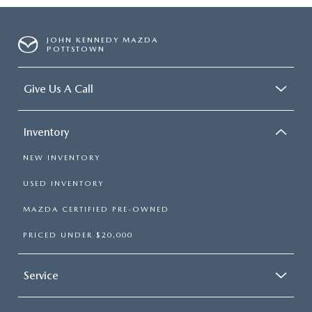
JOHN KENNEDY MAZDA
POTTSTOWN
Give Us A Call
Inventory
NEW INVENTORY
USED INVENTORY
MAZDA CERTIFIED PRE-OWNED
PRICED UNDER $20,000
Service