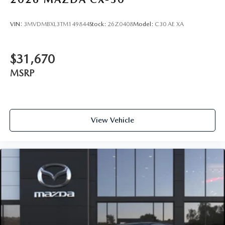
VIN:
3MVDMBXL3TM149844
Stock:
26Z0408
Model:
C30 AE XA
$31,670
MSRP
View Vehicle