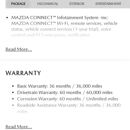
PACKAGE
MECHANICAL
EXTERIOR
ENTERTAINMENT
MAZDA CONNECT™ Infotainment System -inc:
MAZDA CONNECT™ Wi-Fi, remote services, vehicle
status, vehicle connect services (1-year trial), voice
control and 911 emergency notification
Read More...
WARRANTY
Basic Warranty: 36 months / 36,000 miles
Drivetrain Warranty: 60 months / 60,000 miles
Corrosion Warranty: 60 months / Unlimited miles
Roadside Assistance Warranty: 36 months / 36,000
miles
Read More...