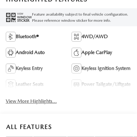
Feature availability subject to final vehicle configuration.
VIEW
WINDOW
Please reference window sticker for more info.
STICKER
Bluetooth®
4WD/AWD
Android Auto
Apple CarPlay
Keyless Entry
Keyless Ignition System
Leather Seats
Power Tailgate/Liftgate
View More Highlights...
ALL FEATURES