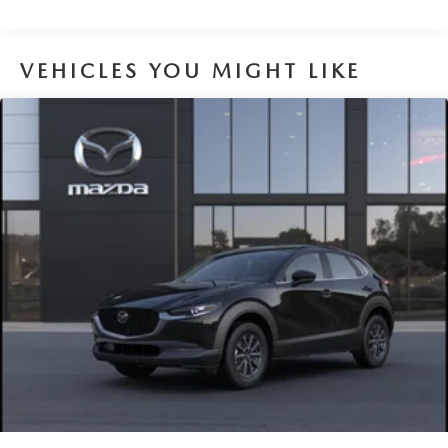
VEHICLES YOU MIGHT LIKE