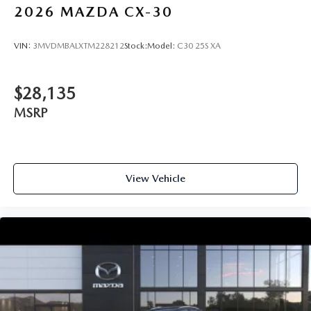
2026
MAZDA CX-30
VIN:
3MVDMBALXTM228212
Stock:
Model:
C30 25S XA
$28,135
MSRP
View Vehicle