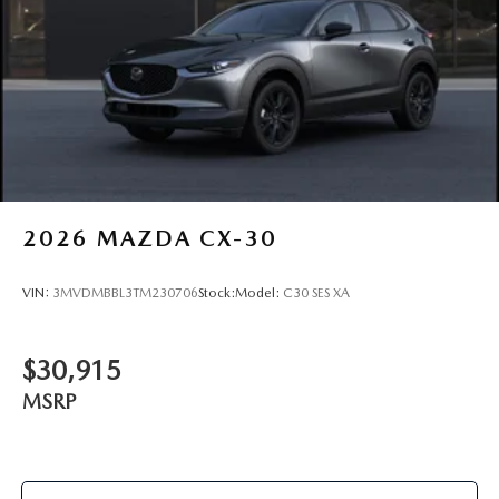
2026
MAZDA CX-30
VIN:
3MVDMBBL3TM230706
Stock:
Model:
C30 SES XA
$30,915
MSRP