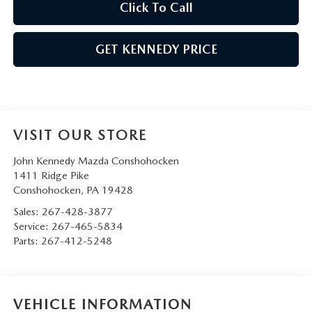
Click To Call
GET KENNEDY PRICE
VISIT OUR STORE
John Kennedy Mazda Conshohocken
1411 Ridge Pike
Conshohocken
,
PA
19428
Sales:
267-428-3877
Service:
267-465-5834
Parts:
267-412-5248
VEHICLE INFORMATION