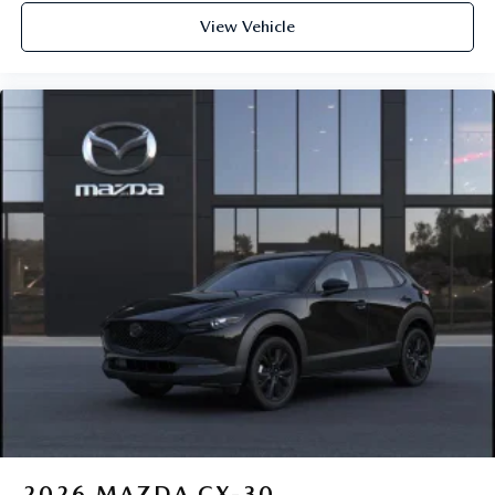
View Vehicle
2026
MAZDA CX-30