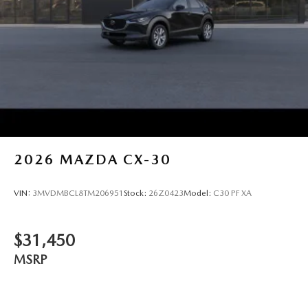
2026
MAZDA CX-30
VIN:
3MVDMBCL8TM206951
Stock:
26Z0423
Model:
C30 PF XA
$31,450
MSRP