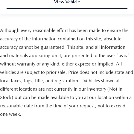
View Vehicle
Although every reasonable effort has been made to ensure the
accuracy of the information contained on this site, absolute
accuracy cannot be guaranteed. This site, and all information
and materials appearing on it, are presented to the user "as is"
without warranty of any kind, either express or implied. All
vehicles are subject to prior sale. Price does not include state and
local taxes, tags, title, and registration. ‡Vehicles shown at
different locations are not currently in our inventory (Not in
Stock) but can be made available to you at our location within a
reasonable date from the time of your request, not to exceed
one week.