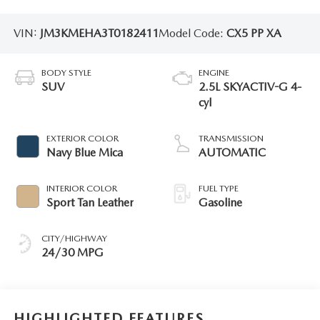
VIN:
JM3KMEHA3T0182411
Model Code:
CX5 PP XA
BODY STYLE
ENGINE
SUV
2.5L SKYACTIV-G 4-
cyl
EXTERIOR COLOR
TRANSMISSION
Navy Blue Mica
AUTOMATIC
INTERIOR COLOR
FUEL TYPE
Sport Tan Leather
Gasoline
CITY/HIGHWAY
24/30 MPG
HIGHLIGHTED FEATURES