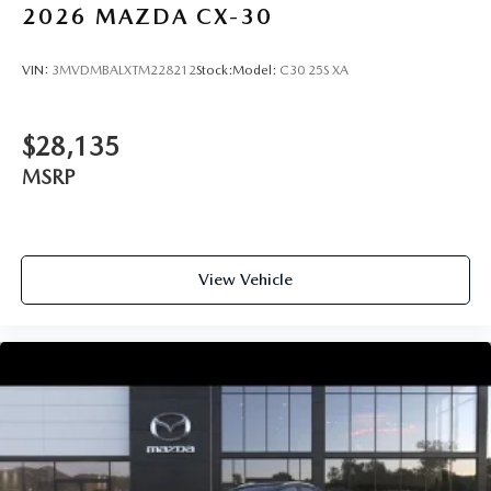
2026
MAZDA CX-30
VIN:
3MVDMBALXTM228212
Stock:
Model:
C30 25S XA
$28,135
MSRP
View Vehicle