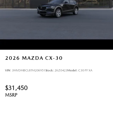
2026
MAZDA CX-30
VIN:
3MVDMBCL8TM206951
Stock:
26Z0423
Model:
C30 PF XA
$31,450
MSRP