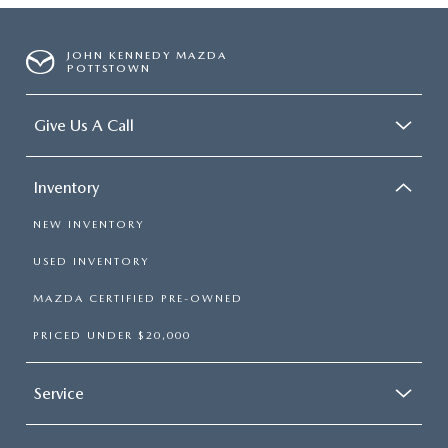
JOHN KENNEDY MAZDA
POTTSTOWN
Give Us A Call
Inventory
NEW INVENTORY
USED INVENTORY
MAZDA CERTIFIED PRE-OWNED
PRICED UNDER $20,000
Service