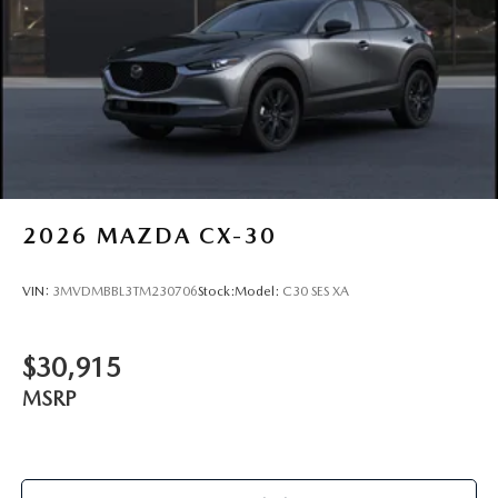
2026
MAZDA CX-30
VIN:
3MVDMBBL3TM230706
Stock:
Model:
C30 SES XA
$30,915
MSRP