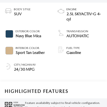
BODY STYLE
ENGINE
SUV
2.5L SKYACTIV-G 4-
cyl
EXTERIOR COLOR
TRANSMISSION
Navy Blue Mica
AUTOMATIC
INTERIOR COLOR
FUEL TYPE
Sport Tan Leather
Gasoline
CITY/HIGHWAY
24/30 MPG
HIGHLIGHTED FEATURES
Feature availability subject to final vehicle configuration.
VIEW
WINDOW