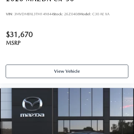
VIN:
3MVDMBXL3TM149844
Stock:
26Z0408
Model:
C30 AE XA
$31,670
MSRP
View Vehicle