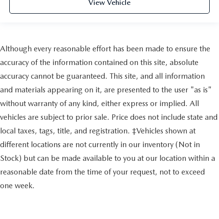
View Vehicle
Although every reasonable effort has been made to ensure the
accuracy of the information contained on this site, absolute
accuracy cannot be guaranteed. This site, and all information
and materials appearing on it, are presented to the user "as is"
without warranty of any kind, either express or implied. All
vehicles are subject to prior sale. Price does not include state and
local taxes, tags, title, and registration. ‡Vehicles shown at
different locations are not currently in our inventory (Not in
Stock) but can be made available to you at our location within a
reasonable date from the time of your request, not to exceed
one week.