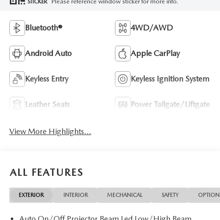
Please reference window sticker for more info.
STICKER
Bluetooth®
4WD/AWD
Android Auto
Apple CarPlay
Keyless Entry
Keyless Ignition System
Leather Seats
Power Tailgate/Liftgate
View More Highlights...
ALL FEATURES
EXTERIOR
INTERIOR
MECHANICAL
SAFETY
OPTION
Auto On/Off Projector Beam Led Low/High Beam