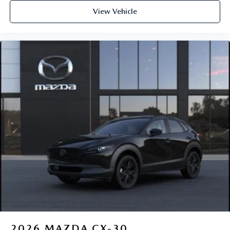
View Vehicle
2026
MAZDA CX-30