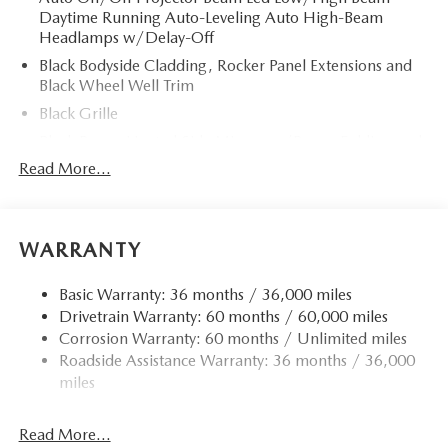
Daytime Running Auto-Leveling Auto High-Beam
Headlamps w/Delay-Off
Black Bodyside Cladding, Rocker Panel Extensions and
Black Wheel Well Trim
Black Grille
Black Power Heated Side Mirrors w/Power Folding and
Turn Signal Indicator
Read More...
Black Side Windows Trim
Body-Colored Door Handles
Body-Colored Front Bumper w/Black Rub Strip/Fascia
WARRANTY
Accent and Black Bumper Insert
Body-Colored Rear Bumper w/Black Rub Strip/Fascia
Basic Warranty: 36 months / 36,000 miles
Accent and Black Bumper Insert
Drivetrain Warranty: 60 months / 60,000 miles
Corrosion Warranty: 60 months / Unlimited miles
Compact Spare Tire Mounted Inside Under Cargo
Roadside Assistance Warranty: 36 months / 36,000
Deep Tinted Glass
miles
Fixed Rear Window w/Wiper and Defroster
Fully Galvanized Steel Panels
Read More...