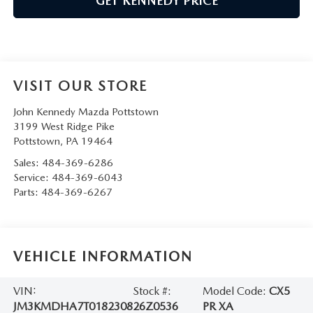
GET KENNEDY PRICE
VISIT OUR STORE
John Kennedy Mazda Pottstown
3199 West Ridge Pike
Pottstown
,
PA
19464
Sales:
484-369-6286
Service:
484-369-6043
Parts:
484-369-6267
VEHICLE INFORMATION
VIN:
Stock #:
Model Code:
CX5
JM3KMDHA7T0182308
26Z0536
PR XA