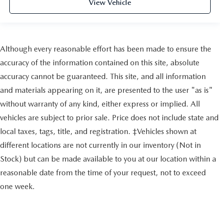
View Vehicle
Although every reasonable effort has been made to ensure the
accuracy of the information contained on this site, absolute
accuracy cannot be guaranteed. This site, and all information
and materials appearing on it, are presented to the user "as is"
without warranty of any kind, either express or implied. All
vehicles are subject to prior sale. Price does not include state and
local taxes, tags, title, and registration. ‡Vehicles shown at
different locations are not currently in our inventory (Not in
Stock) but can be made available to you at our location within a
reasonable date from the time of your request, not to exceed
one week.