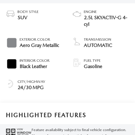
BODY STYLE
ENGINE
SUV
2.5L SKYACTIV-G 4-
cyl
EXTERIOR COLOR
TRANSMISSION
Aero Gray Metallic
AUTOMATIC
INTERIOR COLOR
FUEL TYPE
Black Leather
Gasoline
CITY/HIGHWAY
24/30 MPG
HIGHLIGHTED FEATURES
Feature availability subject to final vehicle configuration.
VIEW
WINDOW