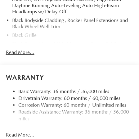
Daytime Running Auto-Leveling Auto High-Beam
Headlamps w/Delay-Off
Black Bodyside Cladding, Rocker Panel Extensions and
Black Wheel Well Trim
Black Grille
Black Power Heated Side Mirrors w/Power Folding and
Turn Signal Indicator
Read More...
Black Side Windows Trim
Body-Colored Door Handles
Body-Colored Front Bumper w/Black Rub Strip/Fascia
WARRANTY
Accent and Black Bumper Insert
Body-Colored Rear Bumper w/Black Rub Strip/Fascia
Basic Warranty: 36 months / 36,000 miles
Accent and Black Bumper Insert
Drivetrain Warranty: 60 months / 60,000 miles
Corrosion Warranty: 60 months / Unlimited miles
Compact Spare Tire Mounted Inside Under Cargo
Roadside Assistance Warranty: 36 months / 36,000
Deep Tinted Glass
miles
Fixed Rear Window w/Wiper and Defroster
Fully Galvanized Steel Panels
Read More...