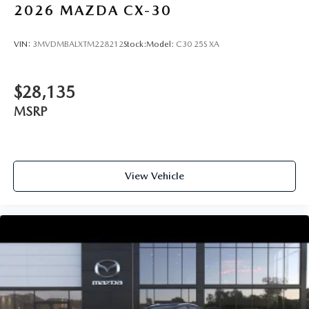
2026
MAZDA CX-30
VIN:
3MVDMBALXTM228212
Stock:
Model:
C30 25S XA
$28,135
MSRP
View Vehicle