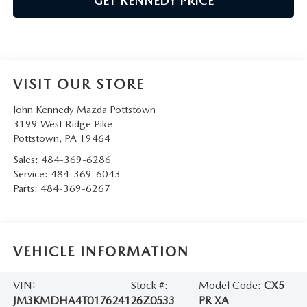
GET KENNEDY PRICE
VISIT OUR STORE
John Kennedy Mazda Pottstown
3199 West Ridge Pike
Pottstown
,
PA
19464
Sales:
484-369-6286
Service:
484-369-6043
Parts:
484-369-6267
VEHICLE INFORMATION
VIN:
Stock #:
Model Code:
CX5
JM3KMDHA4T0176241
26Z0533
PR XA