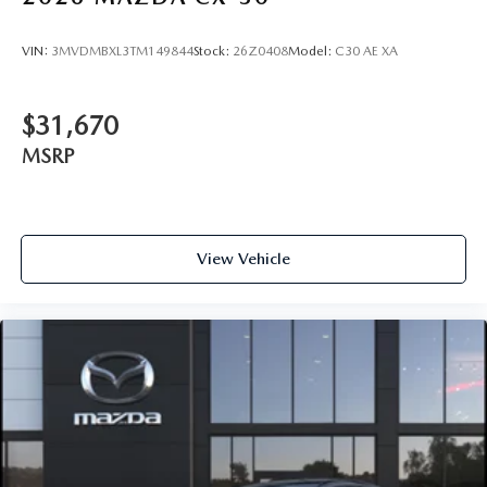
VIN:
3MVDMBXL3TM149844
Stock:
26Z0408
Model:
C30 AE XA
$31,670
MSRP
View Vehicle