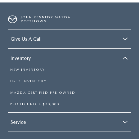
JOHN KENNEDY MAZDA
POTTSTOWN
Give Us A Call
Inventory
NEW INVENTORY
USED INVENTORY
MAZDA CERTIFIED PRE-OWNED
PRICED UNDER $20,000
Service