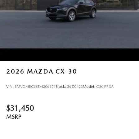
2026
MAZDA CX-30
VIN:
3MVDMBCL8TM206951
Stock:
26Z0423
Model:
C30 PF XA
$31,450
MSRP