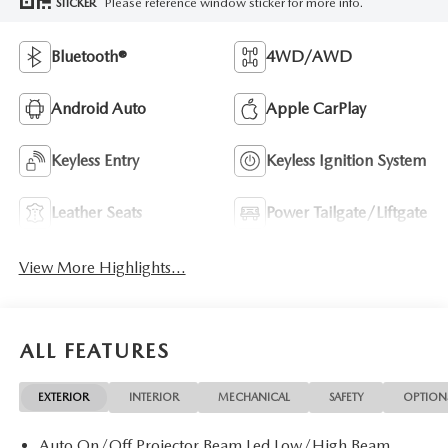
Please reference window sticker for more info.
STICKER
Bluetooth®
4WD/AWD
Android Auto
Apple CarPlay
Keyless Entry
Keyless Ignition System
Leather Seats
Power Tailgate/Liftgate
View More Highlights...
ALL FEATURES
EXTERIOR
INTERIOR
MECHANICAL
SAFETY
OPTION
Auto On/Off Projector Beam Led Low/High Beam