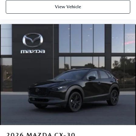
View Vehicle
2026
MAZDA CX-30