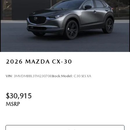
2026
MAZDA CX-30
VIN:
3MVDMBBL3TM230706
Stock:
Model:
C30 SES XA
$30,915
MSRP