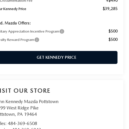
+$490
 Documentation Fee
$39,285
ur Kennedy Price
d. Mazda Offers:
$500
litary Appreciation Incentive Program
$500
yalty Reward Program
GET KENNEDY PRICE
ISIT OUR STORE
hn Kennedy Mazda Pottstown
99 West Ridge Pike
ttstown
,
PA
19464
les:
484-369-6508