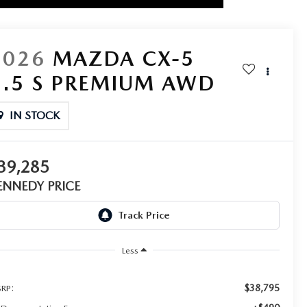
2026
MAZDA CX-5
2.5 S PREMIUM AWD
IN STOCK
39,285
ENNEDY PRICE
Less
$38,795
RP: