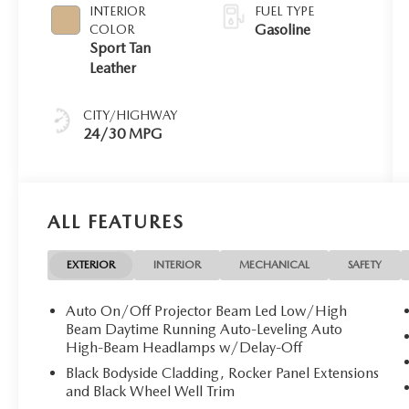
INTERIOR
FUEL TYPE
Gasoline
COLOR
Sport Tan
Leather
CITY/HIGHWAY
24/30 MPG
ALL FEATURES
EXTERIOR
INTERIOR
MECHANICAL
SAFETY
Auto On/Off Projector Beam Led Low/High
Beam Daytime Running Auto-Leveling Auto
High-Beam Headlamps w/Delay-Off
Black Bodyside Cladding, Rocker Panel Extensions
and Black Wheel Well Trim