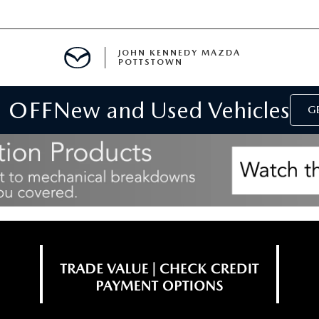
JOHN KENNEDY MAZDA
POTTSTOWN
 OFF
New and Used Vehicles
MENT
GE
E
PARTS
ACCESSORIES
 OIL