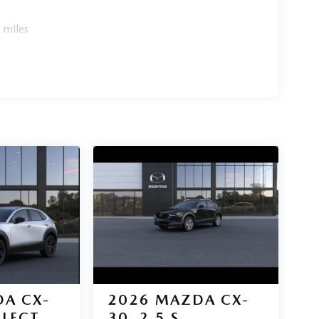
 miles
A CX-
2026
MAZDA CX-
ELECT
30
2.5 S