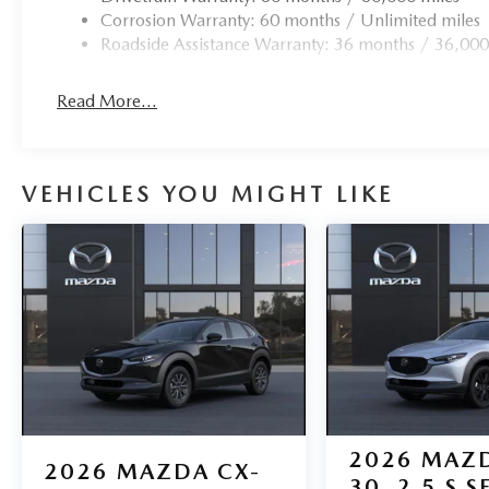
Corrosion Warranty: 60 months / Unlimited miles
Roadside Assistance Warranty: 36 months / 36,000
Read More...
VEHICLES YOU MIGHT LIKE
2026
MAZD
2026
MAZDA CX-
30
2.5 S S