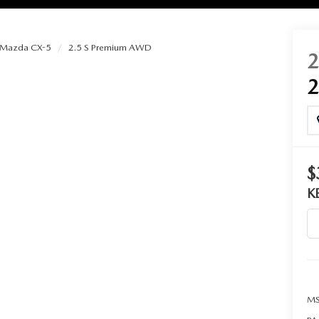
Mazda CX-5
2.5 S Premium AWD
RIES
RVICE
RVICE
$
K
SERVICE
RS
ANCE SCHEDULE
MS