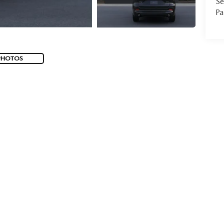
Se
Pa
PHOTOS