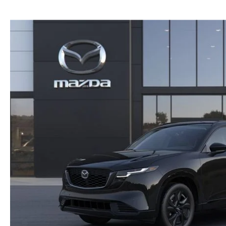
NEW MAZDA CX-30
TRADE APPRAISAL
NEW MAZDA CX-5
FIND MY CAR
NEW MAZDA CX-50
WE BUY USED CARS IN POTTSTOWN
NEW MAZDA CX-70
WHY BUY MAZDA CERTIFIED PRE-OWNED
NEW MAZDA CX-90
NEW MAZDA MX-5 MIATA
NEW MAZDA3 HATCHBACK
NEW MAZDA3 SEDAN