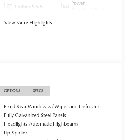
Power
Leather Seats
Tailgate/Liftgate
View More Highlights...
OPTIONS
SPECS
Fixed Rear Window w/Wiper and Defroster
Fully Galvanized Steel Panels
Headlights-Automatic Highbeams
Lip Spoiler