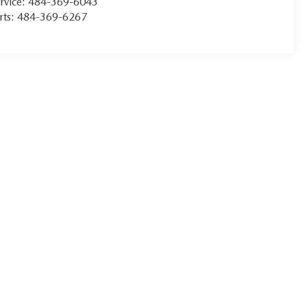
rvice:
484-369-6043
rts:
484-369-6267