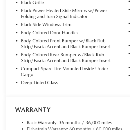
Black Grille
Black Power Heated Side Mirrors w/Power
Folding and Turn Signal Indicator
Black Side Windows Trim
Body-Colored Door Handles
Body-Colored Front Bumper w/Black Rub
Strip/Fascia Accent and Black Bumper Insert
Body-Colored Rear Bumper w/Black Rub
Strip/Fascia Accent and Black Bumper Insert
Compact Spare Tire Mounted Inside Under
Cargo
Deep Tinted Glass
WARRANTY
Basic Warranty: 36 months / 36,000 miles
Drivetrain Warranty: 60 months / 60,000 miles