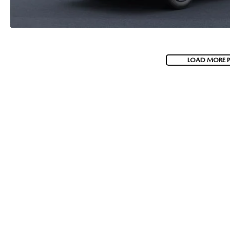
LOAD MORE 