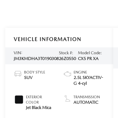
VEHICLE INFORMATION
VIN:
Stock #:
Model Code:
JM3KMDHA3T0190308
26Z0550
CX5 PR XA
BODY STYLE
ENGINE
SUV
2.5L SKYACTIV-
G 4-cyl
EXTERIOR
TRANSMISSION
AUTOMATIC
COLOR
Jet Black Mica