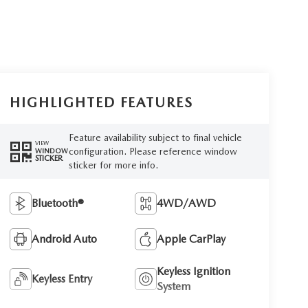
HIGHLIGHTED FEATURES
Feature availability subject to final vehicle
VIEW
configuration. Please reference window
WINDOW
STICKER
sticker for more info.
Bluetooth®
4WD/AWD
Android Auto
Apple CarPlay
Keyless Ignition
Keyless Entry
System