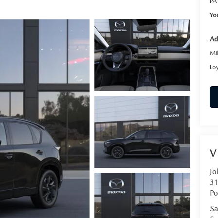
PA
Yo
Ad
Mi
Lo
V
Jo
31
Po
Sa