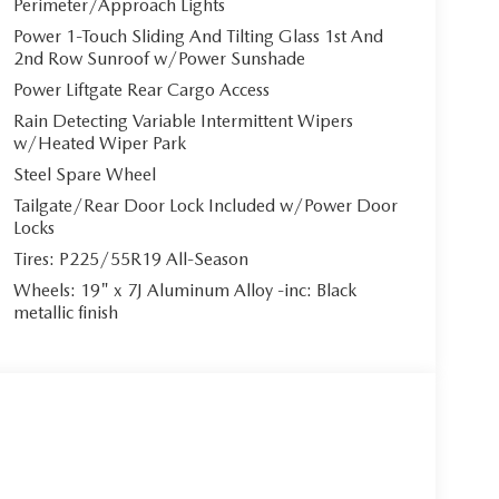
Perimeter/Approach Lights
Power 1-Touch Sliding And Tilting Glass 1st And
2nd Row Sunroof w/Power Sunshade
Power Liftgate Rear Cargo Access
Rain Detecting Variable Intermittent Wipers
w/Heated Wiper Park
Steel Spare Wheel
Tailgate/Rear Door Lock Included w/Power Door
Locks
Tires: P225/55R19 All-Season
Wheels: 19" x 7J Aluminum Alloy -inc: Black
metallic finish