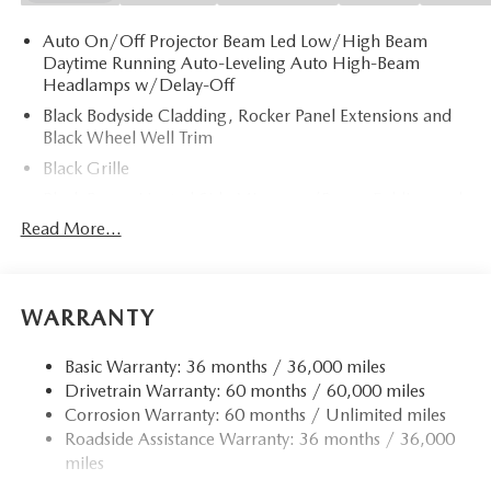
Auto On/Off Projector Beam Led Low/High Beam
Daytime Running Auto-Leveling Auto High-Beam
Headlamps w/Delay-Off
Black Bodyside Cladding, Rocker Panel Extensions and
Black Wheel Well Trim
Black Grille
Black Power Heated Side Mirrors w/Power Folding and
Turn Signal Indicator
Read More...
Black Side Windows Trim
Body-Colored Door Handles
Body-Colored Front Bumper w/Black Rub Strip/Fascia
WARRANTY
Accent and Black Bumper Insert
Body-Colored Rear Bumper w/Black Rub Strip/Fascia
Basic Warranty: 36 months / 36,000 miles
Accent and Black Bumper Insert
Drivetrain Warranty: 60 months / 60,000 miles
Corrosion Warranty: 60 months / Unlimited miles
Compact Spare Tire Mounted Inside Under Cargo
Roadside Assistance Warranty: 36 months / 36,000
Deep Tinted Glass
miles
Fixed Rear Window w/Wiper and Defroster