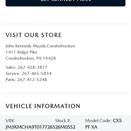
VISIT OUR STORE
John Kennedy Mazda Conshohocken
1411 Ridge Pike
Conshohocken
,
PA
19428
Sales:
267-428-3877
Service:
267-465-5834
Parts:
267-412-5248
VEHICLE INFORMATION
VIN:
Stock #:
Model Code:
CX5
JM3KMCHA9T0177265
26M0552
PF XA