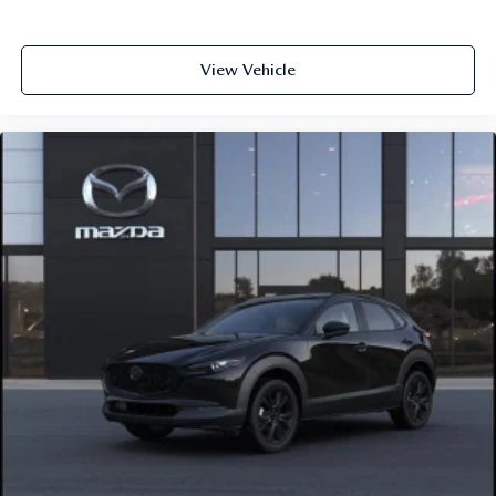
View Vehicle