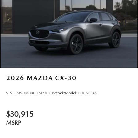
2026
MAZDA CX-30
VIN:
3MVDMBBL3TM230706
Stock:
Model:
C30 SES XA
$30,915
MSRP