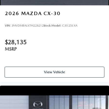
2026
MAZDA CX-30
VIN:
3MVDMBALXTM228212
Stock:
Model:
C30 25S XA
$28,135
MSRP
View Vehicle