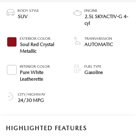
BODY STYLE
ENGINE
SUV
2.5L SKYACTIV-G 4-
cyl
EXTERIOR COLOR
TRANSMISSION
Soul Red Crystal
AUTOMATIC
Metallic
INTERIOR COLOR
FUEL TYPE
Pure White
Gasoline
Leatherette
CITY/HIGHWAY
24/30 MPG
HIGHLIGHTED FEATURES