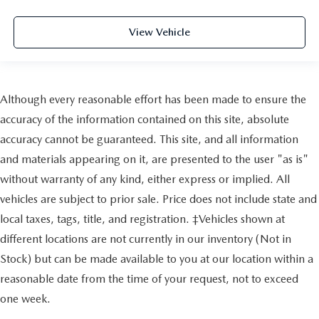
View Vehicle
Although every reasonable effort has been made to ensure the
accuracy of the information contained on this site, absolute
accuracy cannot be guaranteed. This site, and all information
and materials appearing on it, are presented to the user "as is"
without warranty of any kind, either express or implied. All
vehicles are subject to prior sale. Price does not include state and
local taxes, tags, title, and registration. ‡Vehicles shown at
different locations are not currently in our inventory (Not in
Stock) but can be made available to you at our location within a
reasonable date from the time of your request, not to exceed
one week.