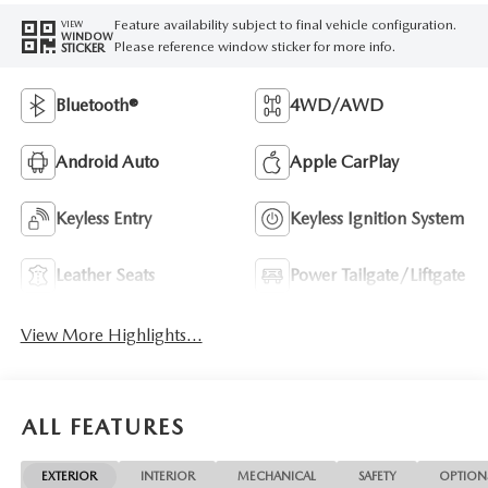
Feature availability subject to final vehicle configuration.
VIEW
WINDOW
Please reference window sticker for more info.
STICKER
Bluetooth®
4WD/AWD
Android Auto
Apple CarPlay
Keyless Entry
Keyless Ignition System
Leather Seats
Power Tailgate/Liftgate
View More Highlights...
ALL FEATURES
EXTERIOR
INTERIOR
MECHANICAL
SAFETY
OPTION