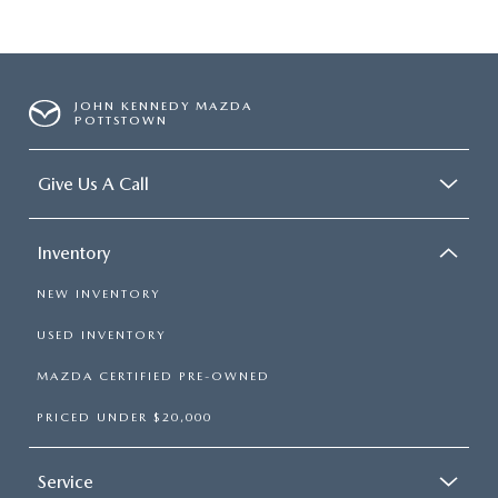
JOHN KENNEDY MAZDA
POTTSTOWN
Give Us A Call
Inventory
NEW INVENTORY
USED INVENTORY
MAZDA CERTIFIED PRE-OWNED
PRICED UNDER $20,000
Service