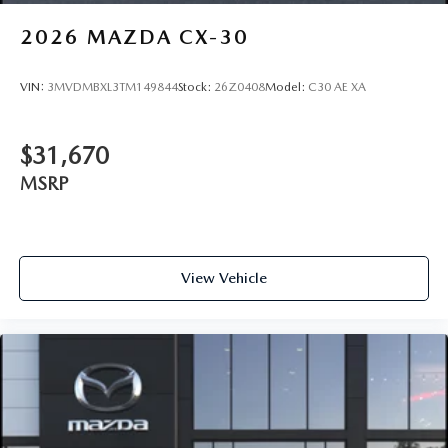
2026
MAZDA CX-30
VIN:
3MVDMBXL3TM149844
Stock:
26Z0408
Model:
C30 AE XA
$31,670
MSRP
View Vehicle