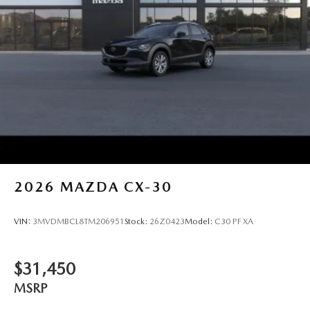
2026
MAZDA CX-30
VIN:
3MVDMBCL8TM206951
Stock:
26Z0423
Model:
C30 PF XA
$31,450
MSRP