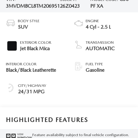
3MVDMBCL8TM206951
26Z0423
PF XA
BODY STYLE
ENGINE
SUV
4 Cyl - 2.5 L
EXTERIOR COLOR
TRANSMISSION
Jet Black Mica
AUTOMATIC
INTERIOR COLOR
FUEL TYPE
Black/Black Leatherette
Gasoline
CITY/HIGHWAY
24/31 MPG
HIGHLIGHTED FEATURES
Feature availability subject to final vehicle configuration.
VIEW
WINDOW