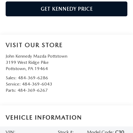
GET KENNEDY PRICE
VISIT OUR STORE
John Kennedy Mazda Pottstown
3199 West Ridge Pike
Pottstown
,
PA
19464
Sales:
484-369-6286
Service:
484-369-6043
Parts:
484-369-6267
VEHICLE INFORMATION
VIN:
Stock #:
Model Code:
C30