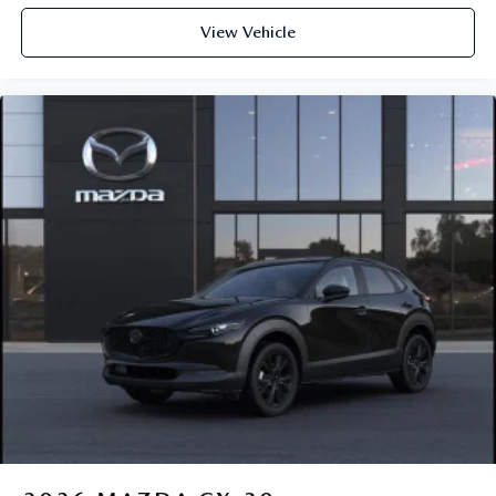
View Vehicle