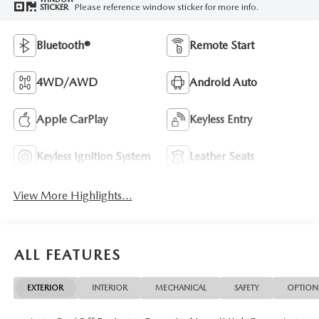
Please reference window sticker for more info.
STICKER
Bluetooth®
Remote Start
4WD/AWD
Android Auto
Apple CarPlay
Keyless Entry
Keyless Ignition System
Leather Seats
View More Highlights...
ALL FEATURES
EXTERIOR
INTERIOR
MECHANICAL
SAFETY
OPTION