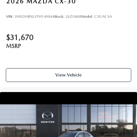
2026
MAZDA CX-30
VIN:
3MVDMBXL3TM149844
Stock:
26Z0408
Model:
C30 AE XA
$31,670
MSRP
View Vehicle