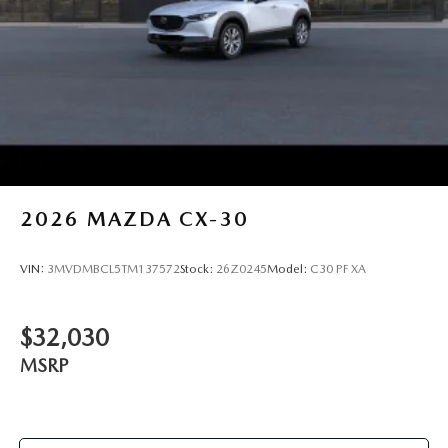
2026
MAZDA CX-30
VIN:
3MVDMBCL5TM137572
Stock:
26Z0245
Model:
C30 PF XA
$32,030
MSRP