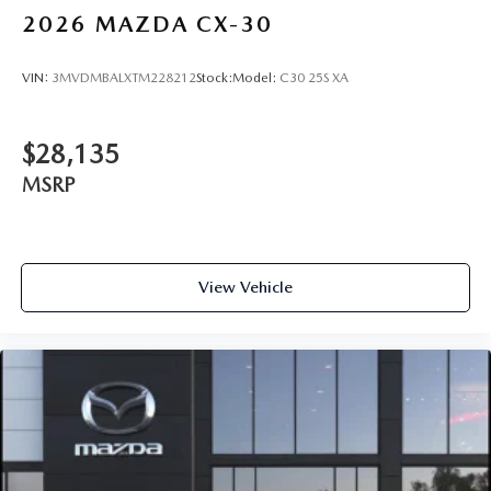
2026
MAZDA CX-30
VIN:
3MVDMBALXTM228212
Stock:
Model:
C30 25S XA
$28,135
MSRP
View Vehicle