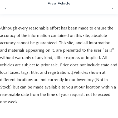
View Vehicle
Although every reasonable effort has been made to ensure the
accuracy of the information contained on this site, absolute
accuracy cannot be guaranteed. This site, and all information
and materials appearing on it, are presented to the user "as is"
without warranty of any kind, either express or implied. All
vehicles are subject to prior sale. Price does not include state and
local taxes, tags, title, and registration. ‡Vehicles shown at
different locations are not currently in our inventory (Not in
Stock) but can be made available to you at our location within a
reasonable date from the time of your request, not to exceed
one week.