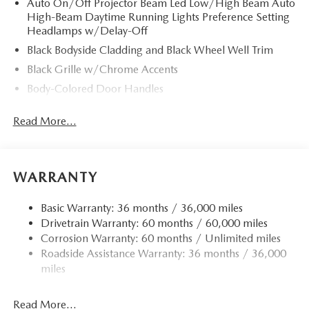
Auto On/Off Projector Beam Led Low/High Beam Auto
High-Beam Daytime Running Lights Preference Setting
Headlamps w/Delay-Off
Black Bodyside Cladding and Black Wheel Well Trim
Black Grille w/Chrome Accents
Body-Colored Door Handles
Body-Colored Front Bumper w/Black Rub Strip/Fascia
Read More...
Accent
Body-Colored Power w/Tilt Down Heated Side Mirrors
w/Manual Folding and Turn Signal Indicator
Body-Colored Rear Bumper w/Black Rub Strip/Fascia
WARRANTY
Accent
Chrome Side Windows Trim
Basic Warranty: 36 months / 36,000 miles
Drivetrain Warranty: 60 months / 60,000 miles
Compact Spare Tire Mounted Inside Under Cargo
Corrosion Warranty: 60 months / Unlimited miles
Deep Tinted Glass
Roadside Assistance Warranty: 36 months / 36,000
Fixed Rear Window w/Wiper and Defroster
miles
Fully Galvanized Steel Panels
Headlights-Automatic Highbeams
Read More...