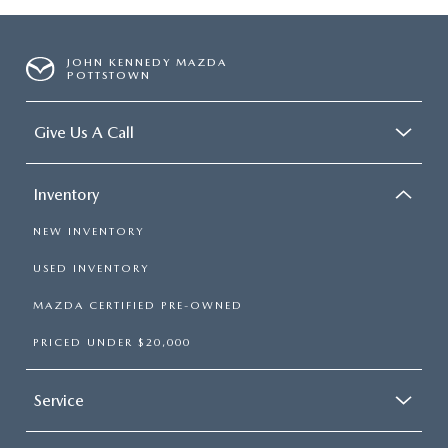
JOHN KENNEDY MAZDA
POTTSTOWN
Give Us A Call
Inventory
NEW INVENTORY
USED INVENTORY
MAZDA CERTIFIED PRE-OWNED
PRICED UNDER $20,000
Service