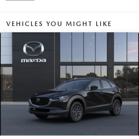
LED Brakelights
Liftgate Rear Cargo Access
VEHICLES YOU MIGHT LIKE
Lip Spoiler
Perimeter/Approach Lights
Power 1-Touch Sliding And Tilting Glass 1st Row
Sunroof w/Sunshade
Rain Detecting Variable Intermittent Wipers
Steel Spare Wheel
Tailgate/Rear Door Lock Included w/Power Door Locks
Tires: 215/55R18 All-Season
Wheels: 18" x 7J Aluminum Alloy -inc: silver metallic
finish