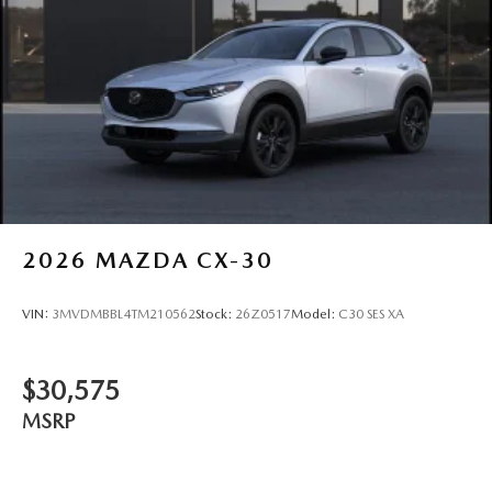
2026
MAZDA CX-30
VIN:
3MVDMBBL4TM210562
Stock:
26Z0517
Model:
C30 SES XA
$30,575
MSRP