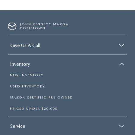
JOHN KENNEDY MAZDA
POTTSTOWN
Give Us A Call
Inventory
NEW INVENTORY
USED INVENTORY
MAZDA CERTIFIED PRE-OWNED
PRICED UNDER $20,000
Service