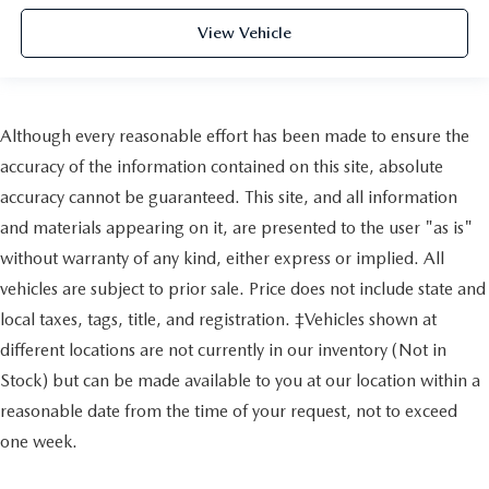
View Vehicle
Although every reasonable effort has been made to ensure the
accuracy of the information contained on this site, absolute
accuracy cannot be guaranteed. This site, and all information
and materials appearing on it, are presented to the user "as is"
without warranty of any kind, either express or implied. All
vehicles are subject to prior sale. Price does not include state and
local taxes, tags, title, and registration. ‡Vehicles shown at
different locations are not currently in our inventory (Not in
Stock) but can be made available to you at our location within a
reasonable date from the time of your request, not to exceed
one week.