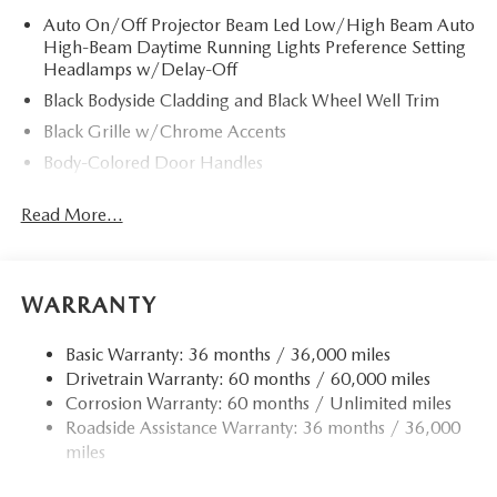
Auto On/Off Projector Beam Led Low/High Beam Auto
High-Beam Daytime Running Lights Preference Setting
Headlamps w/Delay-Off
Black Bodyside Cladding and Black Wheel Well Trim
Black Grille w/Chrome Accents
Body-Colored Door Handles
Body-Colored Front Bumper w/Black Rub Strip/Fascia
Read More...
Accent
Body-Colored Power w/Tilt Down Heated Side Mirrors
w/Manual Folding and Turn Signal Indicator
Body-Colored Rear Bumper w/Black Rub Strip/Fascia
WARRANTY
Accent
Chrome Side Windows Trim
Basic Warranty: 36 months / 36,000 miles
Drivetrain Warranty: 60 months / 60,000 miles
Compact Spare Tire Mounted Inside Under Cargo
Corrosion Warranty: 60 months / Unlimited miles
Deep Tinted Glass
Roadside Assistance Warranty: 36 months / 36,000
Fixed Rear Window w/Wiper and Defroster
miles
Fully Galvanized Steel Panels