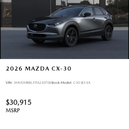
2026
MAZDA CX-30
VIN:
3MVDMBBL3TM230706
Stock:
Model:
C30 SES XA
$30,915
MSRP