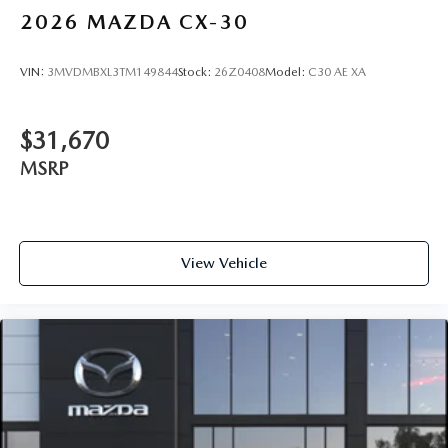
2026
MAZDA CX-30
VIN:
3MVDMBXL3TM149844
Stock:
26Z0408
Model:
C30 AE XA
$31,670
MSRP
View Vehicle