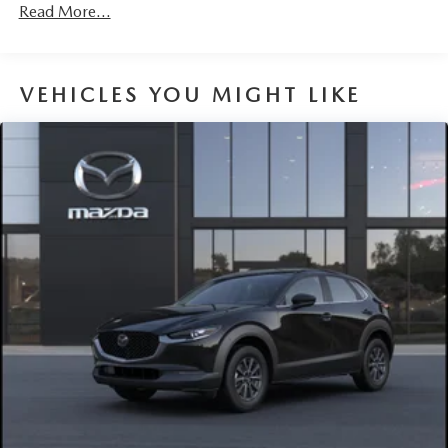
Headlights-Automatic Highbeams
Read More...
LED Brakelights
Liftgate Rear Cargo Access
VEHICLES YOU MIGHT LIKE
Lip Spoiler
Perimeter/Approach Lights
Power 1-Touch Sliding And Tilting Glass 1st Row
Sunroof w/Sunshade
Rain Detecting Variable Intermittent Wipers
Steel Spare Wheel
Tailgate/Rear Door Lock Included w/Power Door Locks
Tires: 215/55R18 All-Season
Wheels: 18" x 7J Aluminum Alloy -inc: silver metallic
finish