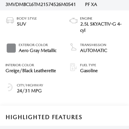
3MVDMBCL6TM215745
26M0541
PF XA
BODY STYLE
ENGINE
SUV
2.5L SKYACTIV-G 4-
cyl
EXTERIOR COLOR
TRANSMISSION
Aero Gray Metallic
AUTOMATIC
INTERIOR COLOR
FUEL TYPE
Greige/Black Leatherette
Gasoline
CITY/HIGHWAY
24/31 MPG
HIGHLIGHTED FEATURES