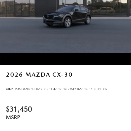
2026
MAZDA CX-30
VIN:
3MVDMBCL8TM206951
Stock:
26Z0423
Model:
C30 PF XA
$31,450
MSRP