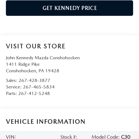
GET KENNEDY PRICE
VISIT OUR STORE
John Kennedy Mazda Conshohocken
1411 Ridge Pike
Conshohocken
,
PA
19428
Sales:
267-428-3877
Service:
267-465-5834
Parts:
267-412-5248
VEHICLE INFORMATION
VIN:
Stock #:
Model Code:
C30