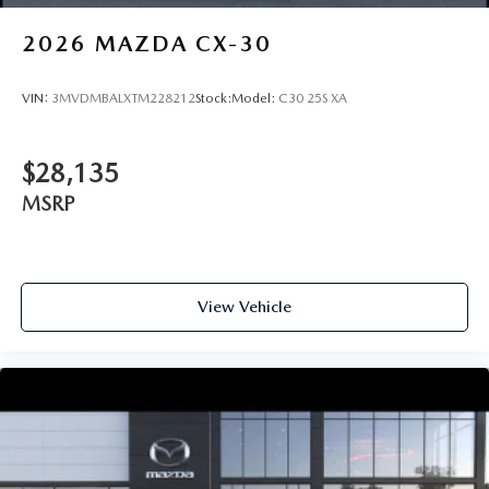
2026
MAZDA CX-30
VIN:
3MVDMBALXTM228212
Stock:
Model:
C30 25S XA
$28,135
MSRP
View Vehicle