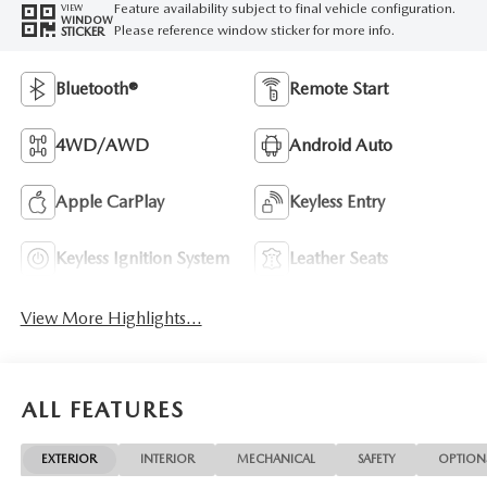
Feature availability subject to final vehicle configuration.
VIEW
WINDOW
Please reference window sticker for more info.
STICKER
Bluetooth®
Remote Start
4WD/AWD
Android Auto
Apple CarPlay
Keyless Entry
Keyless Ignition System
Leather Seats
View More Highlights...
ALL FEATURES
EXTERIOR
INTERIOR
MECHANICAL
SAFETY
OPTION