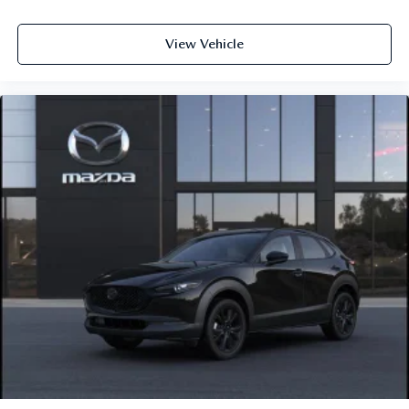
View Vehicle