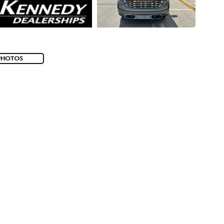
PHOTOS