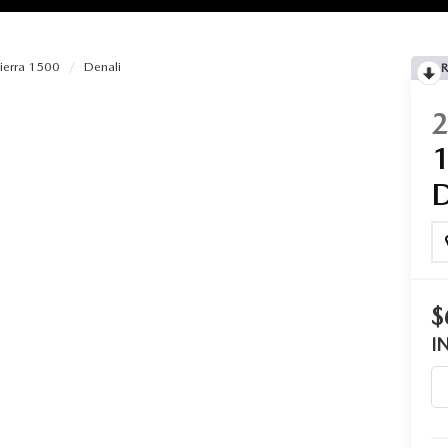
ierra 1500
Denali
R
RIES
RVICE
RVICE
SERVICE
$
RS
I
ANCE SCHEDULE