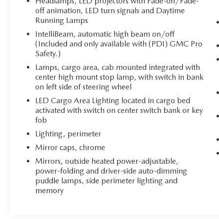
Headlamps, LED projectors with Fade-on/Fade-
off animation, LED turn signals and Daytime
Running Lamps
IntelliBeam, automatic high beam on/off
(Included and only available with (PDI) GMC Pro
Safety.)
Lamps, cargo area, cab mounted integrated with
center high mount stop lamp, with switch in bank
on left side of steering wheel
LED Cargo Area Lighting located in cargo bed
activated with switch on center switch bank or key
fob
Lighting, perimeter
Mirror caps, chrome
Mirrors, outside heated power-adjustable,
power-folding and driver-side auto-dimming
puddle lamps, side perimeter lighting and
memory