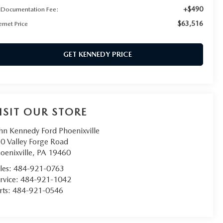
+$490
 Documentation Fee:
$63,516
ernet Price
GET KENNEDY PRICE
ISIT OUR STORE
hn Kennedy Ford Phoenixville
0 Valley Forge Road
oenixville
,
PA
19460
les:
484-921-0763
rvice:
484-921-1042
rts:
484-921-0546