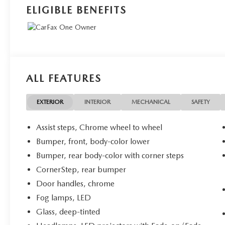
ELIGIBLE BENEFITS
ALL FEATURES
EXTERIOR
INTERIOR
MECHANICAL
SAFETY
Assist steps, Chrome wheel to wheel
Bumper, front, body-color lower
Bumper, rear body-color with corner steps
CornerStep, rear bumper
Door handles, chrome
Fog lamps, LED
Glass, deep-tinted