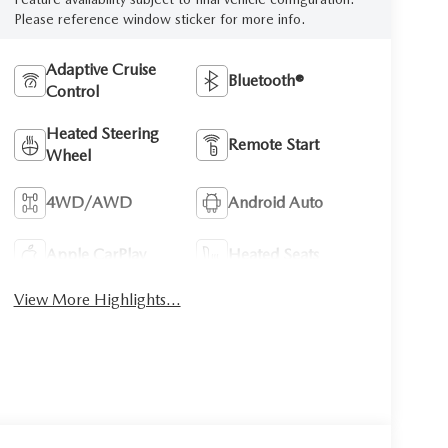
Please reference window sticker for more info.
Adaptive Cruise
Bluetooth®
Control
Heated Steering
Remote Start
Wheel
4WD/AWD
Android Auto
Apple CarPlay
Heated Seats
View More Highlights...