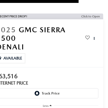
ECENT PRICE DROP!
Click to Open
2025
GMC SIERRA
1500
DENALI
AVAILABLE
63,516
NTERNET PRICE
Less