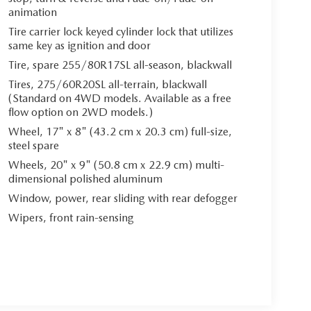
animation
Tire carrier lock keyed cylinder lock that utilizes
same key as ignition and door
Tire, spare 255/80R17SL all-season, blackwall
Tires, 275/60R20SL all-terrain, blackwall
(Standard on 4WD models. Available as a free
flow option on 2WD models.)
Wheel, 17" x 8" (43.2 cm x 20.3 cm) full-size,
steel spare
Wheels, 20" x 9" (50.8 cm x 22.9 cm) multi-
dimensional polished aluminum
Window, power, rear sliding with rear defogger
Wipers, front rain-sensing