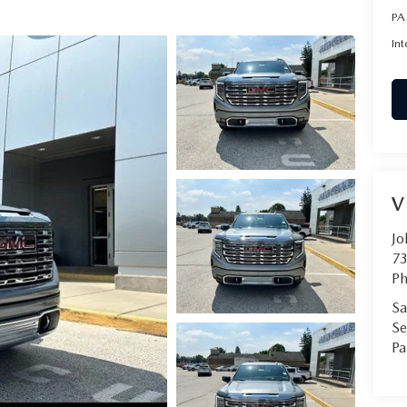
PA
Int
V
Jo
73
Ph
Sa
Se
Pa