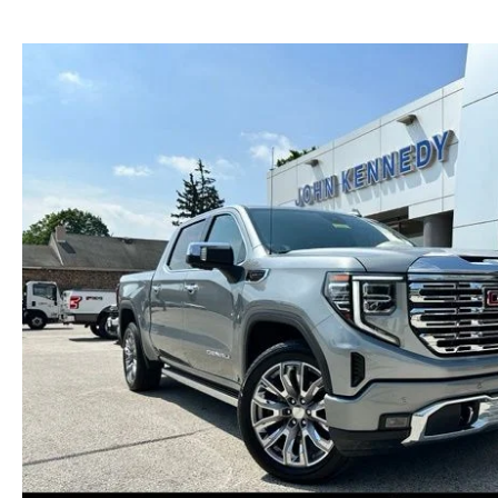
NEW MAZDA CX-30
TRADE APPRAISAL
NEW MAZDA CX-5
FIND MY CAR
NEW MAZDA CX-50
WE BUY USED CARS IN POTTSTOWN
NEW MAZDA CX-70
WHY BUY MAZDA CERTIFIED PRE-OWNED
NEW MAZDA CX-90
NEW MAZDA MX-5 MIATA
NEW MAZDA3 HATCHBACK
NEW MAZDA3 SEDAN