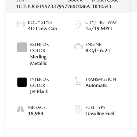
1GTUUGEL5SZ337957
26X0086A
TK10543
BODY STYLE
CITY/HIGHWAY
4D Crew Cab
15/19 MPG
EXTERIOR
ENGINE
8 Cyl - 6.2 L
COLOR
Sterling
Metallic
INTERIOR
TRANSMISSION
Automatic
COLOR
Jet Black
MILEAGE
FUEL TYPE
18,984
Gasoline Fuel