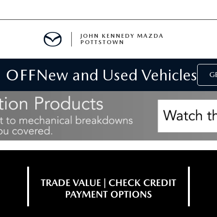
JOHN KENNEDY MAZDA
POTTSTOWN
 OFF
New and Used Vehicles
MENT
GE
E
PARTS
ACCESSORIES
 OIL