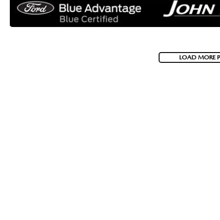
LOAD MORE 