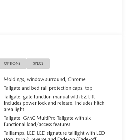
OPTIONS
SPECS
Moldings, window surround, Chrome
Tailgate and bed rail protection caps, top
Tailgate, gate function manual with EZ Lift
includes power lock and release, includes hitch
area light
Tailgate, GMC MultiPro Tailgate with six
functional load/access features
Taillamps, LED LED signature taillight with LED
stop, turn & reverse and Fade-on/Fade-off