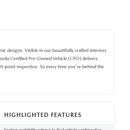
ic designs. Visible in our beautifully crafted interiors.
Mazda Certified Pre-Owned Vehicle (CPO) delivers.
60-point inspection. So every time you're behind the
HIGHLIGHTED FEATURES
Feature availability subject to final vehicle configuration.