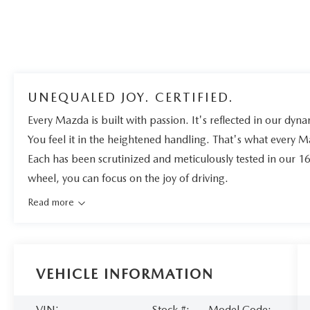
UNEQUALED JOY. CERTIFIED.
Every Mazda is built with passion. It's reflected in our dynam
You feel it in the heightened handling. That's what every 
Each has been scrutinized and meticulously tested in our 1
wheel, you can focus on the joy of driving.
Read more
VEHICLE INFORMATION
VIN:
Stock #:
Model Code: