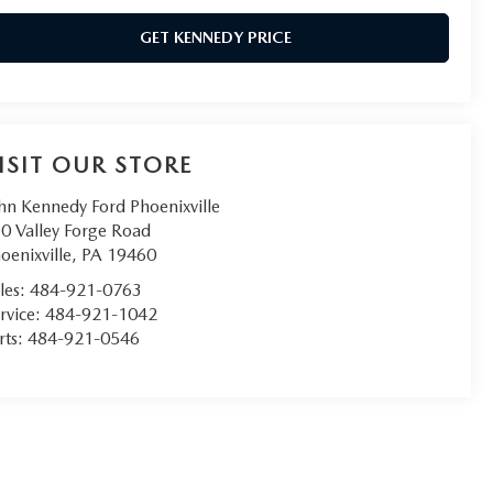
GET KENNEDY PRICE
ISIT OUR STORE
hn Kennedy Ford Phoenixville
0 Valley Forge Road
oenixville
,
PA
19460
les:
484-921-0763
rvice:
484-921-1042
rts:
484-921-0546