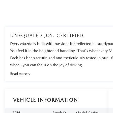
UNEQUALED JOY. CERTIFIED.
Every Mazda is built with passion. It's reflected in our dynam
You feel it in the heightened handling. That's what every 
Each has been scrutinized and meticulously tested in our 1
wheel, you can focus on the joy of driving.
Read more
VEHICLE INFORMATION
VIN:
Stock #:
Model Code: