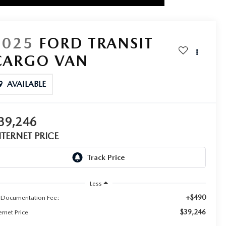
2025
FORD TRANSIT
CARGO VAN
AVAILABLE
39,246
NTERNET PRICE
Less
+$490
 Documentation Fee:
$39,246
ernet Price