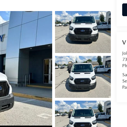
V
Jo
73
Ph
Sa
Se
Pa