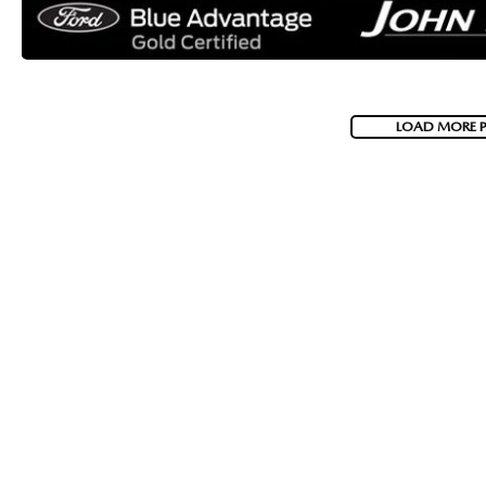
LOAD MORE 