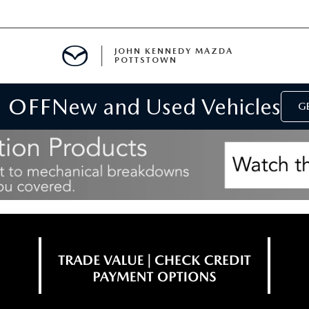
JOHN KENNEDY MAZDA
POTTSTOWN
 OFF
New and Used Vehicles
MENT
GE
E
PARTS
ACCESSORIES
 OIL