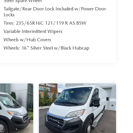
Steel Spare Wheel
Tailgate/Rear Door Lock Included w/Power Door
Locks
Tires: 235/65R16C 121/119 R AS BSW
Variable Intermittent Wipers
Wheels w/Hub Covers
Wheels: 16" Silver Steel w/Black Hubcap