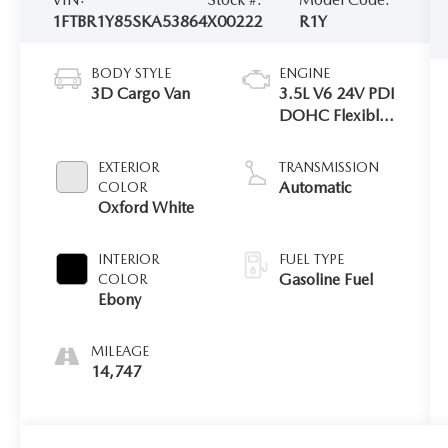
1FTBR1Y85SKA53864
X00222
R1Y
BODY STYLE
ENGINE
3D Cargo Van
3.5L V6 24V PDI
DOHC Flexible
Fuel
EXTERIOR
TRANSMISSION
Automatic
COLOR
Oxford White
INTERIOR
FUEL TYPE
Gasoline Fuel
COLOR
Ebony
MILEAGE
14,747