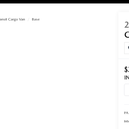
ansit Cargo Van
Base
RIES
RVICE
RVICE
$
I
SERVICE
RS
PA
ANCE SCHEDULE
Int