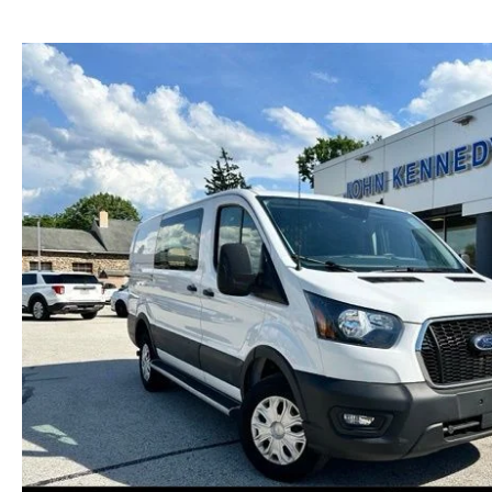
NEW MAZDA CX-30
TRADE APPRAISAL
NEW MAZDA CX-5
FIND MY CAR
NEW MAZDA CX-50
WE BUY USED CARS IN POTTSTOWN
NEW MAZDA CX-70
WHY BUY MAZDA CERTIFIED PRE-OWNED
NEW MAZDA CX-90
NEW MAZDA MX-5 MIATA
NEW MAZDA3 HATCHBACK
NEW MAZDA3 SEDAN