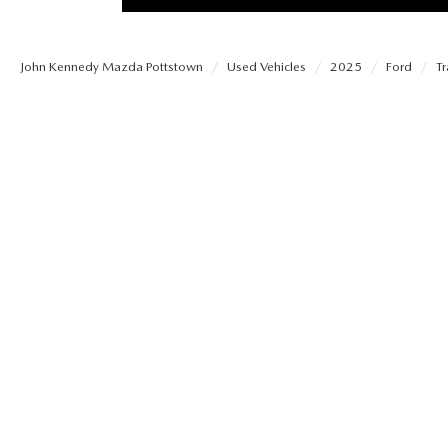
PROTECT YOUR VEHICLE
MEET OUR STAFF
SHOP ONLINE
USED VEHICLES UNDER 30K
ORDER PARTS
John Kennedy Mazda Pottstown
Used Vehicles
2025
Ford
Tr
CAREERS
VIRTUAL SHOWROOM
USED SUVS
MAZDA ACCESSO
FAQS
SCHEDULE TEST DRIVE
USED TRUCKS
TRANSMISSION SE
OUR LOCATIONS
QUICK QUOTE
USED MAZDA VEHICLES
MAZDA BRAKE SE
DEALER INFORMATION
TRADE APPRAISAL
CARFAX 1 OWNER
MAZDA BATTERY 
EXPLORE MAZDA MODELS
SCHEDULE TEST DRIVE
MAZDA AIR FILTE
ORDER A VEHICLE
QUICK QUOTE
MAZDA MAINTEN