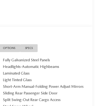
OPTIONS
SPECS
Fully Galvanized Steel Panels
Headlights-Automatic Highbeams
Laminated Glass
Light Tinted Glass
Short-Arm Manual-Folding Power Adjust Mirrors
Sliding Rear Passenger Side Door
Split Swing-Out Rear Cargo Access