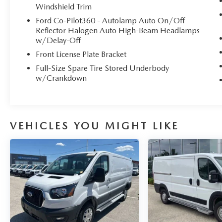
Windshield Trim
Ford Co-Pilot360 - Autolamp Auto On/Off
Reflector Halogen Auto High-Beam Headlamps
w/Delay-Off
Front License Plate Bracket
Full-Size Spare Tire Stored Underbody
w/Crankdown
VEHICLES YOU MIGHT LIKE