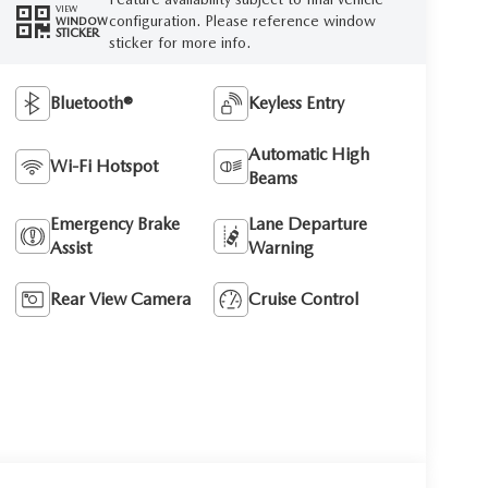
VIEW
configuration. Please reference window
WINDOW
STICKER
sticker for more info.
Bluetooth®
Keyless Entry
Automatic High
Wi-Fi Hotspot
Beams
Emergency Brake
Lane Departure
Assist
Warning
Rear View Camera
Cruise Control