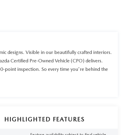
ic designs. Visible in our beautifully crafted interiors.
Mazda Certified Pre-Owned Vehicle (CPO) delivers.
60-point inspection. So every time you're behind the
HIGHLIGHTED FEATURES
Feature availability subject to final vehicle