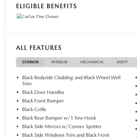
ELIGIBLE BENEFITS
ALL FEATURES
EXTERIOR
INTERIOR
MECHANICAL
SAFETY
Black Bodyside Cladding and Black Wheel Well
Trim
Black Door Handles
Black Front Bumper
Black Grille
Black Rear Bumper w/1 Tow Hook
Black Side Mirrors w/Convex Spotter
Black Side Windows Trim and Black Front