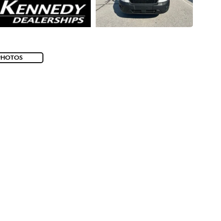
PHOTOS