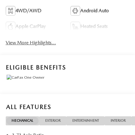
4WD/AWD
Android Auto
Apple CarPlay
Heated Seats
View More Highlights...
ELIGIBLE BENEFITS
ALL FEATURES
MECHANICAL
EXTERIOR
ENTERTAINMENT
INTERIOR