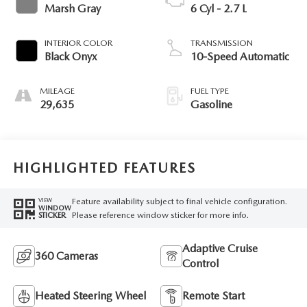
Marsh Gray
6 Cyl - 2.7 L
INTERIOR COLOR
TRANSMISSION
Black Onyx
10-Speed Automatic
MILEAGE
FUEL TYPE
29,635
Gasoline
HIGHLIGHTED FEATURES
Feature availability subject to final vehicle configuration.
VIEW
WINDOW
Please reference window sticker for more info.
STICKER
Adaptive Cruise
360 Cameras
Control
Heated Steering Wheel
Remote Start