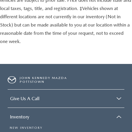
vehicles are subject to prior sale. Price does not include state and
local taxes, tags, title, and registration. ‡Vehicles shown at
different locations are not currently in our inventory (Not in
Stock) but can be made available to you at our location within a
reasonable date from the time of your request, not to exceed
one week.
JOHN KENNEDY MAZDA
POTTSTOWN
Give Us A Call
Inventory
NEW INVENTORY