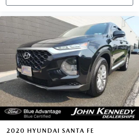
2020
HYUNDAI SANTA FE