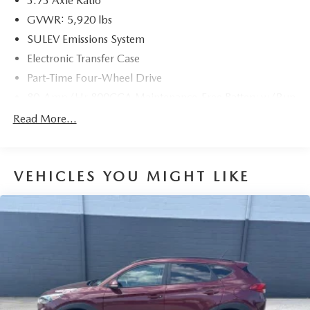
3.73 Axle Ratio
GVWR: 5,920 lbs
SULEV Emissions System
Electronic Transfer Case
Part-Time Four-Wheel Drive
80-Amp/Hr 800CCA Maintenance-Free Battery w/Run
Down Protection
Read More...
Regenerative 250 Amp Alternator
Towing Equipment -inc: Trailer Sway Control
1286# Maximum Payload
VEHICLES YOU MIGHT LIKE
Gas-Pressurized Shock Absorbers
Front Anti-Roll Bar
Off-Road Suspension
Electric Power-Assist Steering
Single Stainless Steel Exhaust
20.8 Gal. Fuel Tank
Auto Locking Hubs