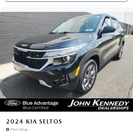
2024
KIA SELTOS
Price Drop