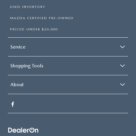
USED INVENTORY
MAZDA CERTIFIED PRE-OWNED
PRICED UNDER $20,000
Service
Shopping Tools
About