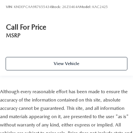
VIN:
KNDEPCAA9R7655434
Stock:
26Z0464A
Model:
KAC2425
Call For Price
MSRP
View Vehicle
Although every reasonable effort has been made to ensure the
accuracy of the information contained on this site, absolute
accuracy cannot be guaranteed. This site, and all information
and materials appearing on it, are presented to the user "as is"
without warranty of any kind, either express or implied. All