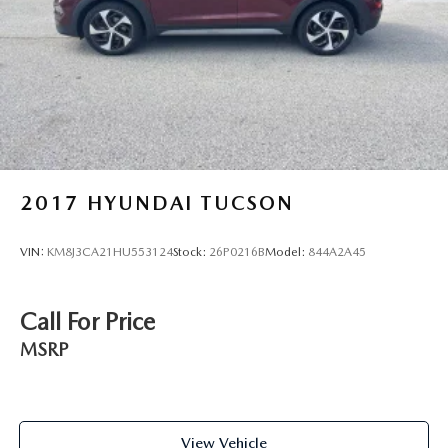
Short And Long Arm Front Suspension w/Coil Springs
Solid Axle Rear Suspension w/Coil Springs
4-Wheel Disc Brakes w/4-Wheel ABS, Front And Rear
Vented Discs, Brake Assist, Hill Hold Control and
Electric Parking Brake
2017
HYUNDAI TUCSON
VIN:
KM8J3CA21HU553124
Stock:
26P0216B
Model:
844A2A45
Call For Price
MSRP
View Vehicle