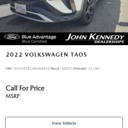
2022
VOLKSWAGEN TAOS
VIN:
3VVWX7B21NM044107
Stock:
Z00273B
Model:
CL13RT
Call For Price
MSRP
View Vehicle