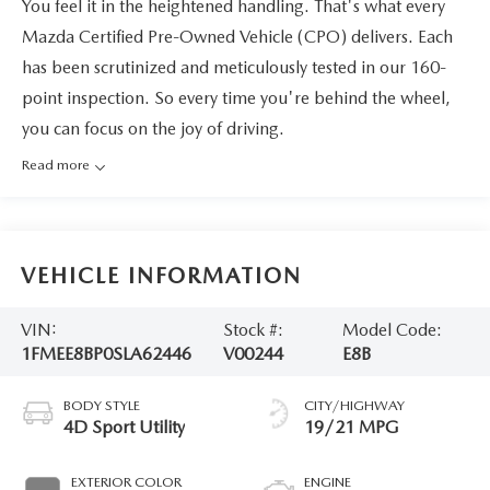
You feel it in the heightened handling. That's what every
Mazda Certified Pre-Owned Vehicle (CPO) delivers. Each
has been scrutinized and meticulously tested in our 160-
point inspection. So every time you're behind the wheel,
you can focus on the joy of driving.
Read more
VEHICLE INFORMATION
VIN:
Stock #:
Model Code:
1FMEE8BP0SLA62446
V00244
E8B
BODY STYLE
CITY/HIGHWAY
4D Sport Utility
19/21 MPG
EXTERIOR COLOR
ENGINE