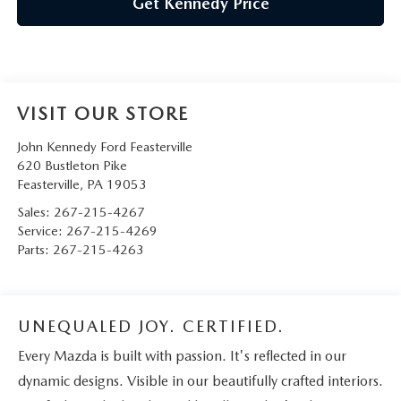
Get Kennedy Price
VISIT OUR STORE
John Kennedy Ford Feasterville
620 Bustleton Pike
Feasterville
,
PA
19053
Sales:
267-215-4267
Service:
267-215-4269
Parts:
267-215-4263
UNEQUALED JOY. CERTIFIED.
Every Mazda is built with passion. It's reflected in our
dynamic designs. Visible in our beautifully crafted interiors.