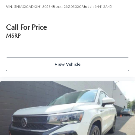
VIN:
5NMS2CADXLH180534
Stock:
26Z0302C
Model:
64412A45
Call For Price
MSRP
View Vehicle