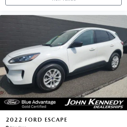
2022
FORD ESCAPE