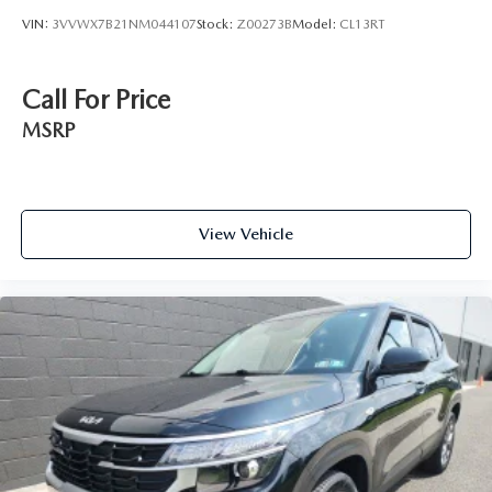
VIN:
3VVWX7B21NM044107
Stock:
Z00273B
Model:
CL13RT
Call For Price
MSRP
View Vehicle