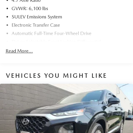
4.7 Axle Ratio
GVWR: 6,100 lbs
SULEV Emissions System
Electronic Transfer Case
Automatic Full-Time Four-Wheel Drive
Driver Selectable Front Locking Differential
Driver Selectable Rear Locking Differential
Read More...
80-Amp/Hr 800CCA Maintenance-Free Battery w/Run
Down Protection
Regenerative 250 Amp Alternator
VEHICLES YOU MIGHT LIKE
Towing Equipment -inc: Trailer Sway Control
6 Skid Plates
1120# Maximum Payload
Front Anti-Roll Bar
Off-Road Suspension
Bilstein Remote Reservoir Shock Absorbers
Electric Power-Assist Steering