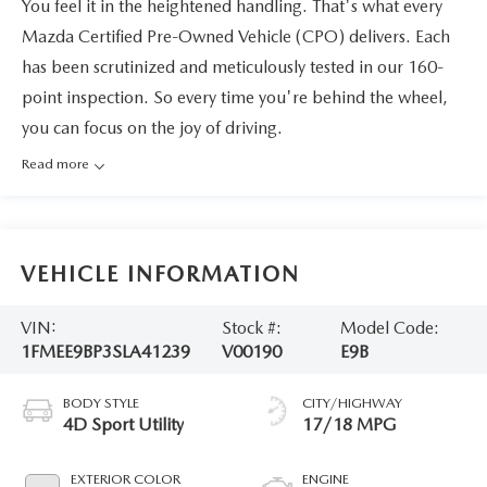
You feel it in the heightened handling. That's what every
Mazda Certified Pre-Owned Vehicle (CPO) delivers. Each
has been scrutinized and meticulously tested in our 160-
point inspection. So every time you're behind the wheel,
you can focus on the joy of driving.
Read more
VEHICLE INFORMATION
VIN:
Stock #:
Model Code:
1FMEE9BP3SLA41239
V00190
E9B
BODY STYLE
CITY/HIGHWAY
4D Sport Utility
17/18 MPG
EXTERIOR COLOR
ENGINE