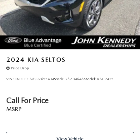
2024
KIA SELTOS
Price Drop
VIN:
KNDEPCAA9R7655434
Stock:
26Z0464A
Model:
KAC2425
Call For Price
MSRP
View Vehicle