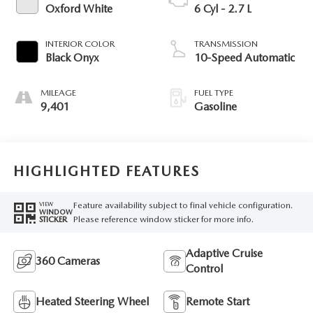
Oxford White
6 Cyl - 2.7 L
INTERIOR COLOR
TRANSMISSION
Black Onyx
10-Speed Automatic
MILEAGE
FUEL TYPE
9,401
Gasoline
HIGHLIGHTED FEATURES
Feature availability subject to final vehicle configuration.
VIEW
WINDOW
Please reference window sticker for more info.
STICKER
Adaptive Cruise
360 Cameras
Control
Heated Steering Wheel
Remote Start