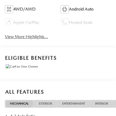
4WD/AWD
Android Auto
Apple CarPlay
Heated Seats
View More Highlights...
ELIGIBLE BENEFITS
ALL FEATURES
MECHANICAL
EXTERIOR
ENTERTAINMENT
INTERIOR