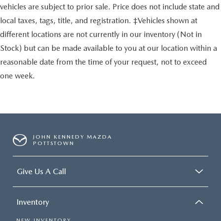
vehicles are subject to prior sale. Price does not include state and
local taxes, tags, title, and registration. ‡Vehicles shown at
different locations are not currently in our inventory (Not in
Stock) but can be made available to you at our location within a
reasonable date from the time of your request, not to exceed
one week.
JOHN KENNEDY MAZDA
POTTSTOWN
Give Us A Call
Inventory
NEW INVENTORY