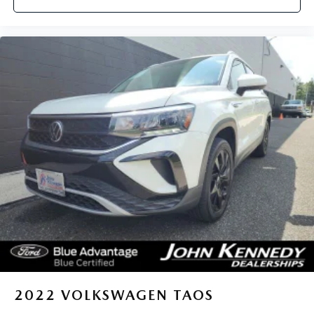
2022
VOLKSWAGEN TAOS