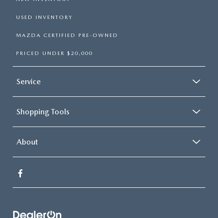
USED INVENTORY
MAZDA CERTIFIED PRE-OWNED
PRICED UNDER $20,000
Service
Shopping Tools
About