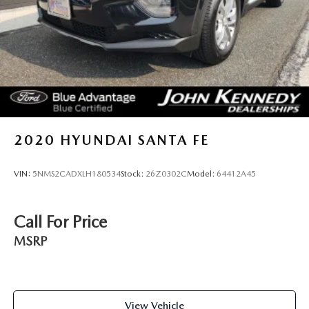
Single Stainless Steel Exhaust
20.8 Gal. Fuel Tank
Auto Locking Hubs
Short And Long Arm Front Suspension w/Coil Springs
Solid Axle Rear Suspension w/Coil Springs
4-Wheel Disc Brakes w/4-Wheel ABS, Front And Rear
Vented Discs, Brake Assist, Hill Descent Control, Hill
2020
HYUNDAI SANTA FE
Hold Control and Electric Parking Brake
Upfitter Switches
VIN:
5NMS2CADXLH180534
Stock:
26Z0302C
Model:
64412A45
Call For Price
MSRP
View Vehicle