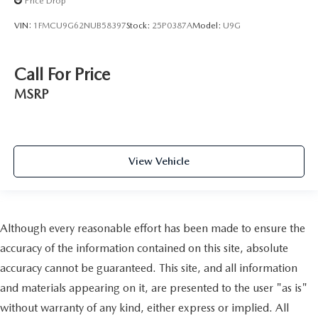
Price Drop
VIN:
1FMCU9G62NUB58397
Stock:
25P0387A
Model:
U9G
Call For Price
MSRP
View Vehicle
Although every reasonable effort has been made to ensure the
accuracy of the information contained on this site, absolute
accuracy cannot be guaranteed. This site, and all information
and materials appearing on it, are presented to the user "as is"
without warranty of any kind, either express or implied. All