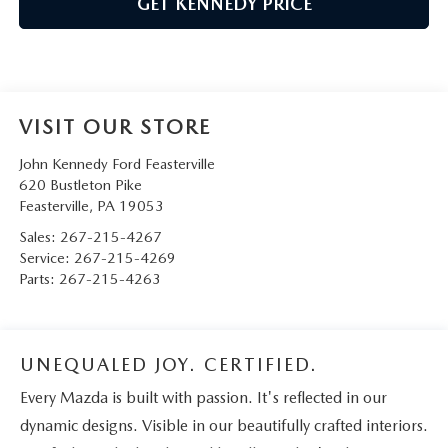
GET KENNEDY PRICE
VISIT OUR STORE
John Kennedy Ford Feasterville
620 Bustleton Pike
Feasterville
,
PA
19053
Sales:
267-215-4267
Service:
267-215-4269
Parts:
267-215-4263
UNEQUALED JOY. CERTIFIED.
Every Mazda is built with passion. It's reflected in our
dynamic designs. Visible in our beautifully crafted interiors.