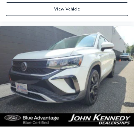
View Vehicle