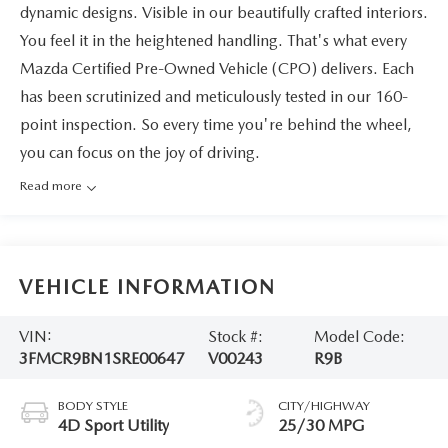
dynamic designs. Visible in our beautifully crafted interiors.
You feel it in the heightened handling. That's what every
Mazda Certified Pre-Owned Vehicle (CPO) delivers. Each
has been scrutinized and meticulously tested in our 160-
point inspection. So every time you're behind the wheel,
you can focus on the joy of driving.
Read more
VEHICLE INFORMATION
VIN:
Stock #:
Model Code:
3FMCR9BN1SRE00647
V00243
R9B
BODY STYLE
CITY/HIGHWAY
4D Sport Utility
25/30 MPG