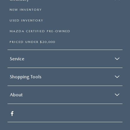
NEW INVENTORY
USED INVENTORY
MAZDA CERTIFIED PRE-OWNED
PRICED UNDER $20,000
Service
Shopping Tools
About