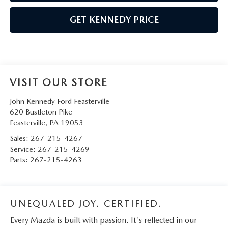
GET KENNEDY PRICE
VISIT OUR STORE
John Kennedy Ford Feasterville
620 Bustleton Pike
Feasterville
,
PA
19053
Sales:
267-215-4267
Service:
267-215-4269
Parts:
267-215-4263
UNEQUALED JOY. CERTIFIED.
Every Mazda is built with passion. It's reflected in our