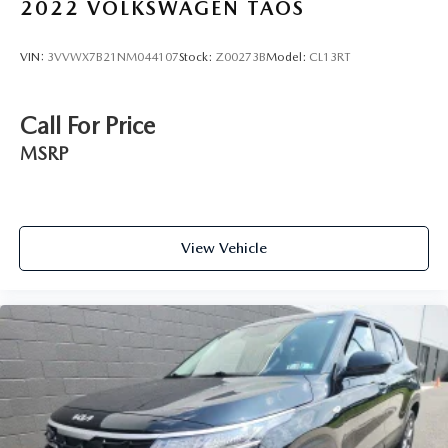
2022
VOLKSWAGEN TAOS
VIN:
3VVWX7B21NM044107
Stock:
Z00273B
Model:
CL13RT
Call For Price
MSRP
View Vehicle