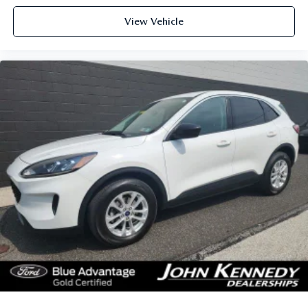
View Vehicle