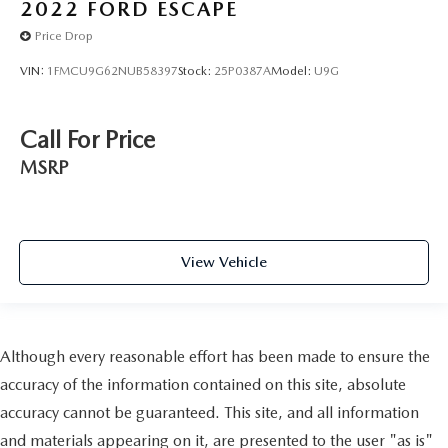
2022
FORD ESCAPE
Price Drop
VIN:
1FMCU9G62NUB58397
Stock:
25P0387A
Model:
U9G
Call For Price
MSRP
View Vehicle
Although every reasonable effort has been made to ensure the
accuracy of the information contained on this site, absolute
accuracy cannot be guaranteed. This site, and all information
and materials appearing on it, are presented to the user "as is"