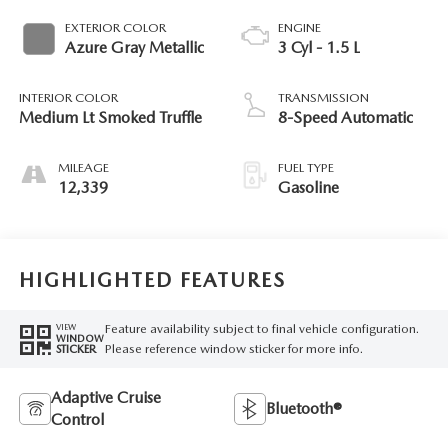
EXTERIOR COLOR
ENGINE
Azure Gray Metallic
3 Cyl - 1.5 L
INTERIOR COLOR
TRANSMISSION
Medium Lt Smoked Truffle
8-Speed Automatic
MILEAGE
FUEL TYPE
12,339
Gasoline
HIGHLIGHTED FEATURES
Feature availability subject to final vehicle configuration.
VIEW
WINDOW
Please reference window sticker for more info.
STICKER
Adaptive Cruise
Bluetooth®
Control