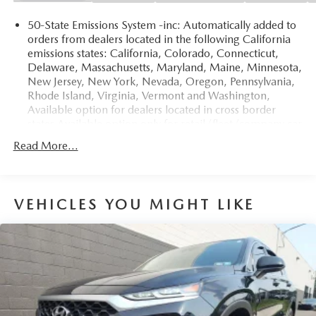
50-State Emissions System -inc: Automatically added to
orders from dealers located in the following California
emissions states: California, Colorado, Connecticut,
Delaware, Massachusetts, Maryland, Maine, Minnesota,
New Jersey, New York, Nevada, Oregon, Pennsylvania,
Rhode Island, Virginia, Vermont and Washington,
Available option for dealers located in cross border
states Available option only for retail/fleet/company car
order types for dealers located in the following
Read More...
federal/non-California emissions states: Alabama,
Alaska, Arkansas, Florida, Georgia, Hawaii, Illinois,
Indiana, Louisiana, Michigan, Mississippi, Missouri,
Nebraska, South Carolina and Texas.
VEHICLES YOU MIGHT LIKE
Electronic Transfer Case
Part And Full-Time Four-Wheel Drive
3.80 Axle Ratio
760CCA Maintenance-Free Battery w/Run Down
Protection
4630# Gvwr