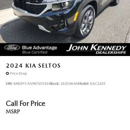
2024
KIA SELTOS
Price Drop
VIN:
KNDEPCAA9R7655434
Stock:
26Z0464A
Model:
KAC2425
Call For Price
MSRP