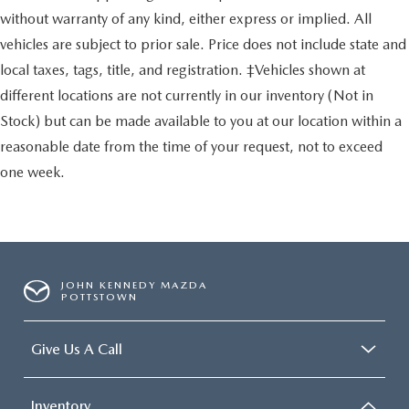
without warranty of any kind, either express or implied. All
vehicles are subject to prior sale. Price does not include state and
local taxes, tags, title, and registration. ‡Vehicles shown at
different locations are not currently in our inventory (Not in
Stock) but can be made available to you at our location within a
reasonable date from the time of your request, not to exceed
one week.
JOHN KENNEDY MAZDA
POTTSTOWN
Give Us A Call
Inventory