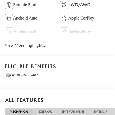
Remote Start
4WD/AWD
Android Auto
Apple CarPlay
Heated Seats
Keyless Entry
View More Highlights...
ELIGIBLE BENEFITS
ALL FEATURES
MECHANICAL
EXTERIOR
ENTERTAINMENT
INTERIOR