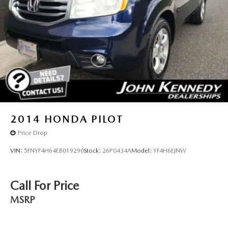
2014
HONDA PILOT
Price Drop
VIN:
5FNYF4H64EB019290
Stock:
26P0434A
Model:
YF4H6EJNW
Call For Price
MSRP