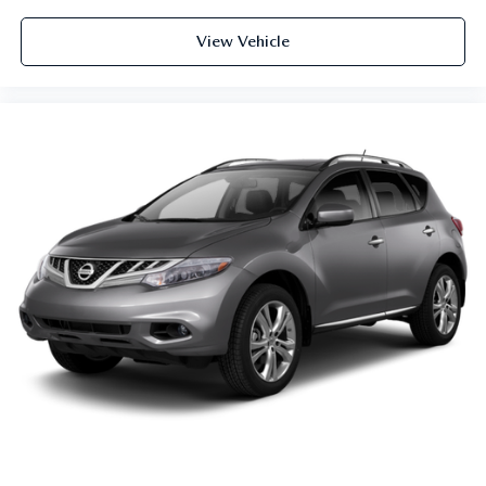
View Vehicle