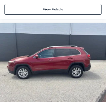
View Vehicle