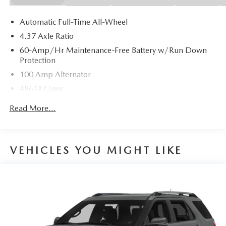
Automatic Full-Time All-Wheel
4.37 Axle Ratio
60-Amp/Hr Maintenance-Free Battery w/Run Down
Protection
100 Amp Alternator
4861# Gvwr
Gas-Pressurized Shock Absorbers
Read More...
Front Anti-Roll Bar
Electric Power-Assist Speed-Sensing Steering
15.9 Gal. Fuel Tank
VEHICLES YOU MIGHT LIKE
Quasi-Dual Stainless Steel Exhaust w/Chrome Tailpipe
Finisher
Permanent Locking Hubs
Strut Front Suspension w/Coil Springs
Torsion Beam Rear Suspension w/Coil Springs
4-Wheel Disc Brakes w/4-Wheel ABS, Front Vented