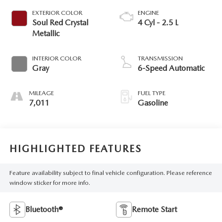
EXTERIOR COLOR
ENGINE
Soul Red Crystal
4 Cyl - 2.5 L
Metallic
INTERIOR COLOR
TRANSMISSION
Gray
6-Speed Automatic
MILEAGE
FUEL TYPE
7,011
Gasoline
HIGHLIGHTED FEATURES
Feature availability subject to final vehicle configuration. Please reference
window sticker for more info.
Bluetooth®
Remote Start