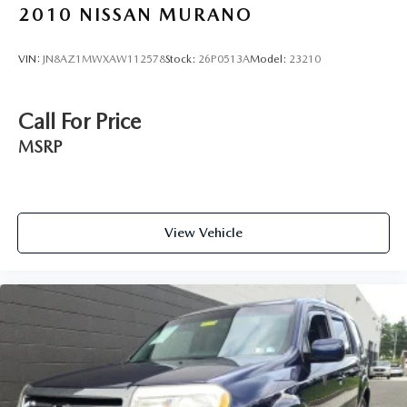
2010
NISSAN MURANO
VIN:
JN8AZ1MWXAW112578
Stock:
26P0513A
Model:
23210
Call For Price
MSRP
View Vehicle