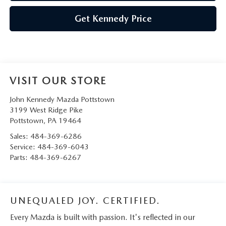
Get Kennedy Price
VISIT OUR STORE
John Kennedy Mazda Pottstown
3199 West Ridge Pike
Pottstown
,
PA
19464
Sales:
484-369-6286
Service:
484-369-6043
Parts:
484-369-6267
UNEQUALED JOY. CERTIFIED.
Every Mazda is built with passion. It's reflected in our