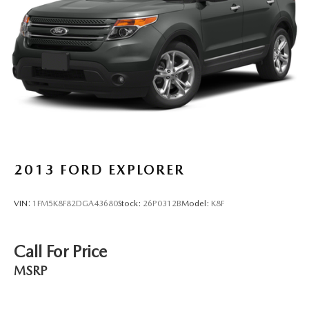
Discs, Brake Assist, Hill Hold Control and Electric
Parking Brake
Brake Actuated Limited Slip Differential
2013
FORD EXPLORER
VIN:
1FM5K8F82DGA43680
Stock:
26P0312B
Model:
K8F
Call For Price
MSRP