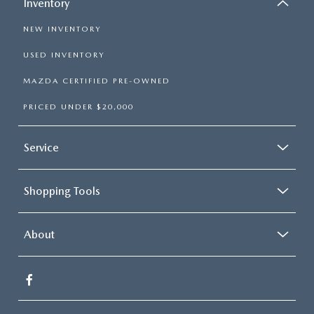
Inventory
NEW INVENTORY
USED INVENTORY
MAZDA CERTIFIED PRE-OWNED
PRICED UNDER $20,000
Service
Shopping Tools
About