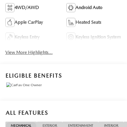
4WD/AWD
Android Auto
Apple CarPlay
Heated Seats
Keyless Entry
Keyless Ignition System
View More Highlights...
ELIGIBLE BENEFITS
ALL FEATURES
MECHANICAL
EXTERIOR
ENTERTAINMENT
INTERIOR