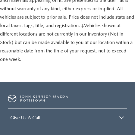
and materials appearing on it, are presented to the user "as is"
without warranty of any kind, either express or implied. All
vehicles are subject to prior sale. Price does not include state and
local taxes, tags, title, and registration. ‡Vehicles shown at
different locations are not currently in our inventory (Not in
Stock) but can be made available to you at our location within a
reasonable date from the time of your request, not to exceed
one week.
JOHN KENNEDY MAZDA
POTTSTOWN
Give Us A Call