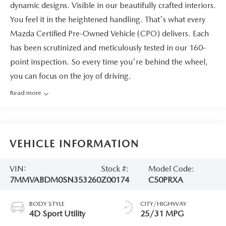
dynamic designs. Visible in our beautifully crafted interiors.
You feel it in the heightened handling. That's what every
Mazda Certified Pre-Owned Vehicle (CPO) delivers. Each
has been scrutinized and meticulously tested in our 160-
point inspection. So every time you're behind the wheel,
you can focus on the joy of driving.
Read more
VEHICLE INFORMATION
VIN:
Stock #:
Model Code:
7MMVABDM0SN353260
Z00174
C50PRXA
BODY STYLE
CITY/HIGHWAY
4D Sport Utility
25/31 MPG