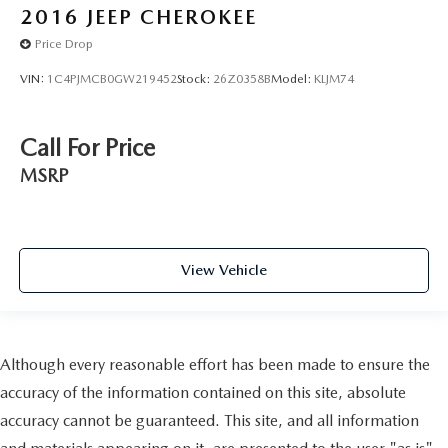
2016
JEEP CHEROKEE
Price Drop
VIN:
1C4PJMCB0GW219452
Stock:
26Z0358B
Model:
KLJM74
Call For Price
MSRP
View Vehicle
Although every reasonable effort has been made to ensure the
accuracy of the information contained on this site, absolute
accuracy cannot be guaranteed. This site, and all information