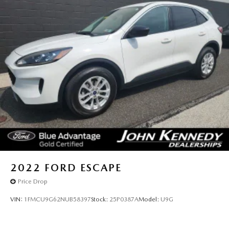
2022
FORD ESCAPE
Price Drop
VIN:
1FMCU9G62NUB58397
Stock:
25P0387A
Model:
U9G