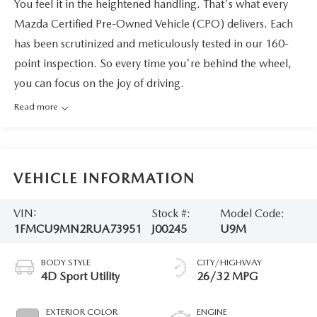
You feel it in the heightened handling. That's what every
Mazda Certified Pre-Owned Vehicle (CPO) delivers. Each
has been scrutinized and meticulously tested in our 160-
point inspection. So every time you're behind the wheel,
you can focus on the joy of driving.
Read more
VEHICLE INFORMATION
VIN:
Stock #:
Model Code:
1FMCU9MN2RUA73951
J00245
U9M
BODY STYLE
CITY/HIGHWAY
4D Sport Utility
26/32 MPG
EXTERIOR COLOR
ENGINE