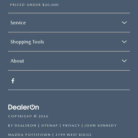
PRICED UNDER $20,000
Service
Shopping Tools
About
COPYRIGHT © 2026
BY
DEALERON
|
SITEMAP
|
PRIVACY
| JOHN KENNEDY
MAZDA POTTSTOWN
|
3199 WEST RIDGE