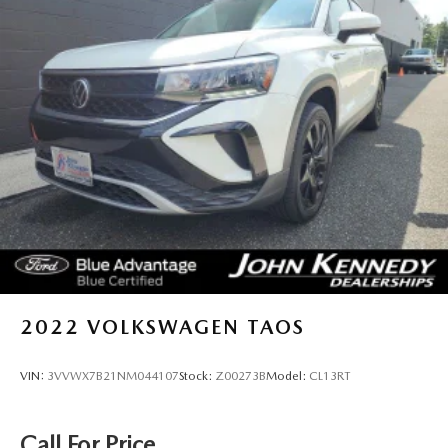
2022
VOLKSWAGEN TAOS
VIN:
3VVWX7B21NM044107
Stock:
Z00273B
Model:
CL13RT
Call For Price