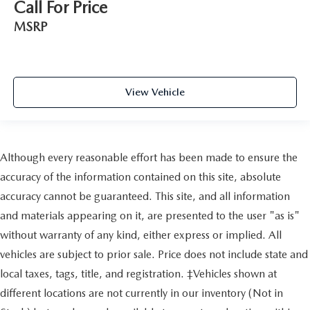
Call For Price
MSRP
View Vehicle
Although every reasonable effort has been made to ensure the
accuracy of the information contained on this site, absolute
accuracy cannot be guaranteed. This site, and all information
and materials appearing on it, are presented to the user "as is"
without warranty of any kind, either express or implied. All
vehicles are subject to prior sale. Price does not include state and
local taxes, tags, title, and registration. ‡Vehicles shown at
different locations are not currently in our inventory (Not in