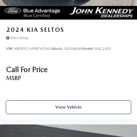
2024
KIA SELTOS
Price Drop
VIN:
KNDEPCAA9R7655434
Stock:
26Z0464A
Model:
KAC2425
Call For Price
MSRP
View Vehicle