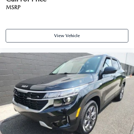
MSRP
View Vehicle