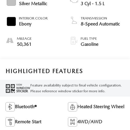
Silver Metallic
3 Cyl - 1.5 L
INTERIOR COLOR
TRANSMISSION
Ebony
8-Speed Automatic
MILEAGE
FUEL TYPE
50,361
Gasoline
HIGHLIGHTED FEATURES
Feature availability subject to final vehicle configuration.
VIEW
WINDOW
Please reference window sticker for more info.
STICKER
Bluetooth®
Heated Steering Wheel
Remote Start
4WD/AWD