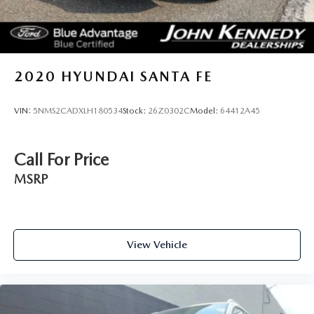
2020
HYUNDAI SANTA FE
VIN:
5NMS2CADXLH180534
Stock:
26Z0302C
Model:
64412A45
Call For Price
MSRP
View Vehicle