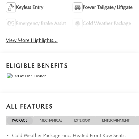
Keyless Entry
Power Tailgate/Liftgate
Emergency Brake Assist
Cold Weather Package
View More Highlights...
ELIGIBLE BENEFITS
ALL FEATURES
PACKAGE
MECHANICAL
EXTERIOR
ENTERTAINMENT
Cold Weather Package -inc: Heated Front Row Seats,