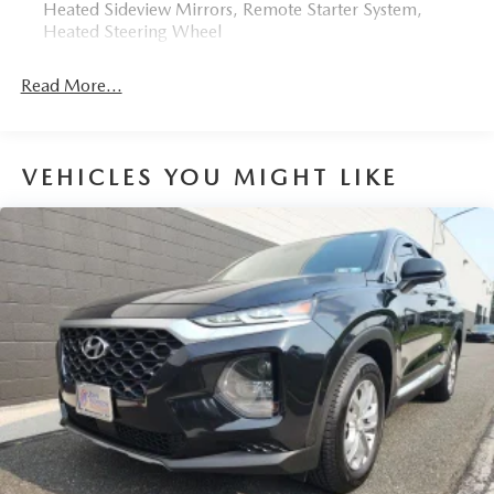
Heated Sideview Mirrors, Remote Starter System,
Heated Steering Wheel
Read More...
VEHICLES YOU MIGHT LIKE