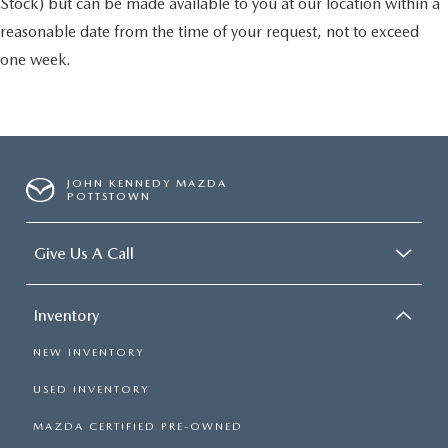
Stock) but can be made available to you at our location within a
reasonable date from the time of your request, not to exceed
one week.
JOHN KENNEDY MAZDA
POTTSTOWN
Give Us A Call
Inventory
NEW INVENTORY
USED INVENTORY
MAZDA CERTIFIED PRE-OWNED