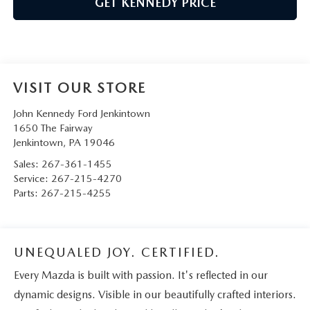
GET KENNEDY PRICE
VISIT OUR STORE
John Kennedy Ford Jenkintown
1650 The Fairway
Jenkintown
,
PA
19046
Sales:
267-361-1455
Service:
267-215-4270
Parts:
267-215-4255
UNEQUALED JOY. CERTIFIED.
Every Mazda is built with passion. It's reflected in our
dynamic designs. Visible in our beautifully crafted interiors.