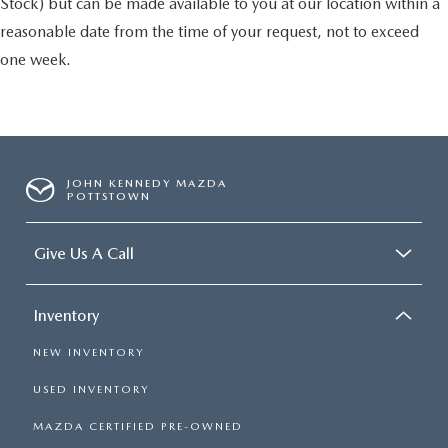
Stock) but can be made available to you at our location within a
reasonable date from the time of your request, not to exceed
one week.
JOHN KENNEDY MAZDA
POTTSTOWN
Give Us A Call
Inventory
NEW INVENTORY
USED INVENTORY
MAZDA CERTIFIED PRE-OWNED