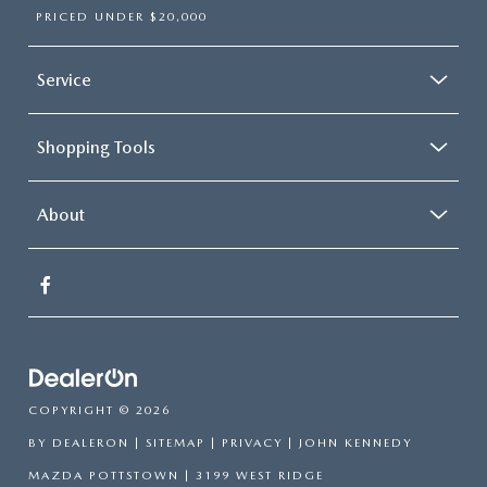
PRICED UNDER $20,000
Service
Shopping Tools
About
COPYRIGHT © 2026
BY
DEALERON
|
SITEMAP
|
PRIVACY
| JOHN KENNEDY
MAZDA POTTSTOWN
|
3199 WEST RIDGE