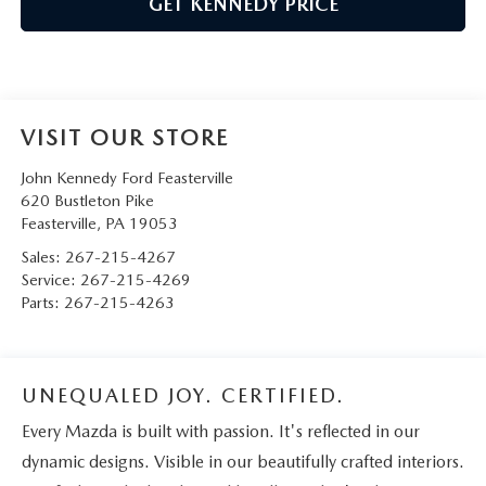
GET KENNEDY PRICE
VISIT OUR STORE
John Kennedy Ford Feasterville
620 Bustleton Pike
Feasterville
,
PA
19053
Sales:
267-215-4267
Service:
267-215-4269
Parts:
267-215-4263
UNEQUALED JOY. CERTIFIED.
Every Mazda is built with passion. It's reflected in our
dynamic designs. Visible in our beautifully crafted interiors.