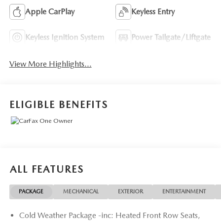
Apple CarPlay
Keyless Entry
Keyless Ignition System
Power Tailgate/Liftgate
View More Highlights...
ELIGIBLE BENEFITS
ALL FEATURES
PACKAGE
MECHANICAL
EXTERIOR
ENTERTAINMENT
Cold Weather Package -inc: Heated Front Row Seats,