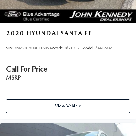
2020
HYUNDAI SANTA FE
VIN:
5NMS2CADXLH180534
Stock:
26Z0302C
Model:
64412A45
Call For Price
MSRP
View Vehicle