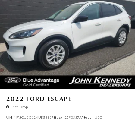
2022
FORD ESCAPE
Price Drop
VIN:
1FMCU9G62NUB58397
Stock:
25P0387A
Model:
U9G