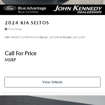
2024
KIA SELTOS
Price Drop
VIN:
KNDEPCAA9R7655434
Stock:
26Z0464A
Model:
KAC2425
Call For Price
MSRP
View Vehicle