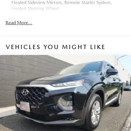
Heated Sideview Mirrors, Remote Starter System,
Heated Steering Wheel
Read More...
VEHICLES YOU MIGHT LIKE