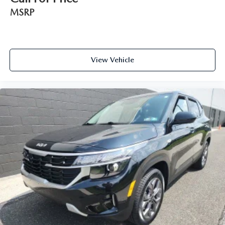
MSRP
View Vehicle