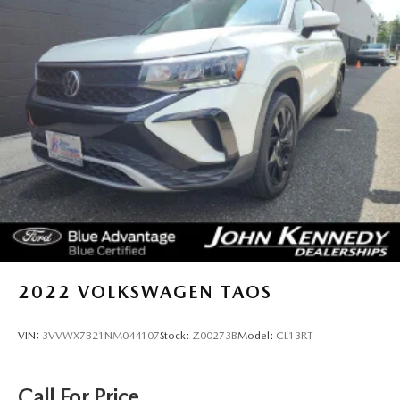
2022
VOLKSWAGEN TAOS
VIN:
3VVWX7B21NM044107
Stock:
Z00273B
Model:
CL13RT
Call For Price