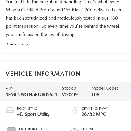
You feel it in the heightened handling. That's what every
Mazda Certified Pre-Owned Vehicle (CPO) delivers. Each
has been scrutinized and meticulously tested in our 160-
point inspection. So every time you're behind the wheel,
you can focus on the joy of driving.
Read more
VEHICLE INFORMATION
VIN:
Stock #:
Model Code:
1FMCU9GN5RUB02631
V00239
U9G
BODY STYLE
CITY/HIGHWAY
4D Sport Utility
26/32 MPG
EXTERIOR COLOR
ENGINE