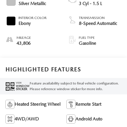
Silver Metallic
3 Cyl - 1.5 L
INTERIOR COLOR
TRANSMISSION
Ebony
8-Speed Automatic
MILEAGE
FUEL TYPE
43,806
Gasoline
HIGHLIGHTED FEATURES
Feature availability subject to final vehicle configuration.
VIEW
WINDOW
Please reference window sticker for more info.
STICKER
Heated Steering Wheel
Remote Start
4WD/AWD
Android Auto