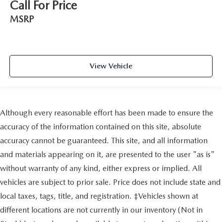
Call For Price
MSRP
View Vehicle
Although every reasonable effort has been made to ensure the
accuracy of the information contained on this site, absolute
accuracy cannot be guaranteed. This site, and all information
and materials appearing on it, are presented to the user "as is"
without warranty of any kind, either express or implied. All
vehicles are subject to prior sale. Price does not include state and
local taxes, tags, title, and registration. ‡Vehicles shown at
different locations are not currently in our inventory (Not in