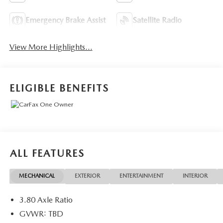
Emergency Brake Assist
Satellite Radio
View More Highlights...
ELIGIBLE BENEFITS
ALL FEATURES
MECHANICAL
EXTERIOR
ENTERTAINMENT
INTERIOR
3.80 Axle Ratio
GVWR: TBD