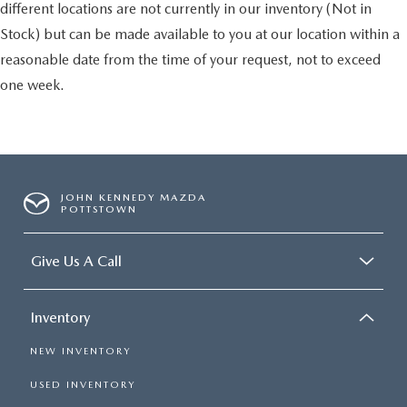
different locations are not currently in our inventory (Not in
Stock) but can be made available to you at our location within a
reasonable date from the time of your request, not to exceed
one week.
JOHN KENNEDY MAZDA
POTTSTOWN
Give Us A Call
Inventory
NEW INVENTORY
USED INVENTORY