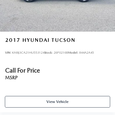
2017
HYUNDAI TUCSON
VIN:
KM8J3CA21HU553124
Stock:
26P0216B
Model:
844A2A45
Call For Price
MSRP
View Vehicle