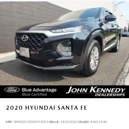
2020
HYUNDAI SANTA FE
VIN:
5NMS2CADXLH180534
Stock:
26Z0302C
Model:
64412A45