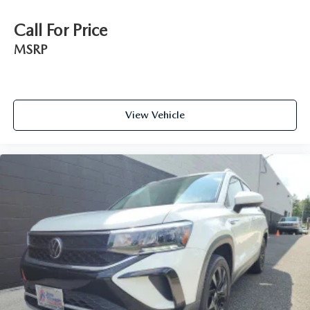
Call For Price
MSRP
View Vehicle