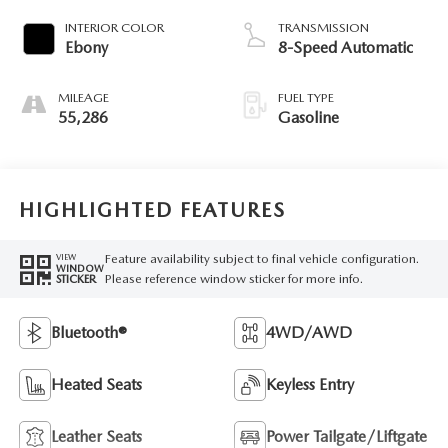
INTERIOR COLOR
TRANSMISSION
Ebony
8-Speed Automatic
MILEAGE
FUEL TYPE
55,286
Gasoline
HIGHLIGHTED FEATURES
Feature availability subject to final vehicle configuration.
VIEW
WINDOW
Please reference window sticker for more info.
STICKER
Bluetooth®
4WD/AWD
Heated Seats
Keyless Entry
Leather Seats
Power Tailgate/Liftgate