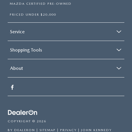
MAZDA CERTIFIED PRE-OWNED
PRICED UNDER $20,000
Service
Shopping Tools
About
COPYRIGHT © 2026
BY
DEALERON
|
SITEMAP
|
PRIVACY
| JOHN KENNEDY