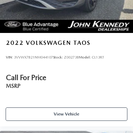
2022
VOLKSWAGEN TAOS
VIN:
3VVWX7B21NM044107
Stock:
Z00273B
Model:
CL13RT
Call For Price
MSRP
View Vehicle