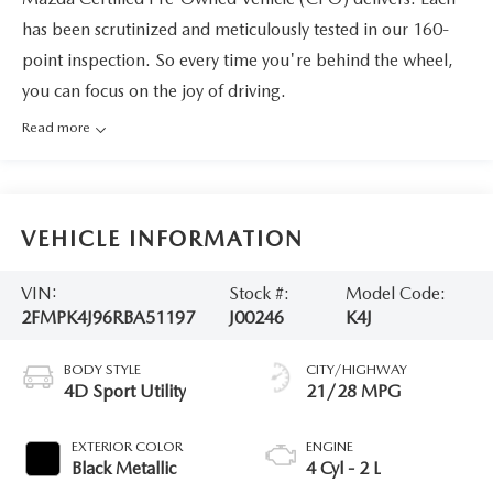
has been scrutinized and meticulously tested in our 160-
point inspection. So every time you're behind the wheel,
you can focus on the joy of driving.
Read more
VEHICLE INFORMATION
VIN:
Stock #:
Model Code:
2FMPK4J96RBA51197
J00246
K4J
BODY STYLE
CITY/HIGHWAY
4D Sport Utility
21/28 MPG
EXTERIOR COLOR
ENGINE
Black Metallic
4 Cyl - 2 L