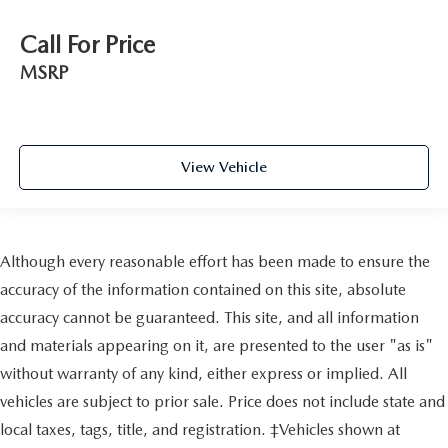
Call For Price
MSRP
View Vehicle
Although every reasonable effort has been made to ensure the
accuracy of the information contained on this site, absolute
accuracy cannot be guaranteed. This site, and all information
and materials appearing on it, are presented to the user "as is"
without warranty of any kind, either express or implied. All
vehicles are subject to prior sale. Price does not include state and
local taxes, tags, title, and registration. ‡Vehicles shown at