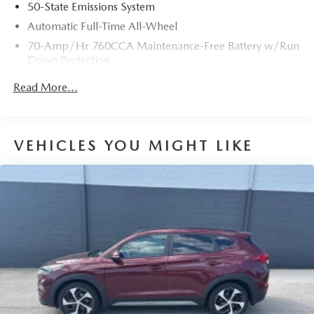
50-State Emissions System
Automatic Full-Time All-Wheel
70-Amp/Hr 760CCA Maintenance-Free Battery w/Run
Down Protection
Gas-Pressurized Shock Absorbers
Read More...
Front And Rear Anti-Roll Bars
Electric Power-Assist Steering
18.5 Gal. Fuel Tank
VEHICLES YOU MIGHT LIKE
Quasi-Dual Stainless Steel Exhaust
Permanent Locking Hubs
Strut Front Suspension w/Coil Springs
Multi-Link Rear Suspension w/Coil Springs
4-Wheel Disc Brakes w/4-Wheel ABS, Front And Rear
Vented Discs, Brake Assist, Hill Hold Control and
Electric Parking Brake
Brake Actuated Limited Slip Differential