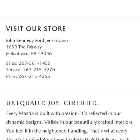
VISIT OUR STORE
John Kennedy Ford Jenkintown
1650 The Fairway
Jenkintown
,
PA
19046
Sales:
267-361-1455
Service:
267-215-4270
Parts:
267-215-4255
UNEQUALED JOY. CERTIFIED.
Every Mazda is built with passion. It's reflected in our
dynamic designs. Visible in our beautifully crafted interiors.
You feel it in the heightened handling. That's what every
Mazda Certified Pre-Owned Vehicle (CPO) delivers. Each