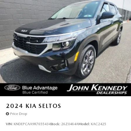
2024
KIA SELTOS
Price Drop
VIN:
KNDEPCAA9R7655434
Stock:
26Z0464A
Model:
KAC2425