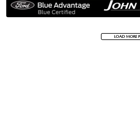
LOAD MORE 