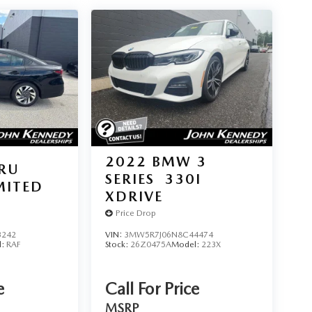
2022
BMW 3
RU
SERIES
330I
MITED
XDRIVE
Price Drop
3242
VIN:
3MW5R7J06N8C44474
l:
RAF
Stock:
26Z0475A
Model:
223X
e
Call For Price
MSRP