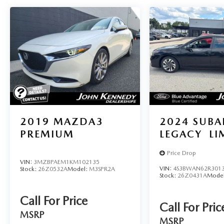
2019
MAZDA3
2024
SUBA
PREMIUM
LEGACY
LI
Price Drop
VIN:
3MZBPAEM1KM102135
VIN:
4S3BWAN62R301
Stock:
26Z0532A
Model:
M3SPR2A
Stock:
26Z0431A
Mode
Call For Price
Call For Pric
MSRP
MSRP