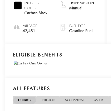
INTERIOR
TRANSMISSION
Manual
COLOR
Carbon Black
MILEAGE
FUEL TYPE
42,451
Gasoline Fuel
ELIGIBLE BENEFITS
ALL FEATURES
EXTERIOR
INTERIOR
MECHANICAL
SAFETY