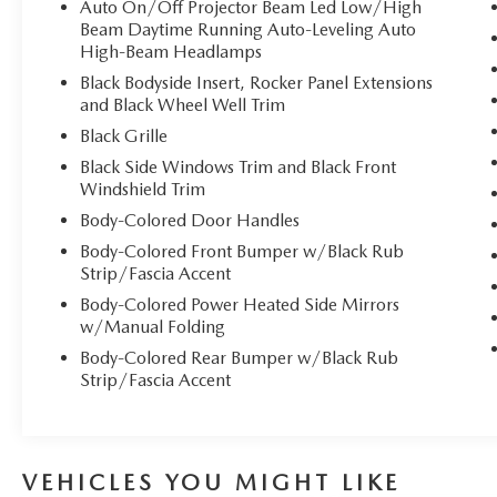
Auto On/Off Projector Beam Led Low/High
Beam Daytime Running Auto-Leveling Auto
High-Beam Headlamps
Black Bodyside Insert, Rocker Panel Extensions
and Black Wheel Well Trim
Black Grille
Black Side Windows Trim and Black Front
Windshield Trim
Body-Colored Door Handles
Body-Colored Front Bumper w/Black Rub
Strip/Fascia Accent
Body-Colored Power Heated Side Mirrors
w/Manual Folding
Body-Colored Rear Bumper w/Black Rub
Strip/Fascia Accent
VEHICLES YOU MIGHT LIKE