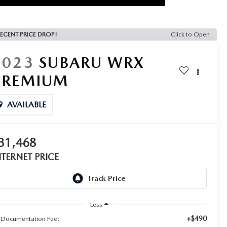
ECENT PRICE DROP!
Click to Open
2023
SUBARU WRX
PREMIUM
AVAILABLE
31,468
NTERNET PRICE
Less
+$490
 Documentation Fee: