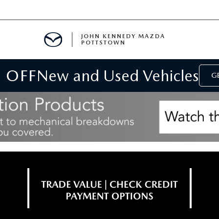
JOHN KENNEDY MAZDA
POTTSTOWN
 OFF
New and Used Vehicles
MENT
GE
E
PARTS
ACCESSORIES
 OIL