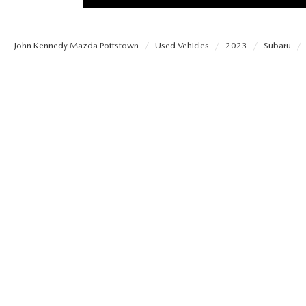
PROTECT YOUR VEHICLE
MEET OUR STAFF
SHOP ONLINE
USED VEHICLES UNDER 30K
ORDER PARTS
John Kennedy Mazda Pottstown
Used Vehicles
2023
Subaru
CAREERS
VIRTUAL SHOWROOM
USED SUVS
MAZDA ACCESSO
FAQS
SCHEDULE TEST DRIVE
USED TRUCKS
TRANSMISSION SE
OUR LOCATIONS
QUICK QUOTE
USED MAZDA VEHICLES
MAZDA BRAKE SE
DEALER INFORMATION
TRADE APPRAISAL
CARFAX 1 OWNER
MAZDA BATTERY 
EXPLORE MAZDA MODELS
SCHEDULE TEST DRIVE
MAZDA AIR FILTE
ORDER A VEHICLE
QUICK QUOTE
MAZDA MAINTEN