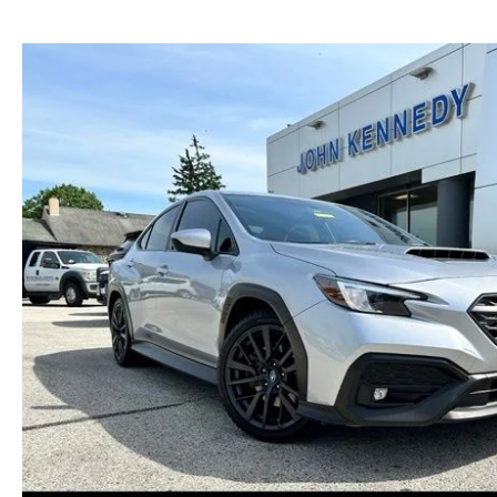
NEW MAZDA CX-30
TRADE APPRAISAL
NEW MAZDA CX-5
FIND MY CAR
NEW MAZDA CX-50
WE BUY USED CARS IN POTTSTOWN
NEW MAZDA CX-70
WHY BUY MAZDA CERTIFIED PRE-OWNED
NEW MAZDA CX-90
NEW MAZDA MX-5 MIATA
NEW MAZDA3 HATCHBACK
NEW MAZDA3 SEDAN