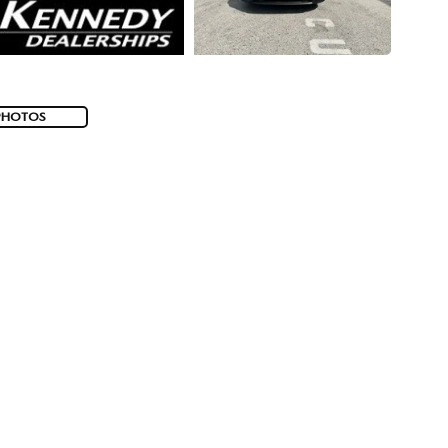
PHOTOS