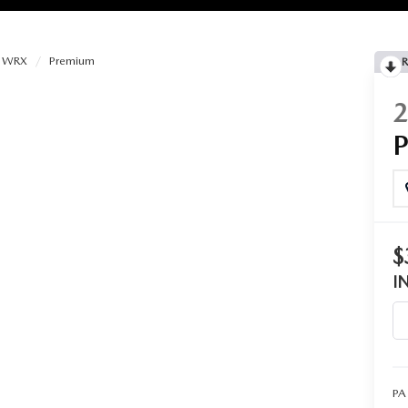
WRX
Premium
R
RIES
RVICE
RVICE
$
SERVICE
I
RS
ANCE SCHEDULE
PA