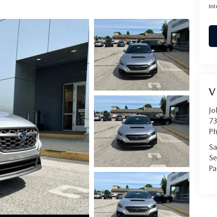
Int
V
Jo
73
Ph
Sa
Se
Pa