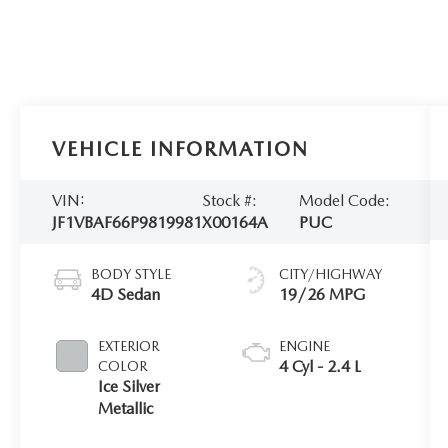
VEHICLE INFORMATION
VIN:
Stock #:
Model Code:
JF1VBAF66P9819981
X00164A
PUC
BODY STYLE
CITY/HIGHWAY
4D Sedan
19/26 MPG
EXTERIOR
ENGINE
4 Cyl - 2.4 L
COLOR
Ice Silver
Metallic