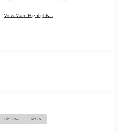
Beams
Assist
View More Highlights...
OPTIONS
SPECS