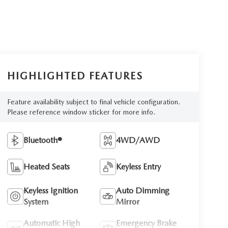
HIGHLIGHTED FEATURES
Feature availability subject to final vehicle configuration.
Please reference window sticker for more info.
Bluetooth®
4WD/AWD
Heated Seats
Keyless Entry
Keyless Ignition
Auto Dimming
System
Mirror
Automatic High
Emergency Brake