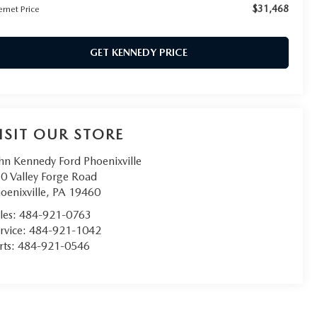
$31,468
ernet Price
GET KENNEDY PRICE
ISIT OUR STORE
hn Kennedy Ford Phoenixville
0 Valley Forge Road
oenixville
,
PA
19460
les:
484-921-0763
rvice:
484-921-1042
rts:
484-921-0546