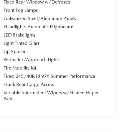
Fixed Rear Window w/Defroster
Front Fog Lamps
Galvanized Steel/Aluminum Panels
Headlights-Automatic Highbeams
LED Brakelights
Light Tinted Glass
Lip Spoiler
Perimeter/Approach Lights
Tire Mobility Kit
Tires: 245/40R18 97Y Summer Performance
Trunk Rear Cargo Access
Variable Intermittent Wipers w/Heated Wiper
Park