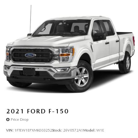
2021
FORD F-150
Price Drop
VIN:
1FTEW1EPXMKE03252
Stock:
26V0572A1
Model:
W1E