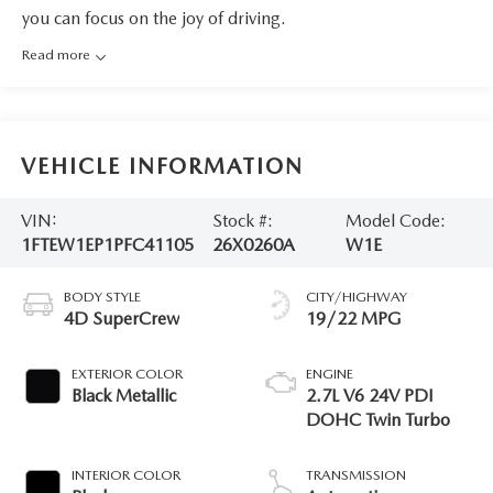
you can focus on the joy of driving.
Read more
VEHICLE INFORMATION
VIN:
Stock #:
Model Code:
1FTEW1EP1PFC41105
26X0260A
W1E
BODY STYLE
CITY/HIGHWAY
4D SuperCrew
19/22 MPG
EXTERIOR COLOR
ENGINE
Black Metallic
2.7L V6 24V PDI
DOHC Twin Turbo
INTERIOR COLOR
TRANSMISSION