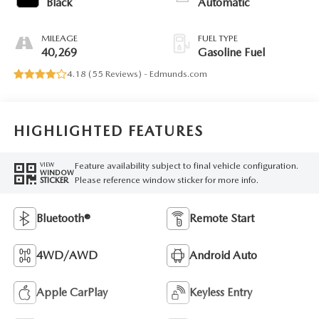
Black
Automatic
MILEAGE
FUEL TYPE
40,269
Gasoline Fuel
4.18 (
55 Reviews
) -
Edmunds.com
HIGHLIGHTED FEATURES
Feature availability subject to final vehicle configuration.
VIEW
WINDOW
Please reference window sticker for more info.
STICKER
Bluetooth®
Remote Start
4WD/AWD
Android Auto
Apple CarPlay
Keyless Entry