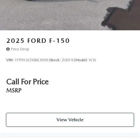
Tailgate Rear Cargo Access
Tailgate/Rear Door Lock Included w/Power Door Locks
Tires: 265/70R17 BSW A/T
Variable Intermittent Wipers
2025
FORD F-150
Wheels: 17" Silver Painted Aluminum
Price Drop
VIN:
1FTFW3L5XSKE30093
Stock:
Z00192
Model:
W3L
Call For Price
MSRP
View Vehicle