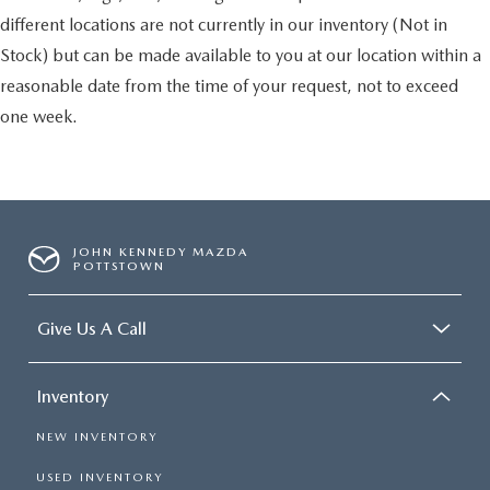
different locations are not currently in our inventory (Not in
Stock) but can be made available to you at our location within a
reasonable date from the time of your request, not to exceed
one week.
JOHN KENNEDY MAZDA
POTTSTOWN
Give Us A Call
Inventory
NEW INVENTORY
USED INVENTORY