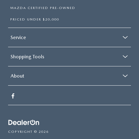
MAZDA CERTIFIED PRE-OWNED
PRICED UNDER $20,000
Service
Shopping Tools
About
COPYRIGHT © 2026