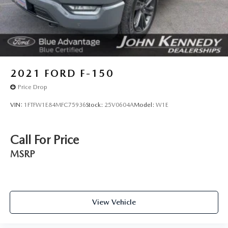
2021
FORD F-150
Price Drop
VIN:
1FTFW1E84MFC75936
Stock:
25V0604A
Model:
W1E
Call For Price
MSRP
View Vehicle