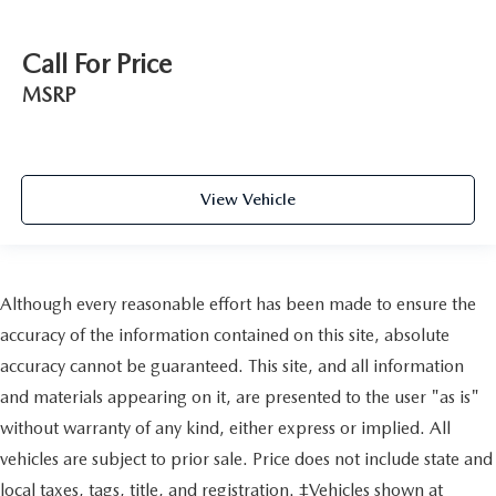
Call For Price
MSRP
View Vehicle
Although every reasonable effort has been made to ensure the
accuracy of the information contained on this site, absolute
accuracy cannot be guaranteed. This site, and all information
and materials appearing on it, are presented to the user "as is"
without warranty of any kind, either express or implied. All
vehicles are subject to prior sale. Price does not include state and
local taxes, tags, title, and registration. ‡Vehicles shown at