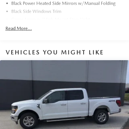
Black Power Heated Side Mirrors w/Manual Folding
Black Side Windows Trim
Cargo Lamp w/High Mount Stop Light
Chrome Front Bumper w/Body-Colored Rub
Read More...
Strip/Fascia Accent and 2 Tow Hooks
Chrome Rear Step Bumper
Deep Tinted Glass
VEHICLES YOU MIGHT LIKE
Fixed Rear Window w/Defroster
Ford Co-Pilot360 - Autolamp Auto On/Off Reflector
Halogen Auto High-Beam Daytime Running Lights
Preference Setting Headlamps w/Delay-Off
Front Fog Lamps
Full-Size Spare Tire Stored Underbody w/Crankdown
Headlights-Automatic Highbeams
Perimeter/Approach Lights
Regular Box Style
Steel Spare Wheel