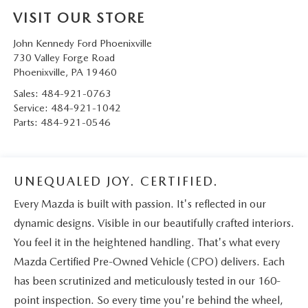
VISIT OUR STORE
John Kennedy Ford Phoenixville
730 Valley Forge Road
Phoenixville
,
PA
19460
Sales:
484-921-0763
Service:
484-921-1042
Parts:
484-921-0546
UNEQUALED JOY. CERTIFIED.
Every Mazda is built with passion. It's reflected in our
dynamic designs. Visible in our beautifully crafted interiors.
You feel it in the heightened handling. That's what every
Mazda Certified Pre-Owned Vehicle (CPO) delivers. Each
has been scrutinized and meticulously tested in our 160-
point inspection. So every time you're behind the wheel,