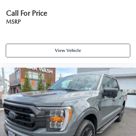
Call For Price
MSRP
View Vehicle