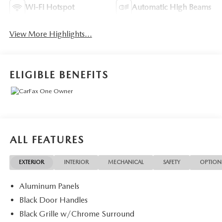
Wi-Fi Hotspot
Automatic High Beams
View More Highlights...
ELIGIBLE BENEFITS
ALL FEATURES
EXTERIOR
INTERIOR
MECHANICAL
SAFETY
OPTION
Aluminum Panels
Black Door Handles
Black Grille w/Chrome Surround