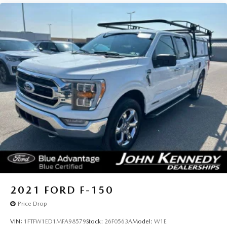
2021
FORD F-150
Price Drop
VIN:
1FTFW1ED1MFA98579
Stock:
26F0563A
Model:
W1E