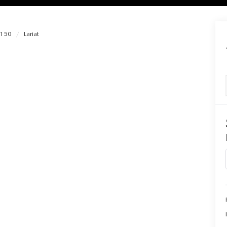
-150
Lariat
RIES
RVICE
RVICE
SERVICE
RS
ANCE SCHEDULE