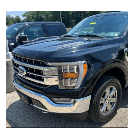
NEW MAZDA CX-30
TRADE APPRAISAL
NEW MAZDA CX-5
FIND MY CAR
NEW MAZDA CX-50
WE BUY USED CARS IN POTTSTOWN
NEW MAZDA CX-70
WHY BUY MAZDA CERTIFIED PRE-OWNED
NEW MAZDA CX-90
NEW MAZDA MX-5 MIATA
NEW MAZDA3 HATCHBACK
NEW MAZDA3 SEDAN