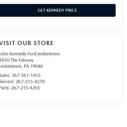
GET KENNEDY PRICE
VISIT OUR STORE
John Kennedy Ford Jenkintown
1650 The Fairway
Jenkintown
,
PA
19046
Sales:
267-361-1455
Service:
267-215-4270
Parts:
267-215-4255