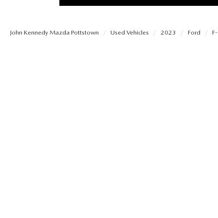
PROTECT YOUR VEHICLE
MEET OUR STAFF
SHOP ONLINE
USED VEHICLES UNDER 30K
ORDER PARTS
John Kennedy Mazda Pottstown
Used Vehicles
2023
Ford
F
CAREERS
VIRTUAL SHOWROOM
USED SUVS
MAZDA ACCESSO
FAQS
SCHEDULE TEST DRIVE
USED TRUCKS
TRANSMISSION SE
OUR LOCATIONS
QUICK QUOTE
USED MAZDA VEHICLES
MAZDA BRAKE SE
DEALER INFORMATION
TRADE APPRAISAL
CARFAX 1 OWNER
MAZDA BATTERY 
EXPLORE MAZDA MODELS
SCHEDULE TEST DRIVE
MAZDA AIR FILTE
ORDER A VEHICLE
QUICK QUOTE
MAZDA MAINTEN