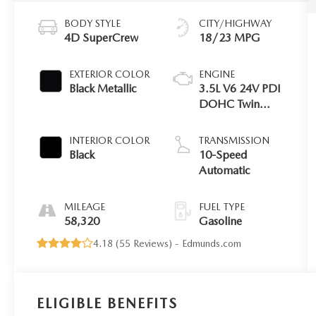
BODY STYLE
CITY/HIGHWAY
4D SuperCrew
18/23 MPG
EXTERIOR COLOR
ENGINE
Black Metallic
3.5L V6 24V PDI
DOHC Twin
Turbo
INTERIOR COLOR
TRANSMISSION
Black
10-Speed
Automatic
MILEAGE
FUEL TYPE
58,320
Gasoline
4.18 (
55 Reviews
) -
Edmunds.com
ELIGIBLE BENEFITS