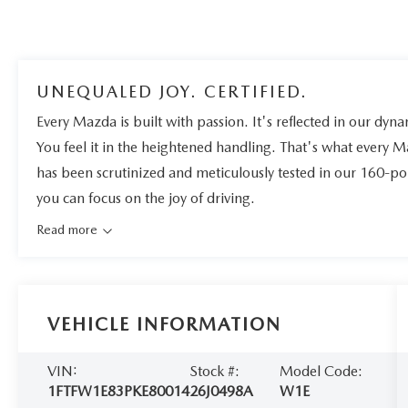
UNEQUALED JOY. CERTIFIED.
Every Mazda is built with passion. It's reflected in our dynam
You feel it in the heightened handling. That's what every 
has been scrutinized and meticulously tested in our 160-po
you can focus on the joy of driving.
Read more
VEHICLE INFORMATION
VIN:
Stock #:
Model Code:
1FTFW1E83PKE80014
26J0498A
W1E