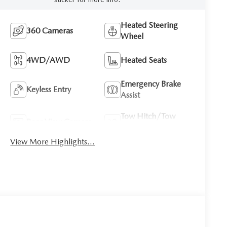
Heated Steering
360 Cameras
Wheel
4WD/AWD
Heated Seats
Emergency Brake
Keyless Entry
Assist
Tow Hitch/Tow
Rear View Camera
Package
View More Highlights...