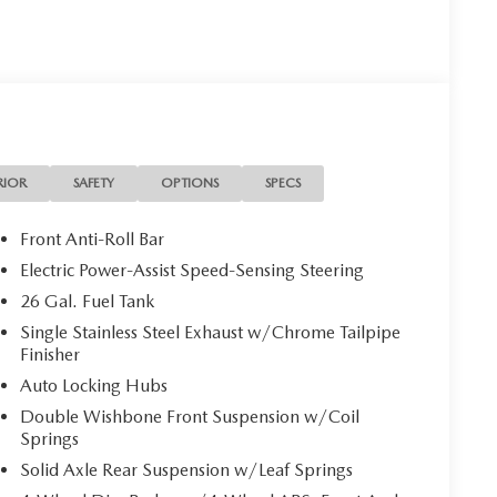
RIOR
SAFETY
OPTIONS
SPECS
Front Anti-Roll Bar
Electric Power-Assist Speed-Sensing Steering
26 Gal. Fuel Tank
Single Stainless Steel Exhaust w/Chrome Tailpipe
Finisher
Auto Locking Hubs
Double Wishbone Front Suspension w/Coil
Springs
Solid Axle Rear Suspension w/Leaf Springs