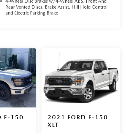
4-Wheel Disc Brakes w/4-Wheel ABS, Front And
Rear Vented Discs, Brake Assist, Hill Hold Control
and Electric Parking Brake
 F-150
2021
FORD F-150
XLT