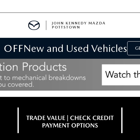
JOHN KENNEDY MAZDA
POTTSTOWN
 OFF
New and Used Vehicles
MENT
GE
E
PARTS
ACCESSORIES
 OIL