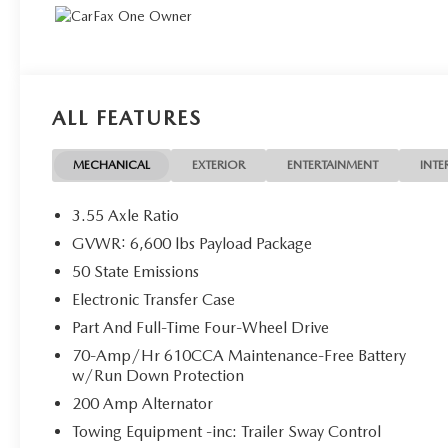
ALL FEATURES
MECHANICAL
EXTERIOR
ENTERTAINMENT
INTE
3.55 Axle Ratio
GVWR: 6,600 lbs Payload Package
50 State Emissions
Electronic Transfer Case
Part And Full-Time Four-Wheel Drive
70-Amp/Hr 610CCA Maintenance-Free Battery
w/Run Down Protection
200 Amp Alternator
Towing Equipment -inc: Trailer Sway Control