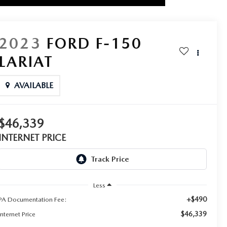
2023
FORD F-150
LARIAT
AVAILABLE
$46,339
INTERNET PRICE
Less
+$490
PA Documentation Fee:
$46,339
Internet Price