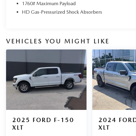
1760# Maximum Payload
HD Gas-Pressurized Shock Absorbers
VEHICLES YOU MIGHT LIKE
2025
FORD F-150
2024
FORD
XLT
XLT