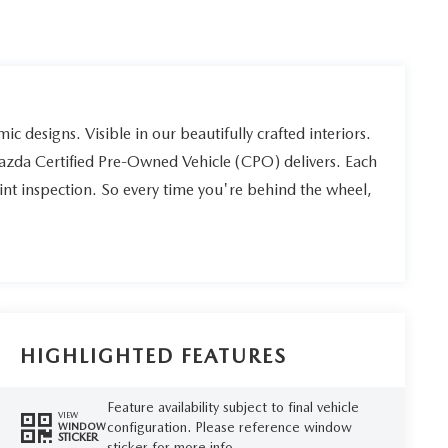
ic designs. Visible in our beautifully crafted interiors.
Mazda Certified Pre-Owned Vehicle (CPO) delivers. Each
int inspection. So every time you're behind the wheel,
HIGHLIGHTED FEATURES
Feature availability subject to final vehicle
VIEW
configuration. Please reference window
WINDOW
STICKER
sticker for more info.