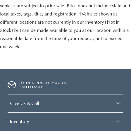
vehicles are subject to prior sale. Price does not include state and
local taxes, tags, title, and registration. ‡Vehicles shown at
different locations are not currently in our inventory (Not in
Stock) but can be made available to you at our location within a
reasonable date from the time of your request, not to exceed
one week.
JOHN KENNEDY MAZDA
POTTSTOWN
Give Us A Call
Inventory