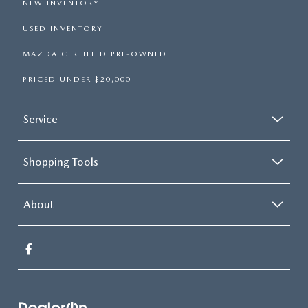
NEW INVENTORY
USED INVENTORY
MAZDA CERTIFIED PRE-OWNED
PRICED UNDER $20,000
Service
Shopping Tools
About