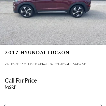
Hold Control and Electric Parking Brake
2017
HYUNDAI TUCSON
VIN:
KM8J3CA21HU553124
Stock:
26P0216B
Model:
844A2A45
Call For Price
MSRP