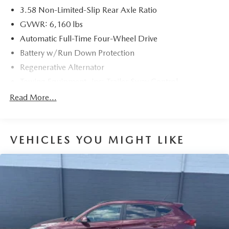
3.58 Non-Limited-Slip Rear Axle Ratio
GVWR: 6,160 lbs
Automatic Full-Time Four-Wheel Drive
Battery w/Run Down Protection
Regenerative Alternator
Towing Equipment -inc: Trailer Sway Control
Gas-Pressurized Shock Absorbers
Read More...
Front And Rear Anti-Roll Bars
Electric Power-Assist Speed-Sensing Steering
VEHICLES YOU MIGHT LIKE
17.9 Gal. Fuel Tank
Quasi-Dual Stainless Steel Exhaust
Auto Locking Hubs
Strut Front Suspension w/Coil Springs
Multi-Link Rear Suspension w/Coil Springs
4-Wheel Disc Brakes w/4-Wheel ABS, Front And Rear
Vented Discs, Brake Assist, Hill Descent Control, Hill