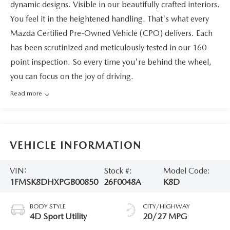
dynamic designs. Visible in our beautifully crafted interiors.
You feel it in the heightened handling. That's what every
Mazda Certified Pre-Owned Vehicle (CPO) delivers. Each
has been scrutinized and meticulously tested in our 160-
point inspection. So every time you're behind the wheel,
you can focus on the joy of driving.
Read more
VEHICLE INFORMATION
VIN:
Stock #:
Model Code:
1FMSK8DHXPGB00850
26F0048A
K8D
BODY STYLE
CITY/HIGHWAY
4D Sport Utility
20/27 MPG