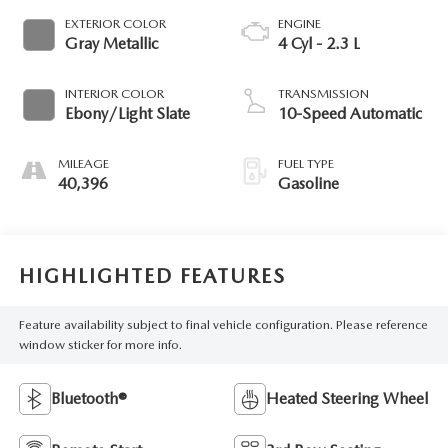
EXTERIOR COLOR
ENGINE
Gray Metallic
4 Cyl - 2.3 L
INTERIOR COLOR
TRANSMISSION
Ebony/Light Slate
10-Speed Automatic
MILEAGE
FUEL TYPE
40,396
Gasoline
HIGHLIGHTED FEATURES
Feature availability subject to final vehicle configuration. Please reference
window sticker for more info.
Bluetooth®
Heated Steering Wheel