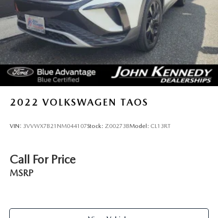
2022
VOLKSWAGEN TAOS
VIN:
3VVWX7B21NM044107
Stock:
Z00273B
Model:
CL13RT
Call For Price
MSRP