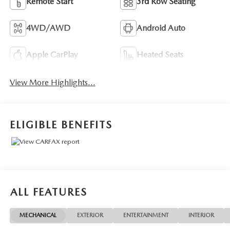
Remote Start
3rd Row Seating
4WD/AWD
Android Auto
Apple CarPlay
Heated Seats
View More Highlights...
ELIGIBLE BENEFITS
ALL FEATURES
MECHANICAL
EXTERIOR
ENTERTAINMENT
INTERIOR