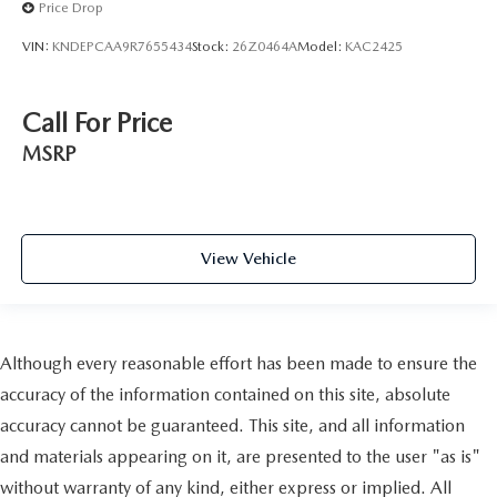
Price Drop
VIN:
KNDEPCAA9R7655434
Stock:
26Z0464A
Model:
KAC2425
Call For Price
MSRP
View Vehicle
Although every reasonable effort has been made to ensure the
accuracy of the information contained on this site, absolute
accuracy cannot be guaranteed. This site, and all information
and materials appearing on it, are presented to the user "as is"
without warranty of any kind, either express or implied. All