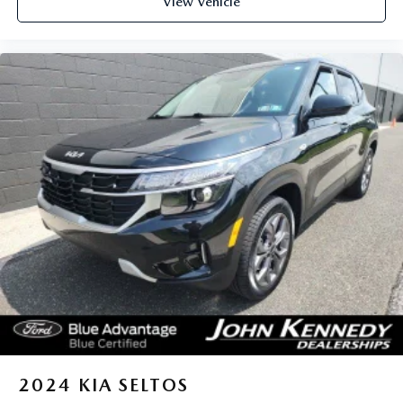
View Vehicle
2024
KIA SELTOS