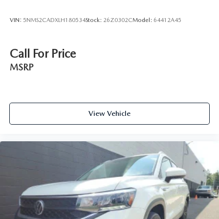
VIN:
5NMS2CADXLH180534
Stock:
26Z0302C
Model:
64412A45
Call For Price
MSRP
View Vehicle