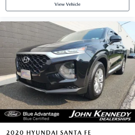
View Vehicle
2020
HYUNDAI SANTA FE