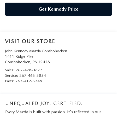
Get Kennedy Price
VISIT OUR STORE
John Kennedy Mazda Conshohocken
1411 Ridge Pike
Conshohocken
,
PA
19428
Sales:
267-428-3877
Service:
267-465-5834
Parts:
267-412-5248
UNEQUALED JOY. CERTIFIED.
Every Mazda is built with passion. It's reflected in our