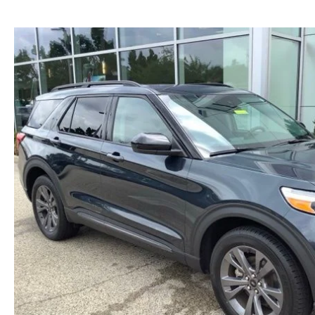
NEW MAZDA CX-30
TRADE APPRAISAL
NEW MAZDA CX-5
FIND MY CAR
NEW MAZDA CX-50
WE BUY USED CARS IN POTTSTOWN
NEW MAZDA CX-70
WHY BUY MAZDA CERTIFIED PRE-OWNED
NEW MAZDA CX-90
NEW MAZDA MX-5 MIATA
NEW MAZDA3 HATCHBACK
NEW MAZDA3 SEDAN