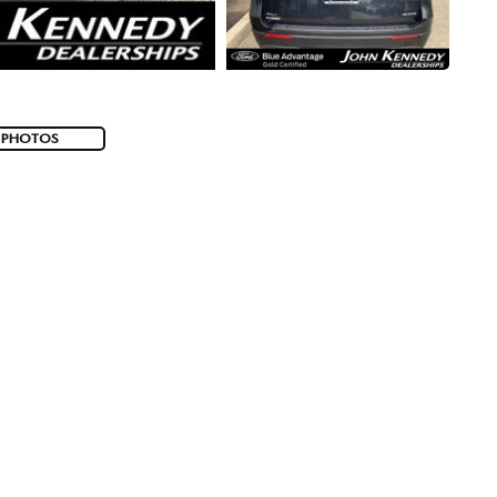
 PHOTOS