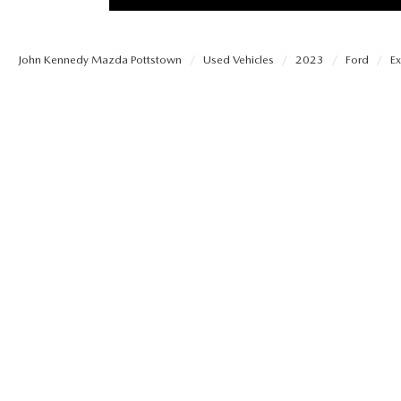
PROTECT YOUR VEHICLE
MEET OUR STAFF
SHOP ONLINE
USED VEHICLES UNDER 30K
ORDER PARTS
John Kennedy Mazda Pottstown
Used Vehicles
2023
Ford
Ex
CAREERS
VIRTUAL SHOWROOM
USED SUVS
MAZDA ACCESSO
FAQS
SCHEDULE TEST DRIVE
USED TRUCKS
TRANSMISSION SE
OUR LOCATIONS
QUICK QUOTE
USED MAZDA VEHICLES
MAZDA BRAKE SE
DEALER INFORMATION
TRADE APPRAISAL
CARFAX 1 OWNER
MAZDA BATTERY 
EXPLORE MAZDA MODELS
SCHEDULE TEST DRIVE
MAZDA AIR FILTE
ORDER A VEHICLE
QUICK QUOTE
MAZDA MAINTEN