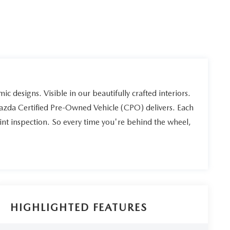
ic designs. Visible in our beautifully crafted interiors.
Mazda Certified Pre-Owned Vehicle (CPO) delivers. Each
int inspection. So every time you're behind the wheel,
HIGHLIGHTED FEATURES