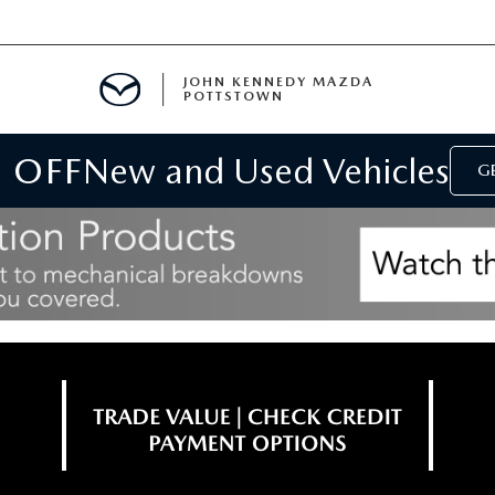
JOHN KENNEDY MAZDA
POTTSTOWN
 OFF
New and Used Vehicles
MENT
GE
E
PARTS
ACCESSORIES
 OIL