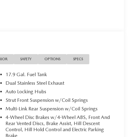
RIOR
SAFETY
OPTIONS
SPECS
17.9 Gal. Fuel Tank
Dual Stainless Steel Exhaust
Auto Locking Hubs
Strut Front Suspension w/Coil Springs
Multi-Link Rear Suspension w/Coil Springs
4-Wheel Disc Brakes w/4-Wheel ABS, Front And
Rear Vented Discs, Brake Assist, Hill Descent
Control, Hill Hold Control and Electric Parking
Brake