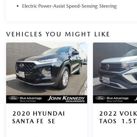
Electric Power-Assist Speed-Sensing Steering
VEHICLES YOU MIGHT LIKE
2020
HYUNDAI
2022
VOL
SANTA FE
SE
TAOS
1.5T