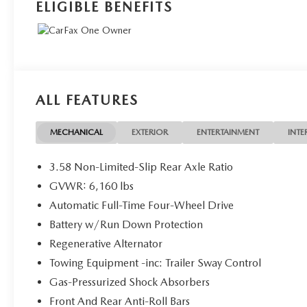
ELIGIBLE BENEFITS
ALL FEATURES
MECHANICAL
EXTERIOR
ENTERTAINMENT
INTE
3.58 Non-Limited-Slip Rear Axle Ratio
GVWR: 6,160 lbs
Automatic Full-Time Four-Wheel Drive
Battery w/Run Down Protection
Regenerative Alternator
Towing Equipment -inc: Trailer Sway Control
Gas-Pressurized Shock Absorbers
Front And Rear Anti-Roll Bars