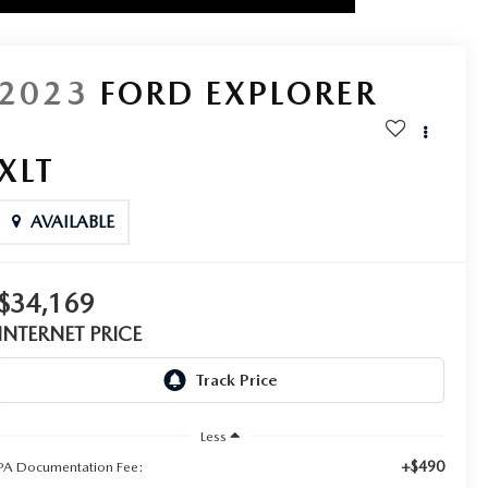
2023
FORD EXPLORER
XLT
AVAILABLE
$34,169
INTERNET PRICE
Less
+$490
PA Documentation Fee: