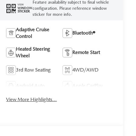
Feature availability subject to final vehicle
VIEW
configuration. Please reference window
WINDOW
STICKER
sticker for more info.
Adaptive Cruise
Bluetooth®
Control
Heated Steering
Remote Start
Wheel
3rd Row Seating
4WD/AWD
Android Auto
Apple CarPlay
View More Highlights...