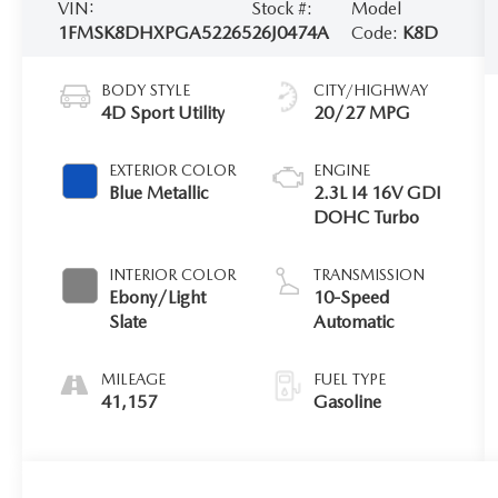
VIN:
Stock #:
Model
1FMSK8DHXPGA52265
26J0474A
Code:
K8D
BODY STYLE
CITY/HIGHWAY
4D Sport Utility
20/27 MPG
EXTERIOR COLOR
ENGINE
Blue Metallic
2.3L I4 16V GDI
DOHC Turbo
INTERIOR COLOR
TRANSMISSION
Ebony/Light
10-Speed
Slate
Automatic
MILEAGE
FUEL TYPE
41,157
Gasoline