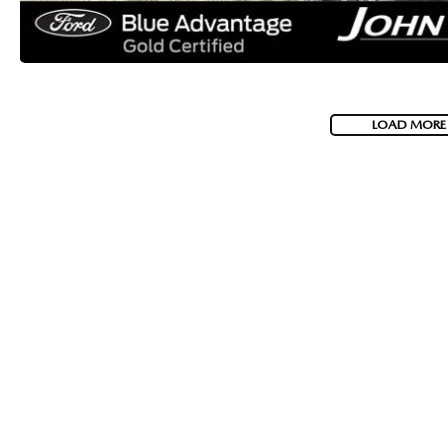
LOAD MORE