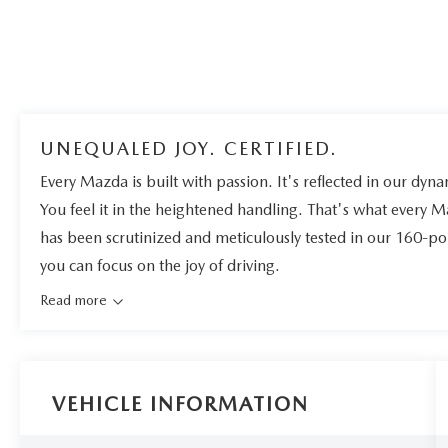
UNEQUALED JOY. CERTIFIED.
Every Mazda is built with passion. It's reflected in our dynam
You feel it in the heightened handling. That's what every 
has been scrutinized and meticulously tested in our 160-po
you can focus on the joy of driving.
Read more
VEHICLE INFORMATION