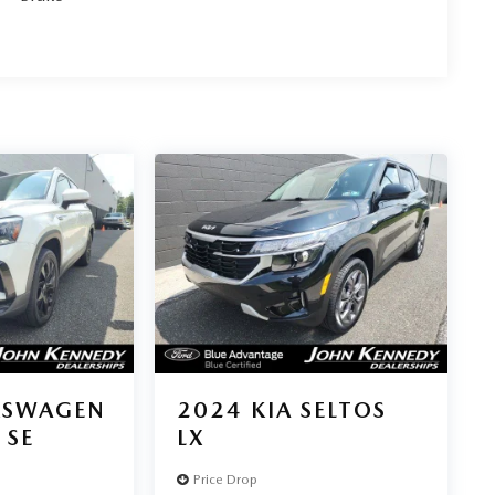
KSWAGEN
2024
KIA SELTOS
 SE
LX
Price Drop