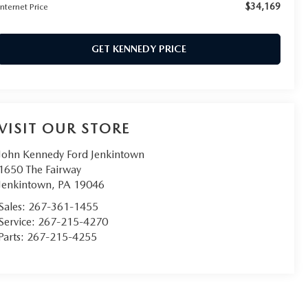
$34,169
Internet Price
GET KENNEDY PRICE
VISIT OUR STORE
John Kennedy Ford Jenkintown
1650 The Fairway
Jenkintown
,
PA
19046
Sales:
267-361-1455
Service:
267-215-4270
Parts:
267-215-4255