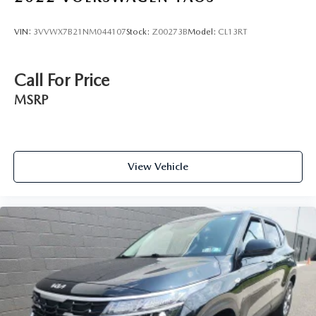
VIN:
3VVWX7B21NM044107
Stock:
Z00273B
Model:
CL13RT
Call For Price
MSRP
View Vehicle