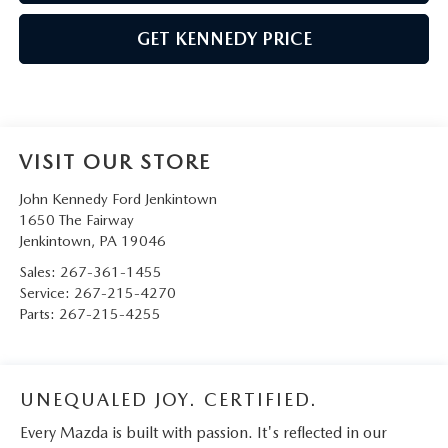
GET KENNEDY PRICE
VISIT OUR STORE
John Kennedy Ford Jenkintown
1650 The Fairway
Jenkintown
,
PA
19046
Sales:
267-361-1455
Service:
267-215-4270
Parts:
267-215-4255
UNEQUALED JOY. CERTIFIED.
Every Mazda is built with passion. It's reflected in our