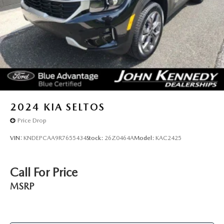
2024
KIA SELTOS
Price Drop
VIN:
KNDEPCAA9R7655434
Stock:
26Z0464A
Model:
KAC2425
Call For Price
MSRP