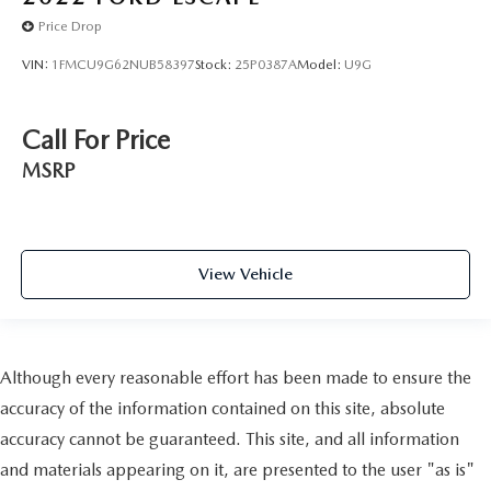
Price Drop
VIN:
1FMCU9G62NUB58397
Stock:
25P0387A
Model:
U9G
Call For Price
MSRP
View Vehicle
Although every reasonable effort has been made to ensure the
accuracy of the information contained on this site, absolute
accuracy cannot be guaranteed. This site, and all information
and materials appearing on it, are presented to the user "as is"