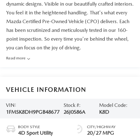
dynamic designs. Visible in our beautifully crafted interiors.
You feel it in the heightened handling. That's what every
Mazda Certified Pre-Owned Vehicle (CPO) delivers. Each
has been scrutinized and meticulously tested in our 160-
point inspection. So every time you're behind the wheel,
you can focus on the joy of driving.
Read more
VEHICLE INFORMATION
VIN:
Stock #:
Model Code:
1FMSK8DH9PGB48677
26J0586A
K8D
BODY STYLE
CITY/HIGHWAY
4D Sport Utility
20/27 MPG