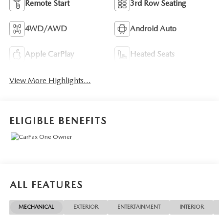
Remote Start
3rd Row Seating
4WD/AWD
Android Auto
Apple CarPlay
Heated Seats
View More Highlights...
ELIGIBLE BENEFITS
ALL FEATURES
MECHANICAL
EXTERIOR
ENTERTAINMENT
INTERIOR