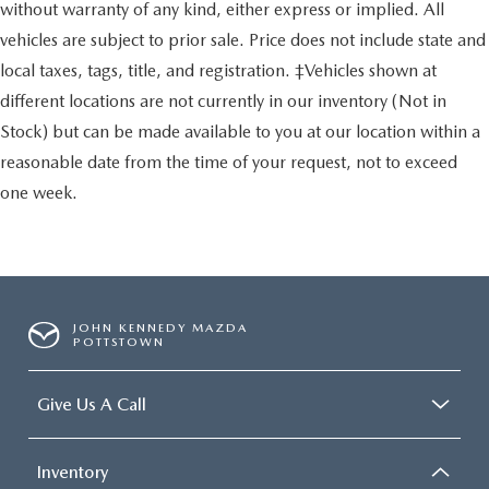
without warranty of any kind, either express or implied. All
vehicles are subject to prior sale. Price does not include state and
local taxes, tags, title, and registration. ‡Vehicles shown at
different locations are not currently in our inventory (Not in
Stock) but can be made available to you at our location within a
reasonable date from the time of your request, not to exceed
one week.
JOHN KENNEDY MAZDA
POTTSTOWN
Give Us A Call
Inventory