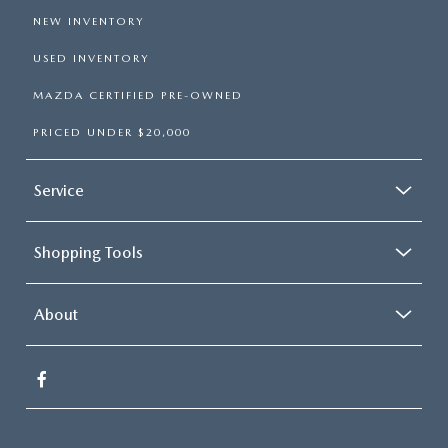
NEW INVENTORY
USED INVENTORY
MAZDA CERTIFIED PRE-OWNED
PRICED UNDER $20,000
Service
Shopping Tools
About