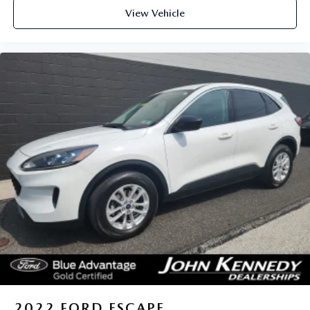
View Vehicle
2022
FORD ESCAPE