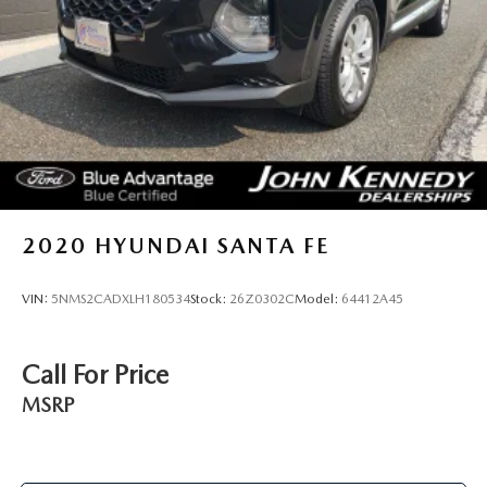
Hold Control and Electric Parking Brake
2020
HYUNDAI SANTA FE
VIN:
5NMS2CADXLH180534
Stock:
26Z0302C
Model:
64412A45
Call For Price
MSRP