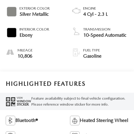
EXTERIOR COLOR
ENGINE
Silver Metallic
4 Cyl - 2.3 L
INTERIOR COLOR
TRANSMISSION
Ebony
10-Speed Automatic
MILEAGE
FUEL TYPE
10,806
Gasoline
HIGHLIGHTED FEATURES
Feature availability subject to final vehicle configuration.
VIEW
WINDOW
Please reference window sticker for more info.
STICKER
Bluetooth®
Heated Steering Wheel