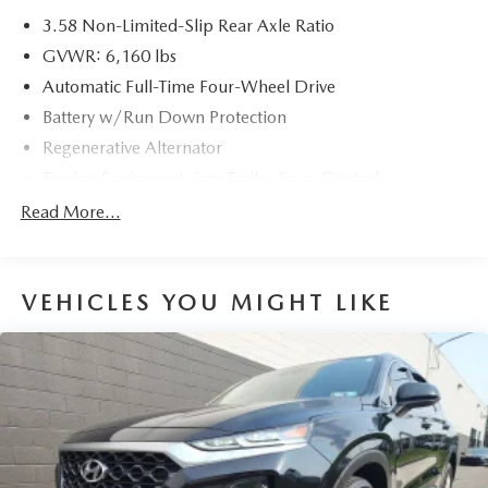
3.58 Non-Limited-Slip Rear Axle Ratio
GVWR: 6,160 lbs
Automatic Full-Time Four-Wheel Drive
Battery w/Run Down Protection
Regenerative Alternator
Towing Equipment -inc: Trailer Sway Control
Gas-Pressurized Shock Absorbers
Read More...
Front And Rear Anti-Roll Bars
Electric Power-Assist Speed-Sensing Steering
VEHICLES YOU MIGHT LIKE
17.9 Gal. Fuel Tank
Dual Stainless Steel Exhaust
Auto Locking Hubs
Strut Front Suspension w/Coil Springs
Multi-Link Rear Suspension w/Coil Springs
4-Wheel Disc Brakes w/4-Wheel ABS, Front And Rear
Vented Discs, Brake Assist, Hill Descent Control, Hill