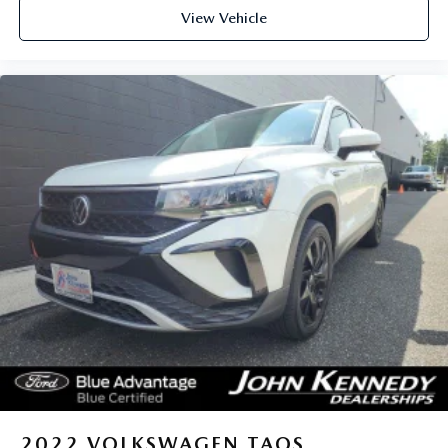
View Vehicle
2022
VOLKSWAGEN TAOS