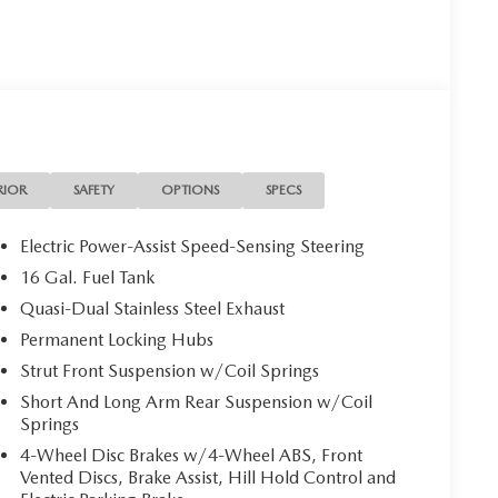
RIOR
SAFETY
OPTIONS
SPECS
Electric Power-Assist Speed-Sensing Steering
16 Gal. Fuel Tank
Quasi-Dual Stainless Steel Exhaust
Permanent Locking Hubs
Strut Front Suspension w/Coil Springs
Short And Long Arm Rear Suspension w/Coil
Springs
4-Wheel Disc Brakes w/4-Wheel ABS, Front
Vented Discs, Brake Assist, Hill Hold Control and