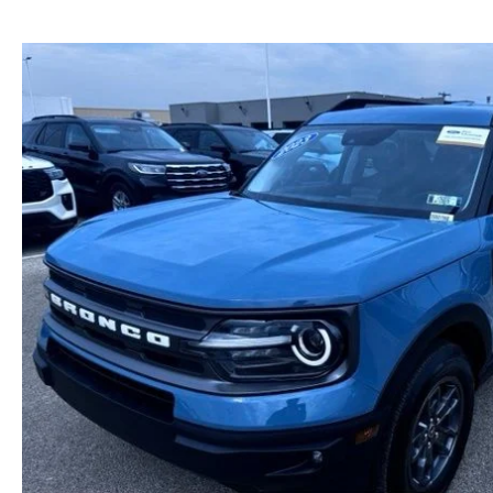
NEW MAZDA CX-30
TRADE APPRAISAL
NEW MAZDA CX-5
FIND MY CAR
NEW MAZDA CX-50
WE BUY USED CARS IN POTTSTOWN
NEW MAZDA CX-70
WHY BUY MAZDA CERTIFIED PRE-OWNED
NEW MAZDA CX-90
NEW MAZDA MX-5 MIATA
NEW MAZDA3 HATCHBACK
NEW MAZDA3 SEDAN