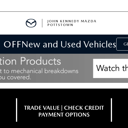
JOHN KENNEDY MAZDA
POTTSTOWN
 OFF
New and Used Vehicles
MENT
GE
E
PARTS
ACCESSORIES
 OIL