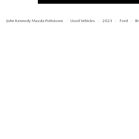
PROTECT YOUR VEHICLE
MEET OUR STAFF
SHOP ONLINE
USED VEHICLES UNDER 30K
ORDER PARTS
John Kennedy Mazda Pottstown
Used Vehicles
2023
Ford
B
CAREERS
VIRTUAL SHOWROOM
USED SUVS
MAZDA ACCESSO
FAQS
SCHEDULE TEST DRIVE
USED TRUCKS
TRANSMISSION SE
OUR LOCATIONS
QUICK QUOTE
USED MAZDA VEHICLES
MAZDA BRAKE SE
DEALER INFORMATION
TRADE APPRAISAL
CARFAX 1 OWNER
MAZDA BATTERY 
EXPLORE MAZDA MODELS
SCHEDULE TEST DRIVE
MAZDA AIR FILTE
ORDER A VEHICLE
QUICK QUOTE
MAZDA MAINTEN