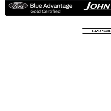
LOAD MORE