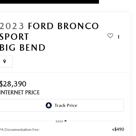
2023
FORD BRONCO
SPORT
BIG BEND
$28,390
INTERNET PRICE
Less
+$490
PA Documentation Fee: