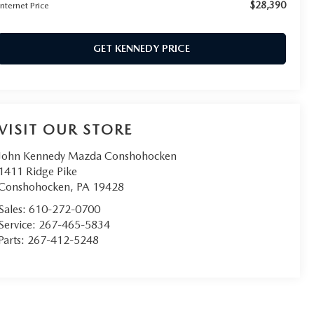
$28,390
Internet Price
GET KENNEDY PRICE
VISIT OUR STORE
John Kennedy Mazda Conshohocken
1411 Ridge Pike
Conshohocken
,
PA
19428
Sales:
610-272-0700
Service:
267-465-5834
Parts:
267-412-5248