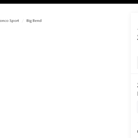
ronco Sport
Big Bend
RIES
RVICE
RVICE
SERVICE
RS
ANCE SCHEDULE