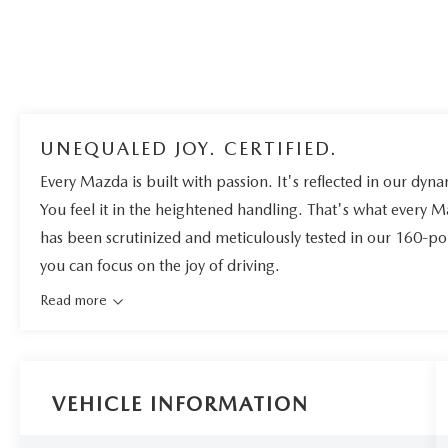
UNEQUALED JOY. CERTIFIED.
Every Mazda is built with passion. It's reflected in our dynam
You feel it in the heightened handling. That's what every 
has been scrutinized and meticulously tested in our 160-po
you can focus on the joy of driving.
Read more
VEHICLE INFORMATION