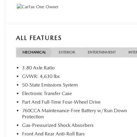
ALL FEATURES
MECHANICAL
EXTERIOR
ENTERTAINMENT
INTE
3.80 Axle Ratio
GVWR: 4,630 lbs
50-State Emissions System
Electronic Transfer Case
Part And Full-Time Four-Wheel Drive
760CCA Maintenance-Free Battery w/Run Down
Protection
Gas-Pressurized Shock Absorbers
Front And Rear Anti-Roll Bars