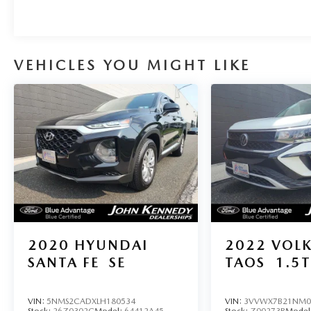
VEHICLES YOU MIGHT LIKE
2020
HYUNDAI
2022
VOL
SANTA FE
SE
TAOS
1.5T
VIN:
5NMS2CADXLH180534
VIN:
3VVWX7B21NM0
Stock:
26Z0302C
Model:
64412A45
Stock:
Z00273B
Model