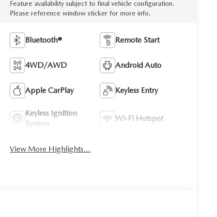
Feature availability subject to final vehicle configuration.
Please reference window sticker for more info.
Bluetooth®
Remote Start
4WD/AWD
Android Auto
Apple CarPlay
Keyless Entry
Keyless Ignition
Wi-Fi Hotspot
System
View More Highlights...