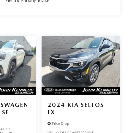
Electric Parking Brake
KSWAGEN
2024
KIA SELTOS
 SE
LX
Price Drop
44107
VIN:
KNDEPCAA9R7655434
:
CL13RT