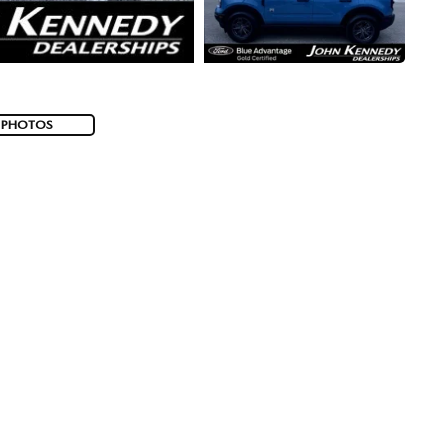
 PHOTOS