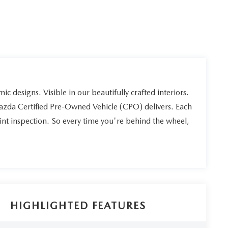
ic designs. Visible in our beautifully crafted interiors.
Mazda Certified Pre-Owned Vehicle (CPO) delivers. Each
int inspection. So every time you're behind the wheel,
HIGHLIGHTED FEATURES