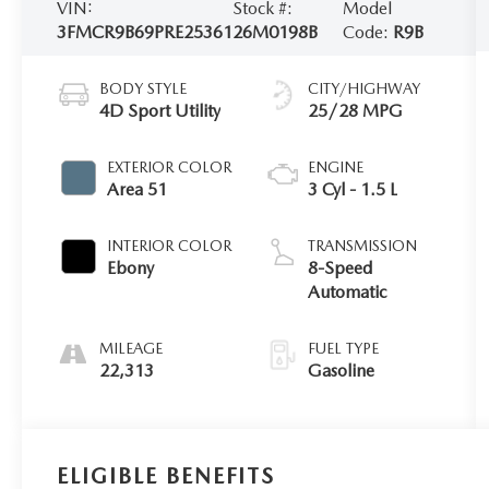
VIN:
Stock #:
Model
3FMCR9B69PRE25361
26M0198B
Code:
R9B
BODY STYLE
CITY/HIGHWAY
4D Sport Utility
25/28 MPG
EXTERIOR COLOR
ENGINE
Area 51
3 Cyl - 1.5 L
INTERIOR COLOR
TRANSMISSION
Ebony
8-Speed
Automatic
MILEAGE
FUEL TYPE
22,313
Gasoline
ELIGIBLE BENEFITS