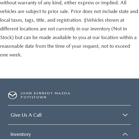
without warranty of any kind, either express or implied. All
vehicles are subject to prior sale. Price does not include state and
local taxes, tags, title, and registration. ‡Vehicles shown at
different locations are not currently in our inventory (Not in
Stock) but can be made available to you at our location within a
reasonable date from the time of your request, not to exceed
one week.
JOHN KENNEDY MAZDA
POTTSTOWN
Give Us A Call
Inventory