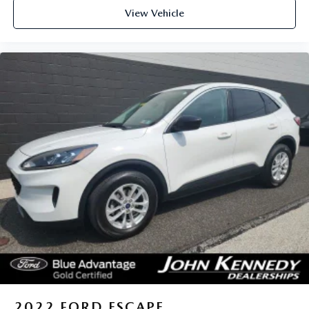
View Vehicle
2022
FORD ESCAPE