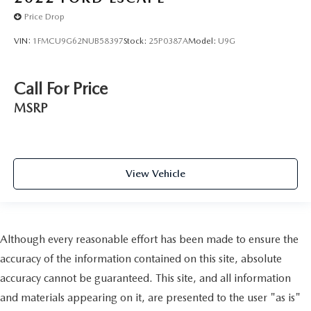
Price Drop
VIN:
1FMCU9G62NUB58397
Stock:
25P0387A
Model:
U9G
Call For Price
MSRP
View Vehicle
Although every reasonable effort has been made to ensure the
accuracy of the information contained on this site, absolute
accuracy cannot be guaranteed. This site, and all information
and materials appearing on it, are presented to the user "as is"