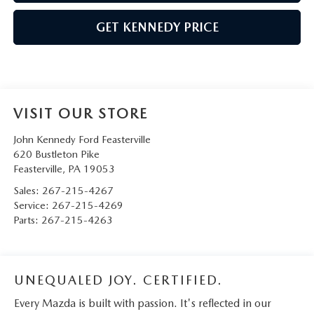
GET KENNEDY PRICE
VISIT OUR STORE
John Kennedy Ford Feasterville
620 Bustleton Pike
Feasterville
,
PA
19053
Sales:
267-215-4267
Service:
267-215-4269
Parts:
267-215-4263
UNEQUALED JOY. CERTIFIED.
Every Mazda is built with passion. It's reflected in our