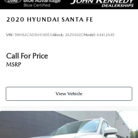
2020
HYUNDAI SANTA FE
VIN:
5NMS2CADXLH180534
Stock:
26Z0302C
Model:
64412A45
Call For Price
MSRP
View Vehicle