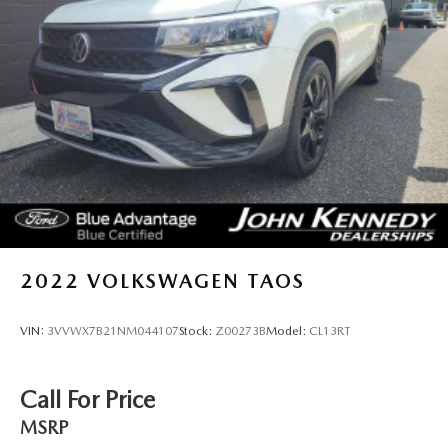
2022
VOLKSWAGEN TAOS
VIN:
3VVWX7B21NM044107
Stock:
Z00273B
Model:
CL13RT
Call For Price
MSRP