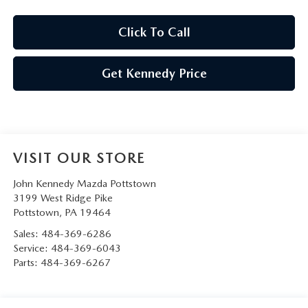
Click To Call
Get Kennedy Price
VISIT OUR STORE
John Kennedy Mazda Pottstown
3199 West Ridge Pike
Pottstown
,
PA
19464
Sales:
484-369-6286
Service:
484-369-6043
Parts:
484-369-6267