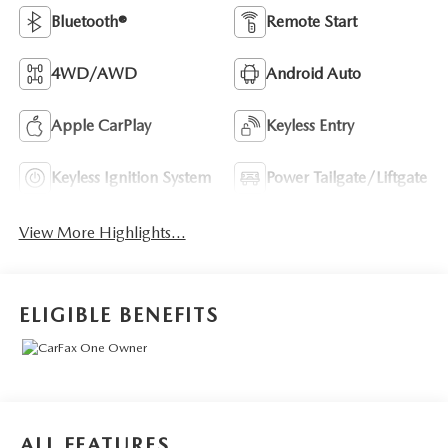
Bluetooth®
Remote Start
4WD/AWD
Android Auto
Apple CarPlay
Keyless Entry
Keyless Ignition System
Power Tailgate/Liftgate
View More Highlights...
ELIGIBLE BENEFITS
ALL FEATURES