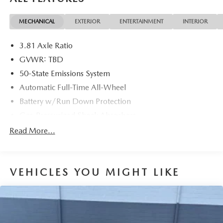
MECHANICAL
EXTERIOR
ENTERTAINMENT
INTERIOR
3.81 Axle Ratio
GVWR: TBD
50-State Emissions System
Automatic Full-Time All-Wheel
Battery w/Run Down Protection
Gas-Pressurized Shock Absorbers
Front And Rear Anti-Roll Bars
Read More...
Electric Power-Assist Speed-Sensing Steering
14.8 Gal. Fuel Tank
VEHICLES YOU MIGHT LIKE
Quasi-Dual Stainless Steel Exhaust w/Chrome Tailpipe
Finisher
Permanent Locking Hubs
Strut Front Suspension w/Coil Springs
Short And Long Arm Rear Suspension w/Coil Springs