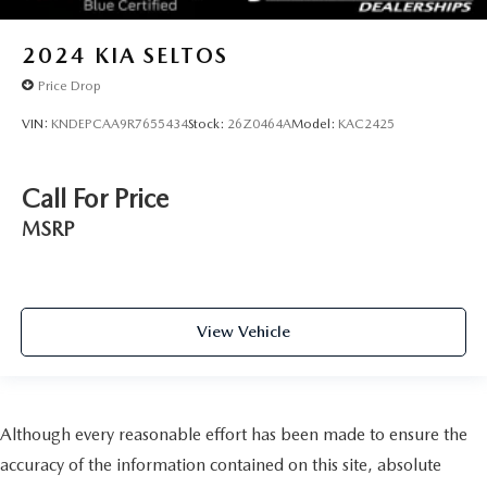
2024
KIA SELTOS
Price Drop
VIN:
KNDEPCAA9R7655434
Stock:
26Z0464A
Model:
KAC2425
Call For Price
MSRP
View Vehicle
Although every reasonable effort has been made to ensure the
accuracy of the information contained on this site, absolute