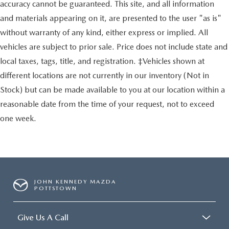
accuracy cannot be guaranteed. This site, and all information
and materials appearing on it, are presented to the user "as is"
without warranty of any kind, either express or implied. All
vehicles are subject to prior sale. Price does not include state and
local taxes, tags, title, and registration. ‡Vehicles shown at
different locations are not currently in our inventory (Not in
Stock) but can be made available to you at our location within a
reasonable date from the time of your request, not to exceed
one week.
JOHN KENNEDY MAZDA
POTTSTOWN
Give Us A Call