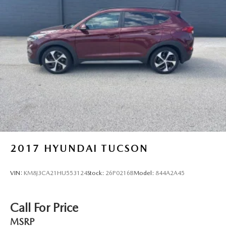
4-Wheel Disc Brakes w/4-Wheel ABS, Front Vented
Discs, Brake Assist, Hill Hold Control and Electric
Parking Brake
Brake Actuated Limited Slip Differential
2017
HYUNDAI TUCSON
VIN:
KM8J3CA21HU553124
Stock:
26P0216B
Model:
844A2A45
Call For Price
MSRP