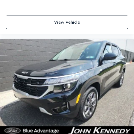
View Vehicle