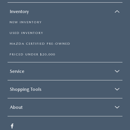
Inventory
NEW INVENTORY
USED INVENTORY
MAZDA CERTIFIED PRE-OWNED
PRICED UNDER $20,000
Service
Shopping Tools
About