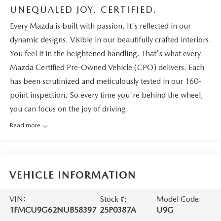
UNEQUALED JOY. CERTIFIED.
Every Mazda is built with passion. It's reflected in our
dynamic designs. Visible in our beautifully crafted interiors.
You feel it in the heightened handling. That's what every
Mazda Certified Pre-Owned Vehicle (CPO) delivers. Each
has been scrutinized and meticulously tested in our 160-
point inspection. So every time you're behind the wheel,
you can focus on the joy of driving.
Read more
VEHICLE INFORMATION
VIN:
Stock #:
Model Code:
1FMCU9G62NUB58397
25P0387A
U9G