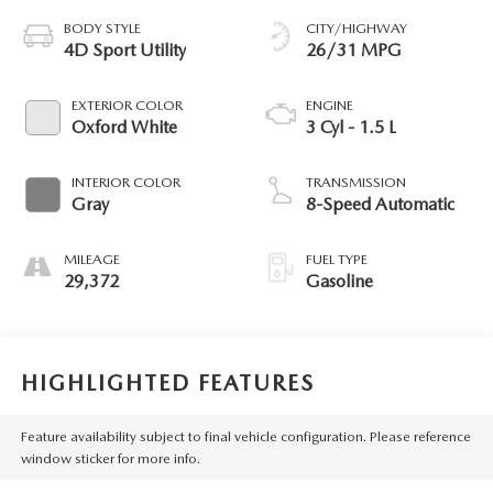
BODY STYLE
CITY/HIGHWAY
4D Sport Utility
26/31 MPG
EXTERIOR COLOR
ENGINE
Oxford White
3 Cyl - 1.5 L
INTERIOR COLOR
TRANSMISSION
Gray
8-Speed Automatic
MILEAGE
FUEL TYPE
29,372
Gasoline
HIGHLIGHTED FEATURES
Feature availability subject to final vehicle configuration. Please reference
window sticker for more info.