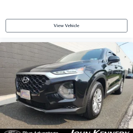
View Vehicle