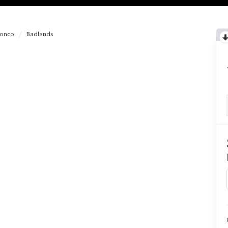
ronco
Badlands
RIES
RVICE
RVICE
SERVICE
RS
ANCE SCHEDULE