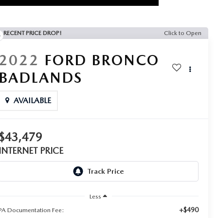
RECENT PRICE DROP!
Click to Open
2022
FORD BRONCO
BADLANDS
AVAILABLE
$43,479
INTERNET PRICE
Less
+$490
PA Documentation Fee: