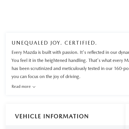
UNEQUALED JOY. CERTIFIED.
Every Mazda is built with passion. It's reflected in our dynam
You feel it in the heightened handling. That's what every 
has been scrutinized and meticulously tested in our 160-po
you can focus on the joy of driving.
Read more
VEHICLE INFORMATION