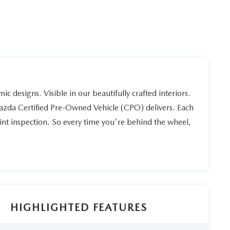
ic designs. Visible in our beautifully crafted interiors.
Mazda Certified Pre-Owned Vehicle (CPO) delivers. Each
int inspection. So every time you're behind the wheel,
HIGHLIGHTED FEATURES