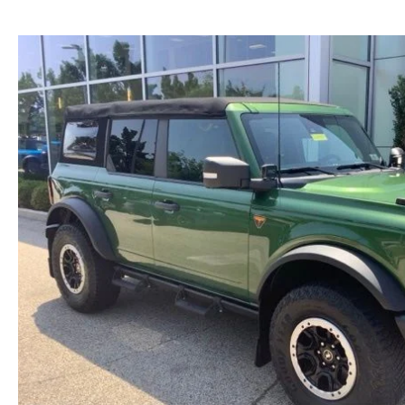
NEW MAZDA CX-30
TRADE APPRAISAL
NEW MAZDA CX-5
FIND MY CAR
NEW MAZDA CX-50
WE BUY USED CARS IN POTTSTOWN
NEW MAZDA CX-70
WHY BUY MAZDA CERTIFIED PRE-OWNED
NEW MAZDA CX-90
NEW MAZDA MX-5 MIATA
NEW MAZDA3 HATCHBACK
NEW MAZDA3 SEDAN