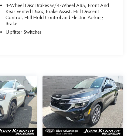
4-Wheel Disc Brakes w/4-Wheel ABS, Front And
Rear Vented Discs, Brake Assist, Hill Descent
Control, Hill Hold Control and Electric Parking
Brake
Upfitter Switches