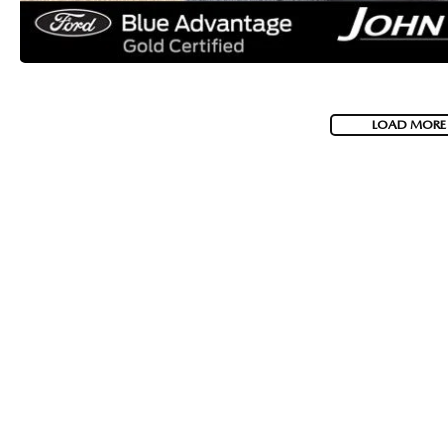
LOAD MORE