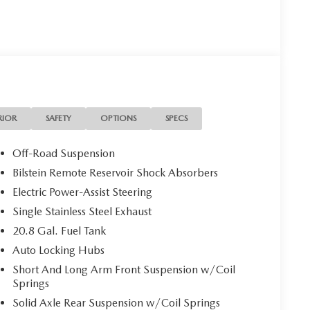
RIOR
SAFETY
OPTIONS
SPECS
Off-Road Suspension
Bilstein Remote Reservoir Shock Absorbers
Electric Power-Assist Steering
Single Stainless Steel Exhaust
20.8 Gal. Fuel Tank
Auto Locking Hubs
Short And Long Arm Front Suspension w/Coil
Springs
Solid Axle Rear Suspension w/Coil Springs