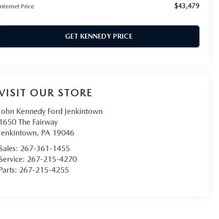
$43,479
Internet Price
GET KENNEDY PRICE
VISIT OUR STORE
John Kennedy Ford Jenkintown
1650 The Fairway
Jenkintown
,
PA
19046
Sales:
267-361-1455
Service:
267-215-4270
Parts:
267-215-4255