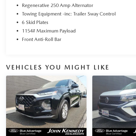
Regenerative 250 Amp Alternator
Towing Equipment -inc: Trailer Sway Control
6 Skid Plates
1154# Maximum Payload
Front Anti-Roll Bar
VEHICLES YOU MIGHT LIKE