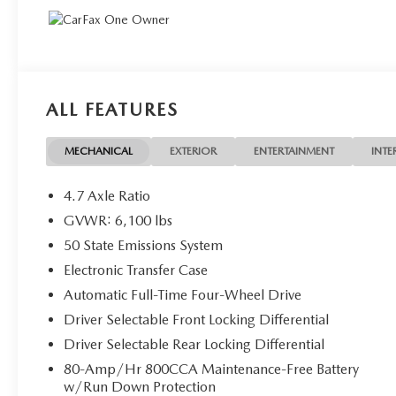
ALL FEATURES
MECHANICAL
EXTERIOR
ENTERTAINMENT
INTE
4.7 Axle Ratio
GVWR: 6,100 lbs
50 State Emissions System
Electronic Transfer Case
Automatic Full-Time Four-Wheel Drive
Driver Selectable Front Locking Differential
Driver Selectable Rear Locking Differential
80-Amp/Hr 800CCA Maintenance-Free Battery
w/Run Down Protection