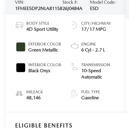
VIN:
Stock #:
Model Code:
1FMEE5DP2NLA81158
26J0484A
E5D
BODY STYLE
CITY/HIGHWAY
4D Sport Utility
17/17 MPG
EXTERIOR COLOR
ENGINE
Green Metallic
6 Cyl - 2.7 L
INTERIOR COLOR
TRANSMISSION
Black Onyx
10-Speed
Automatic
MILEAGE
FUEL TYPE
48,146
Gasoline
ELIGIBLE BENEFITS