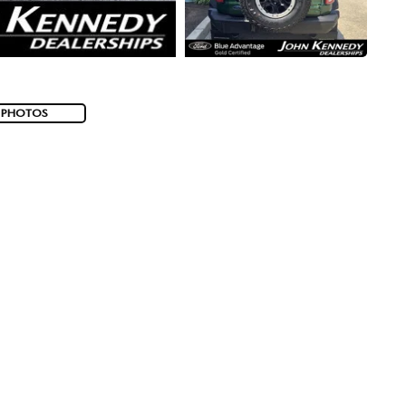
 PHOTOS