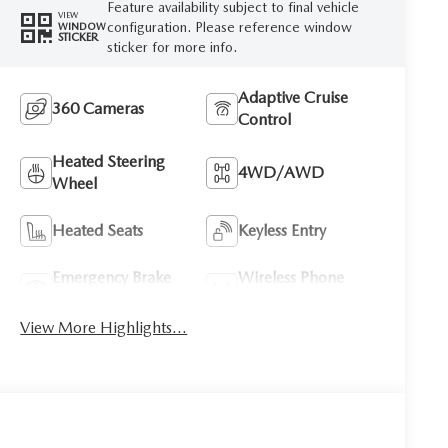
Feature availability subject to final vehicle
VIEW
configuration. Please reference window
WINDOW
STICKER
sticker for more info.
Adaptive Cruise
360 Cameras
Control
Heated Steering
4WD/AWD
Wheel
Heated Seats
Keyless Entry
Emergency Brake
Wireless Phone
Assist
Charging
View More Highlights...