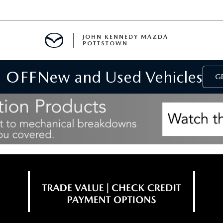
JOHN KENNEDY MAZDA
POTTSTOWN
 OFF
New and Used Vehicles
MENT
GE
E
PARTS
ACCESSORIES
 OIL