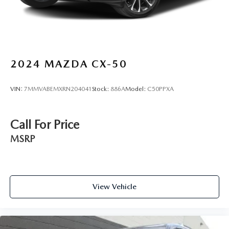
2024
MAZDA CX-50
VIN:
7MMVABEMXRN204041
Stock:
886A
Model:
C50PPXA
Call For Price
MSRP
View Vehicle