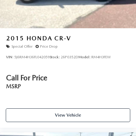
2015
HONDA CR-V
Special Offer
Price Drop
VIN:
5J6RM4H36FL042059
Stock:
26P0352D
Model:
RM4H3FEW
Call For Price
MSRP
View Vehicle