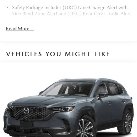
Safety Package includes (UKC) Lane Change Alert with
Side Blind Zone Alert and (UFG) Rear Cross Traffic Alert
Read More...
VEHICLES YOU MIGHT LIKE