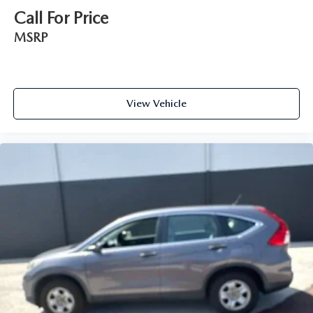
Call For Price
MSRP
View Vehicle