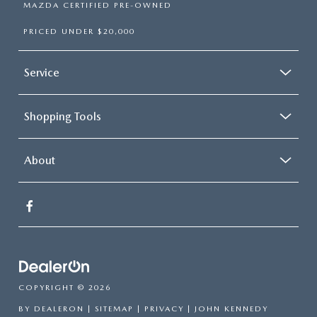
MAZDA CERTIFIED PRE-OWNED
PRICED UNDER $20,000
Service
Shopping Tools
About
COPYRIGHT © 2026
BY
DEALERON
|
SITEMAP
|
PRIVACY
| JOHN KENNEDY