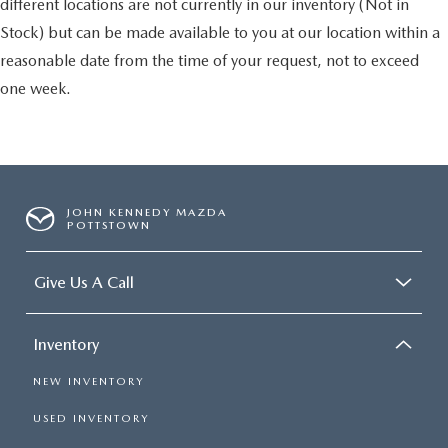
different locations are not currently in our inventory (Not in
Stock) but can be made available to you at our location within a
reasonable date from the time of your request, not to exceed
one week.
JOHN KENNEDY MAZDA
POTTSTOWN
Give Us A Call
Inventory
NEW INVENTORY
USED INVENTORY