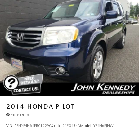
2014
HONDA PILOT
Price Drop
VIN:
5FNYF4H64EB019290
Stock:
26P0434A
Model:
YF4H6EJNW