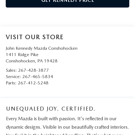
VISIT OUR STORE
John Kennedy Mazda Conshohocken
1411 Ridge Pike
Conshohocken
,
PA
19428
Sales:
267-428-3877
Service:
267-465-5834
Parts:
267-412-5248
UNEQUALED JOY. CERTIFIED.
Every Mazda is built with passion. It's reflected in our
dynamic designs. Visible in our beautifully crafted interiors.