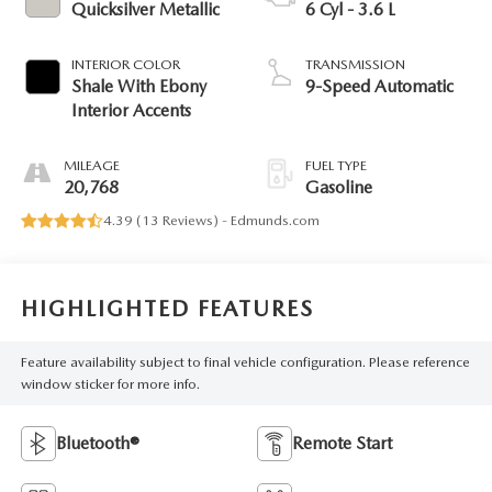
Quicksilver Metallic
6 Cyl - 3.6 L
INTERIOR COLOR
TRANSMISSION
Shale With Ebony
9-Speed Automatic
Interior Accents
MILEAGE
FUEL TYPE
20,768
Gasoline
4.39 (
13 Reviews
) -
Edmunds.com
HIGHLIGHTED FEATURES
Feature availability subject to final vehicle configuration. Please reference
window sticker for more info.
Bluetooth®
Remote Start