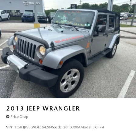
2013
JEEP WRANGLER
Price Drop
VIN:
1C4HJWEG9DL684284
Stock:
26P0300A
Model:
JKJP74