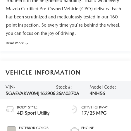
You feel it in the heightened handling. That's what every
Mazda Certified Pre-Owned Vehicle (CPO) delivers. Each
has been scrutinized and meticulously tested in our 160-
point inspection. So every time you're behind the wheel,
you can focus on the joy of driving.
Read more
VEHICLE INFORMATION
VIN:
Stock #:
Model Code:
5GAEVAKW0MJ162906
26M0370A
4NH56
BODY STYLE
CITY/HIGHWAY
4D Sport Utility
17/25 MPG
EXTERIOR COLOR
ENGINE