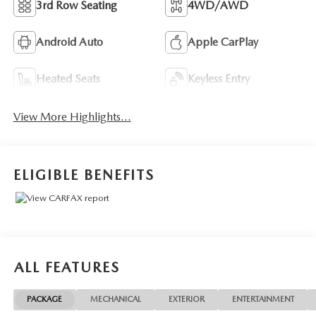
3rd Row Seating
4WD/AWD
Android Auto
Apple CarPlay
Heated Seats
Keyless Entry
View More Highlights...
ELIGIBLE BENEFITS
ALL FEATURES
PACKAGE
MECHANICAL
EXTERIOR
ENTERTAINMENT