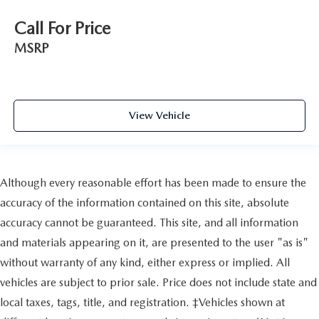
Call For Price
MSRP
View Vehicle
Although every reasonable effort has been made to ensure the
accuracy of the information contained on this site, absolute
accuracy cannot be guaranteed. This site, and all information
and materials appearing on it, are presented to the user "as is"
without warranty of any kind, either express or implied. All
vehicles are subject to prior sale. Price does not include state and
local taxes, tags, title, and registration. ‡Vehicles shown at