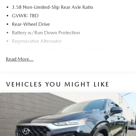
3.58 Non-Limited-Slip Rear Axle Ratio
GVWR: TBD
Rear-Wheel Drive
Battery w/Run Down Protection
Regenerative Alternator
Towing Equipment -inc: Trailer Sway Control
Gas-Pressurized Shock Absorbers
Read More...
Front And Rear Anti-Roll Bars
Electric Power-Assist Speed-Sensing Steering
VEHICLES YOU MIGHT LIKE
19.2 Gal. Fuel Tank
Dual Stainless Steel Exhaust
Strut Front Suspension w/Coil Springs
Multi-Link Rear Suspension w/Coil Springs
4-Wheel Disc Brakes w/4-Wheel ABS, Front And Rear
Vented Discs, Brake Assist, Hill Hold Control and
Electric Parking Brake