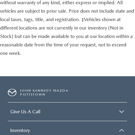
without warranty of any kind, either express or implied. All
vehicles are subject to prior sale. Price does not include state and
local taxes, tags, title, and registration. ‡Vehicles shown at
different locations are not currently in our inventory (Not in
Stock) but can be made available to you at our location within a
reasonable date from the time of your request, not to exceed
one week.
JOHN KENNEDY MAZDA
POTTSTOWN
Give Us A Call
Inventory