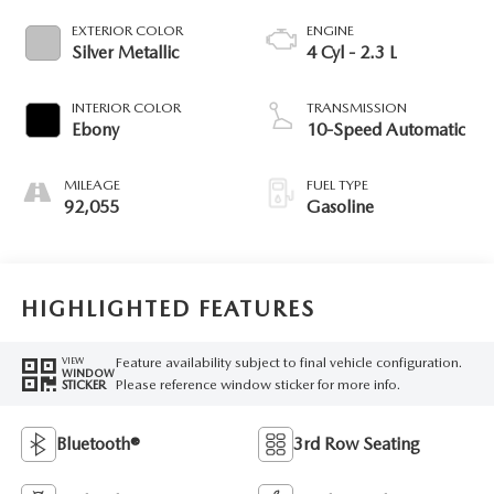
EXTERIOR COLOR
ENGINE
Silver Metallic
4 Cyl - 2.3 L
INTERIOR COLOR
TRANSMISSION
Ebony
10-Speed Automatic
MILEAGE
FUEL TYPE
92,055
Gasoline
HIGHLIGHTED FEATURES
Feature availability subject to final vehicle configuration.
VIEW
WINDOW
Please reference window sticker for more info.
STICKER
Bluetooth®
3rd Row Seating