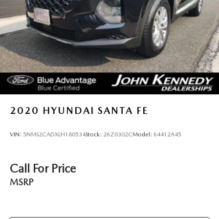
2020
HYUNDAI SANTA FE
VIN:
5NMS2CADXLH180534
Stock:
26Z0302C
Model:
64412A45
Call For Price
MSRP