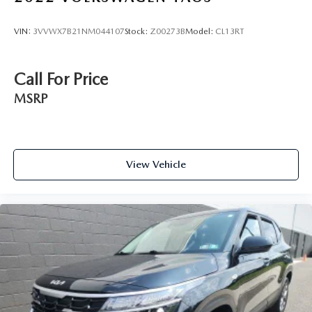
VIN:
3VVWX7B21NM044107
Stock:
Z00273B
Model:
CL13RT
Call For Price
MSRP
View Vehicle