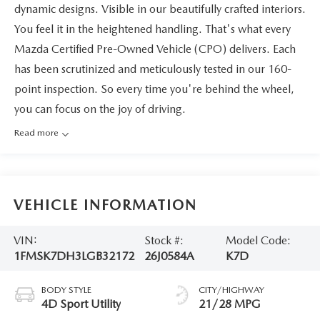
dynamic designs. Visible in our beautifully crafted interiors.
You feel it in the heightened handling. That's what every
Mazda Certified Pre-Owned Vehicle (CPO) delivers. Each
has been scrutinized and meticulously tested in our 160-
point inspection. So every time you're behind the wheel,
you can focus on the joy of driving.
Read more
VEHICLE INFORMATION
VIN:
Stock #:
Model Code:
1FMSK7DH3LGB32172
26J0584A
K7D
BODY STYLE
CITY/HIGHWAY
4D Sport Utility
21/28 MPG