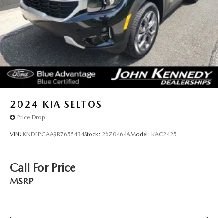
2024
KIA SELTOS
Price Drop
VIN:
KNDEPCAA9R7655434
Stock:
26Z0464A
Model:
KAC2425
Call For Price
MSRP