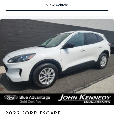
View Vehicle
2022
FORD ESCAPE