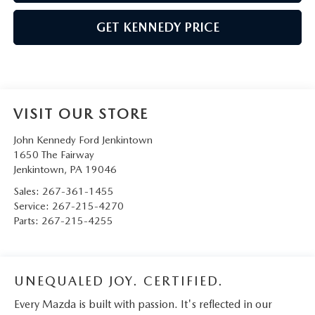
GET KENNEDY PRICE
VISIT OUR STORE
John Kennedy Ford Jenkintown
1650 The Fairway
Jenkintown
,
PA
19046
Sales:
267-361-1455
Service:
267-215-4270
Parts:
267-215-4255
UNEQUALED JOY. CERTIFIED.
Every Mazda is built with passion. It's reflected in our