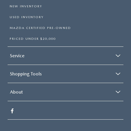
NEW INVENTORY
USED INVENTORY
MAZDA CERTIFIED PRE-OWNED
PRICED UNDER $20,000
Service
Shopping Tools
About