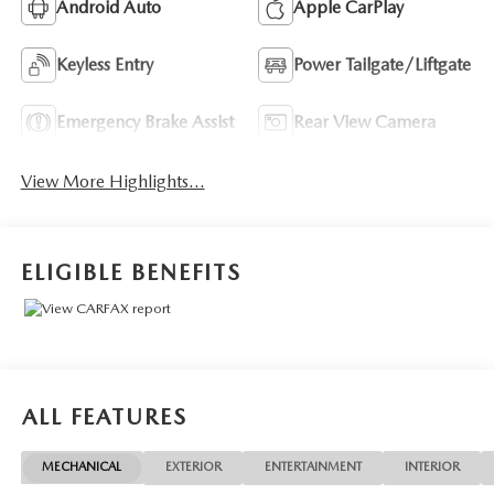
Android Auto
Apple CarPlay
Keyless Entry
Power Tailgate/Liftgate
Emergency Brake Assist
Rear View Camera
View More Highlights...
ELIGIBLE BENEFITS
ALL FEATURES
MECHANICAL
EXTERIOR
ENTERTAINMENT
INTERIOR