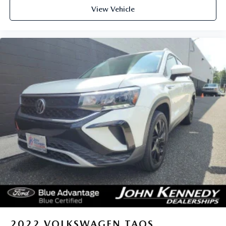
View Vehicle
2022
VOLKSWAGEN TAOS