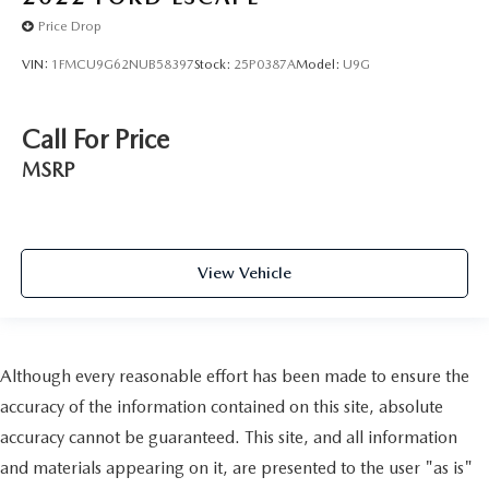
Price Drop
VIN:
1FMCU9G62NUB58397
Stock:
25P0387A
Model:
U9G
Call For Price
MSRP
View Vehicle
Although every reasonable effort has been made to ensure the
accuracy of the information contained on this site, absolute
accuracy cannot be guaranteed. This site, and all information
and materials appearing on it, are presented to the user "as is"