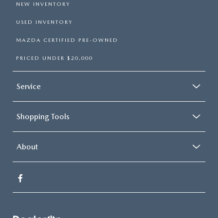
NEW INVENTORY
USED INVENTORY
MAZDA CERTIFIED PRE-OWNED
PRICED UNDER $20,000
Service
Shopping Tools
About