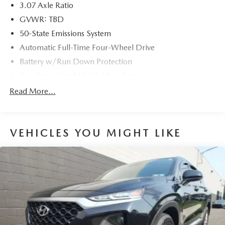
3.07 Axle Ratio
GVWR: TBD
50-State Emissions System
Automatic Full-Time Four-Wheel Drive
Battery w/Run Down Protection
Gas-Pressurized Shock Absorbers
Front And Rear Anti-Roll Bars
Read More...
Electric Power-Assist Speed-Sensing Steering
15.7 Gal. Fuel Tank
VEHICLES YOU MIGHT LIKE
Quasi-Dual Stainless Steel Exhaust w/Chrome Tailpipe
Finisher
Permanent Locking Hubs
Strut Front Suspension w/Coil Springs
Short And Long Arm Rear Suspension w/Coil Springs
4-Wheel Disc Brakes w/4-Wheel ABS, Front Vented
Discs, Brake Assist, Hill Hold Control and Electric
Parking Brake