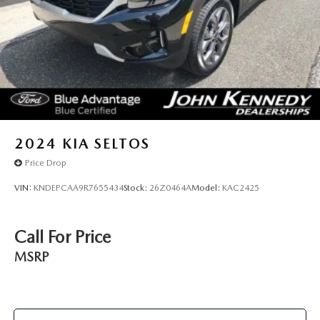
2024
KIA SELTOS
Price Drop
VIN:
KNDEPCAA9R7655434
Stock:
26Z0464A
Model:
KAC2425
Call For Price
MSRP