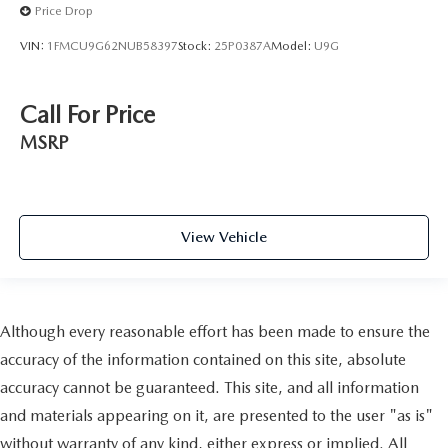
Price Drop
VIN:
1FMCU9G62NUB58397
Stock:
25P0387A
Model:
U9G
Call For Price
MSRP
View Vehicle
Although every reasonable effort has been made to ensure the
accuracy of the information contained on this site, absolute
accuracy cannot be guaranteed. This site, and all information
and materials appearing on it, are presented to the user "as is"
without warranty of any kind, either express or implied. All