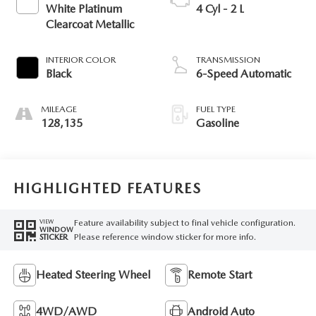
White Platinum
4 Cyl - 2 L
Clearcoat Metallic
INTERIOR COLOR
TRANSMISSION
Black
6-Speed Automatic
MILEAGE
FUEL TYPE
128,135
Gasoline
HIGHLIGHTED FEATURES
Feature availability subject to final vehicle configuration.
VIEW
WINDOW
Please reference window sticker for more info.
STICKER
Heated Steering Wheel
Remote Start
4WD/AWD
Android Auto