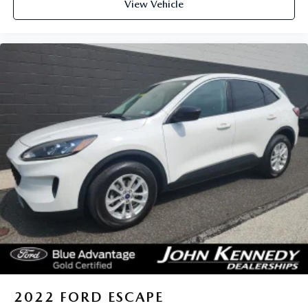
View Vehicle
2022
FORD ESCAPE