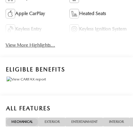
Apple CarPlay
Heated Seats
Keyless Entry
Keyless Ignition System
View More Highlights...
ELIGIBLE BENEFITS
ALL FEATURES
MECHANICAL
EXTERIOR
ENTERTAINMENT
INTERIOR