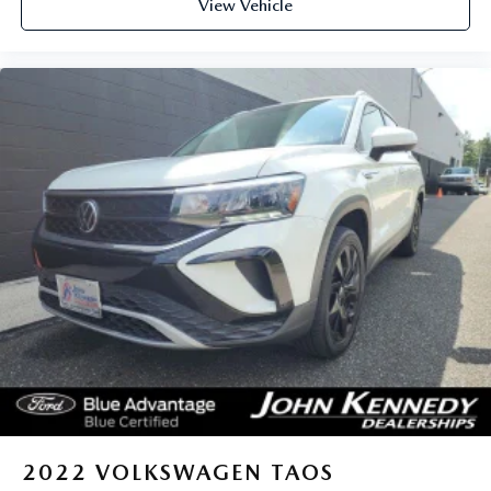
View Vehicle
2022
VOLKSWAGEN TAOS