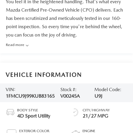
You feel it in the heightened handling. That's what every
Mazda Certified Pre-Owned Vehicle (CPO) delivers. Each
has been scrutinized and meticulously tested in our 160-
point inspection. So every time you're behind the wheel,
you can focus on the joy of driving.
Read more
VEHICLE INFORMATION
VIN:
Stock #:
Model Code:
1FMCU9J99KUB83165
V00245A
U9J
BODY STYLE
CITY/HIGHWAY
4D Sport Utility
21/27 MPG
EXTERIOR COLOR
ENGINE