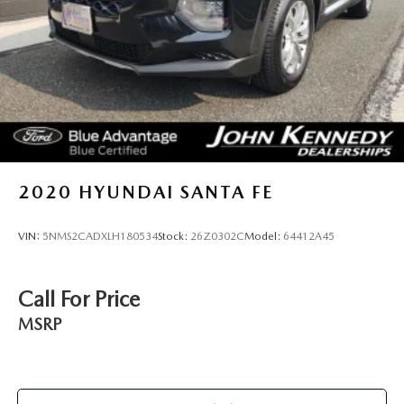
Brake Actuated Limited Slip Differential
2020
HYUNDAI SANTA FE
VIN:
5NMS2CADXLH180534
Stock:
26Z0302C
Model:
64412A45
Call For Price
MSRP