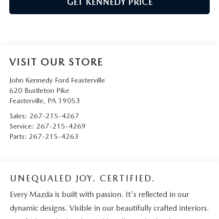
GET KENNEDY PRICE
VISIT OUR STORE
John Kennedy Ford Feasterville
620 Bustleton Pike
Feasterville
,
PA
19053
Sales:
267-215-4267
Service:
267-215-4269
Parts:
267-215-4263
UNEQUALED JOY. CERTIFIED.
Every Mazda is built with passion. It's reflected in our
dynamic designs. Visible in our beautifully crafted interiors.