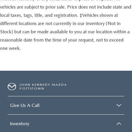
vehicles are subject to prior sale. Price does not include state and
local taxes, tags, title, and registration. ‡Vehicles shown at
different locations are not currently in our inventory (Not in
Stock) but can be made available to you at our location within a
reasonable date from the time of your request, not to exceed
one week.
JOHN KENNEDY MAZDA
POTTSTOWN
Give Us A Call
Inventory