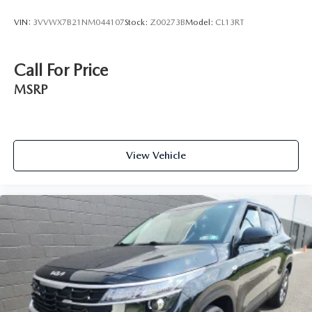
VIN:
3VVWX7B21NM044107
Stock:
Z00273B
Model:
CL13RT
Call For Price
MSRP
View Vehicle