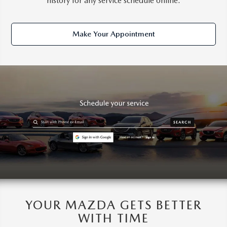
history for any service schedule online.
Make Your Appointment
YOUR MAZDA GETS BETTER
WITH TIME