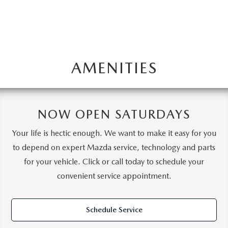
AMENITIES
NOW OPEN SATURDAYS
Your life is hectic enough. We want to make it easy for you
to depend on expert Mazda service, technology and parts
for your vehicle. Click or call today to schedule your
convenient service appointment.
Schedule Service