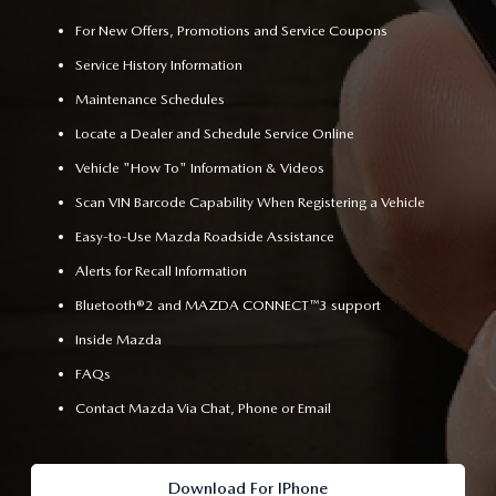
For New Offers, Promotions and Service Coupons
Service History Information
Maintenance Schedules
Locate a Dealer and Schedule Service Online
Vehicle "How To" Information & Videos
Scan VIN Barcode Capability When Registering a Vehicle
Easy-to-Use Mazda Roadside Assistance
Alerts for Recall Information
Bluetooth®2 and MAZDA CONNECT™3 support
Inside Mazda
FAQs
Contact Mazda Via Chat, Phone or Email
Download For IPhone