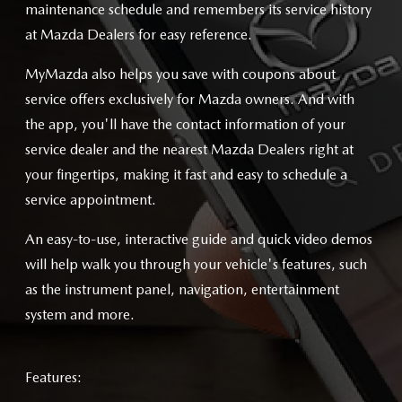
maintenance schedule and remembers its service history
at Mazda Dealers for easy reference.
MyMazda also helps you save with coupons about
service offers exclusively for Mazda owners. And with
the app, you'll have the contact information of your
service dealer and the nearest Mazda Dealers right at
your fingertips, making it fast and easy to schedule a
service appointment.
An easy-to-use, interactive guide and quick video demos
will help walk you through your vehicle's features, such
as the instrument panel, navigation, entertainment
system and more.
Features: