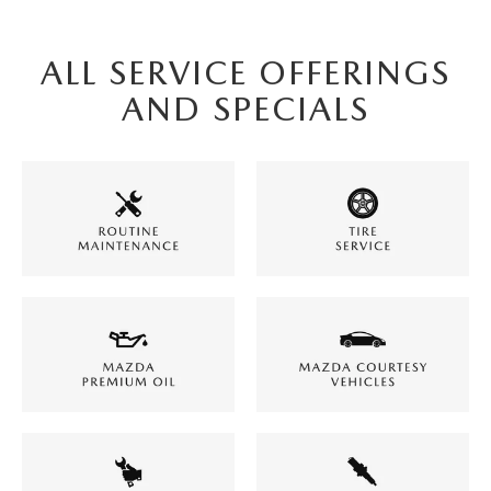
ALL SERVICE OFFERINGS
AND SPECIALS