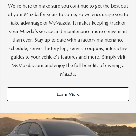
We're here to make sure you continue to get the best out
of your Mazda for years to come, so we encourage you to
take advantage of MyMazda. It makes keeping track of
your Mazda's service and maintenance more convenient
than ever. Stay up to date with a factory maintenance
schedule, service history log, service coupons, interactive
guides to your vehicle's features and more. Simply visit
MyMazda.com and enjoy the full benefits of owning a
Mazda.
Learn More