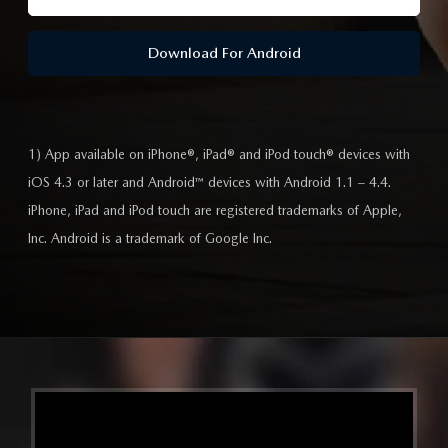
Download For Android
1) App available on iPhone®, iPad® and iPod touch® devices with
iOS 4.3 or later and Android™ devices with Android 1.1 – 4.4.
iPhone, iPad and iPod touch are registered trademarks of Apple,
Inc. Android is a trademark of Google Inc.