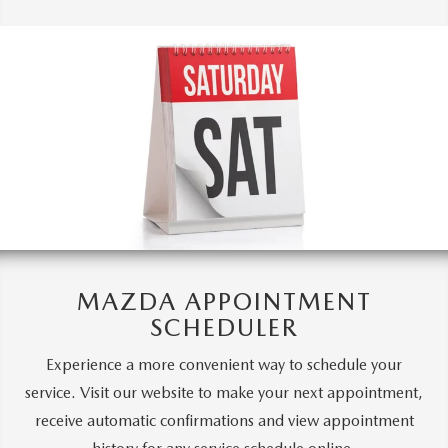
MAZDA APPOINTMENT
SCHEDULER
Experience a more convenient way to schedule your
service. Visit our website to make your next appointment,
receive automatic confirmations and view appointment