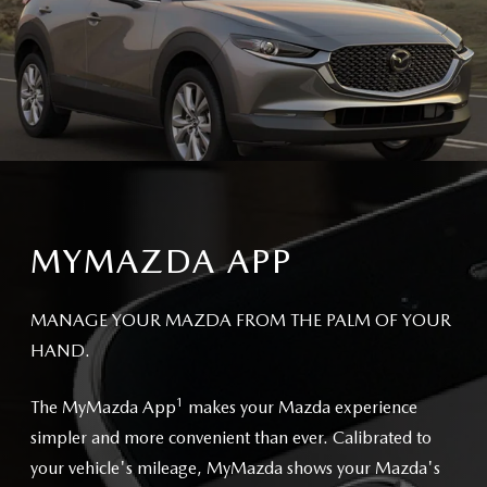
MYMAZDA APP
MANAGE YOUR MAZDA FROM THE PALM OF YOUR
HAND.
1
The MyMazda App
makes your Mazda experience
simpler and more convenient than ever. Calibrated to
your vehicle's mileage, MyMazda shows your Mazda's