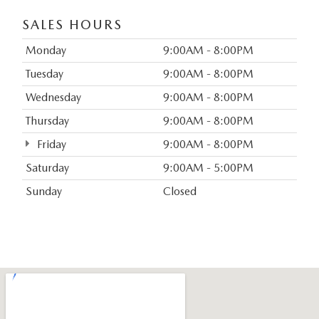
SALES HOURS
Monday
9:00AM - 8:00PM
Tuesday
9:00AM - 8:00PM
Wednesday
9:00AM - 8:00PM
Thursday
9:00AM - 8:00PM
Friday
9:00AM - 8:00PM
Saturday
9:00AM - 5:00PM
Sunday
Closed