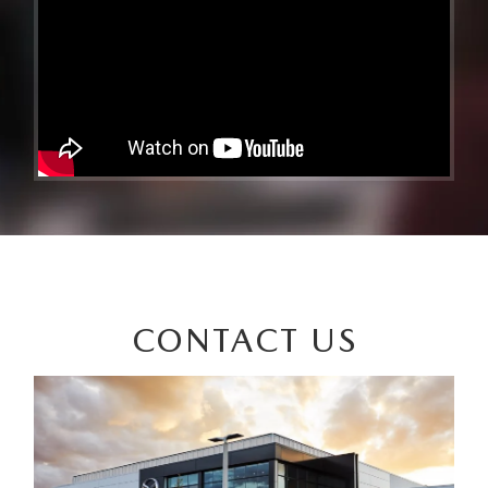
CONTACT US