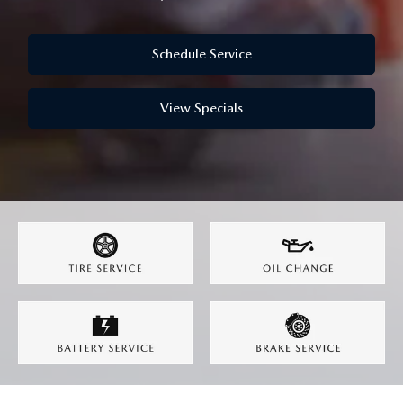
OUR LOCATIONS
ORDER A VEHICLE
SCHEDULE TEST DRIVE
MAZDA BRAKE SERVICE
DEALER INFORMATION
Schedule Service
NEW MAZDA CX-30
QUICK QUOTE
MAZDA BATTERY SERVICE
View Specials
NEW MAZDA CX-5
TRADE APPRAISAL
MAZDA AIR FILTERS
NEW MAZDA CX-50
FIND MY CAR
MAZDA MAINTENANCE SCHEDULE
NEW MAZDA CX-70
WE BUY USED CARS IN POTTSTOWN
NEW MAZDA CX-90
WHY BUY MAZDA CERTIFIED PRE-OWNED
NEW MAZDA MX-5 MIATA
NEW MAZDA3 HATCHBACK
NEW MAZDA3 SEDAN