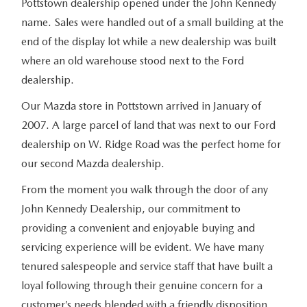
Pottstown dealership opened under the John Kennedy
name. Sales were handled out of a small building at the
end of the display lot while a new dealership was built
where an old warehouse stood next to the Ford
dealership.
Our Mazda store in Pottstown arrived in January of
2007. A large parcel of land that was next to our Ford
dealership on W. Ridge Road was the perfect home for
our second Mazda dealership.
From the moment you walk through the door of any
John Kennedy Dealership, our commitment to
providing a convenient and enjoyable buying and
servicing experience will be evident. We have many
tenured salespeople and service staff that have built a
loyal following through their genuine concern for a
customer’s needs blended with a friendly disposition.