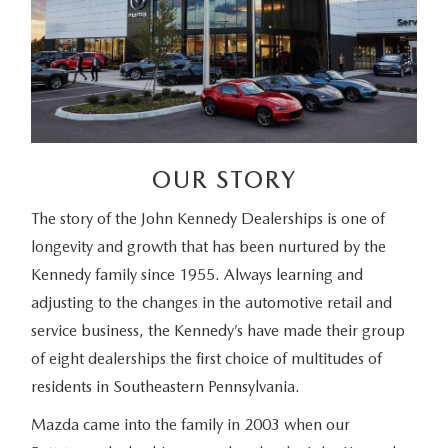
OUR STORY
The story of the John Kennedy Dealerships is one of
longevity and growth that has been nurtured by the
Kennedy family since 1955. Always learning and
adjusting to the changes in the automotive retail and
service business, the Kennedy’s have made their group
of eight dealerships the first choice of multitudes of
residents in Southeastern Pennsylvania.
Mazda came into the family in 2003 when our