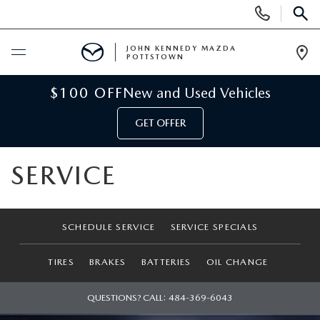
Display
Phone
SEAR
Numbers
JOHN KENNEDY MAZDA
POTTSTOWN
Op
Dir
BUY ONLINE
$100 OFF
New and Used Vehicles
GET OFFER
SCHEDULE SERVICE
SERVICE
NEW
NEW MAZDA INVENTORY
USED
SCHEDULE SERVICE
SERVICE SPECIALS
NEW MAZDA SUVS
USED INVENTORY
SPECIALS
TIRES
BRAKES
BATTERIES
OIL CHANGE
NEW MAZDA HYBRIDS
CERTIFIED PRE-OWNED VEHICLES
NEW MAZDA SPECIALS
SERVICE & PARTS
QUESTIONS? CALL:
484-369-6043