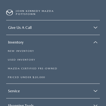
JOHN KENNEDY MAZDA
POTTSTOWN
Give Us A Call
Inventory
NEW INVENTORY
USED INVENTORY
MAZDA CERTIFIED PRE-OWNED
PRICED UNDER $20,000
Service
Shopping Tools