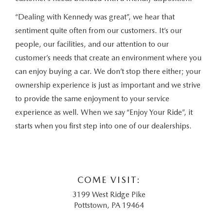
“Dealing with Kennedy was great”, we hear that
sentiment quite often from our customers. It’s our
people, our facilities, and our attention to our
customer’s needs that create an environment where you
can enjoy buying a car. We don’t stop there either; your
ownership experience is just as important and we strive
to provide the same enjoyment to your service
experience as well. When we say “Enjoy Your Ride”, it
starts when you first step into one of our dealerships.
COME VISIT:
3199 West Ridge Pike
Pottstown, PA 19464