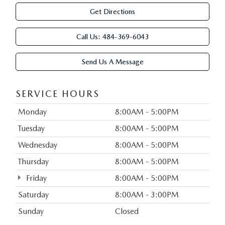
Get Directions
Call Us:
484-369-6043
Send Us A Message
SERVICE HOURS
Monday
8:00AM - 5:00PM
Tuesday
8:00AM - 5:00PM
Wednesday
8:00AM - 5:00PM
Thursday
8:00AM - 5:00PM
Friday
8:00AM - 5:00PM
Saturday
8:00AM - 3:00PM
Sunday
Closed