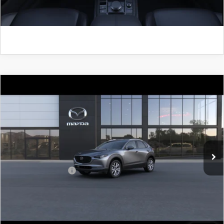
GET KENNEDY PRICE
COMPARE VEHICLE
2026
MAZDA CX-30
2.5 S PREFERRED
AWD
John Kennedy Mazda Pottstown
VIN:
3MVDMBCLXTM221399
Model:
C30 PF XA
MSRP:
$32,395
Ext.
In Transit
PA Documentation Fee
+$490
Add. Mazda Offers:
$1,000
CLICK TO CALL