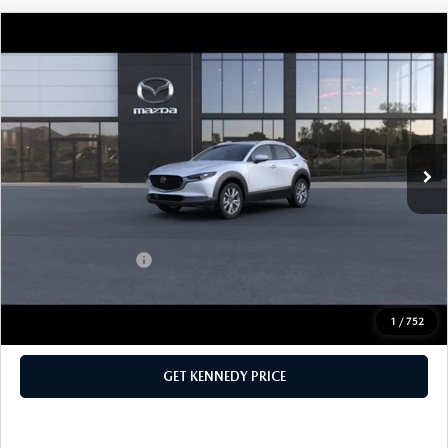
COMPARE VEHICLE
2026
MAZDA CX-30
2.5 S PREFERRED
AWD
John Kennedy Mazda Pottstown
VIN:
3MVDMBCL5TM137572
Stock:
26Z0245
Model:
C30 PF XA
MSRP:
$32,030
Ext.
In Stock
Dealer Discount:
-$930
PA Documentation Fee
+$490
Your Kennedy Price
$31,590
Add. Mazda Offers:
$1,000
1
/
752
CLICK TO CALL
GET KENNEDY PRICE