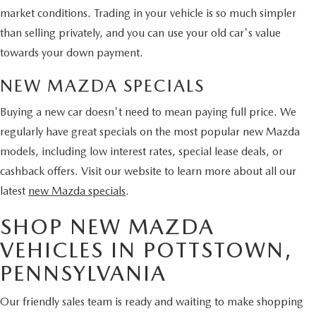
market conditions. Trading in your vehicle is so much simpler
than selling privately, and you can use your old car's value
towards your down payment.
NEW MAZDA SPECIALS
Buying a new car doesn't need to mean paying full price. We
regularly have great specials on the most popular new Mazda
models, including low interest rates, special lease deals, or
cashback offers. Visit our website to learn more about all our
latest
new Mazda specials
.
SHOP NEW MAZDA
VEHICLES IN POTTSTOWN,
PENNSYLVANIA
Our friendly sales team is ready and waiting to make shopping