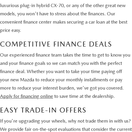
luxurious plug-in hybrid CX-70, or any of the other great new
models, you won't have to stress about the finances. Our
convenient finance center makes securing a car loan at the best
price easy.
COMPETITIVE FINANCE DEALS
Our experienced finance team takes the time to get to know you
and your finance goals so we can match you with the perfect
finance deal. Whether you want to take your time paying off
your new Mazda to reduce your monthly installments or pay
more to reduce your interest burden, we've got you covered.
Apply for financing online
to save time at the dealership.
EASY TRADE-IN OFFERS
If you're upgrading your wheels, why not trade them in with us?
We provide fair on-the-spot evaluations that consider the current