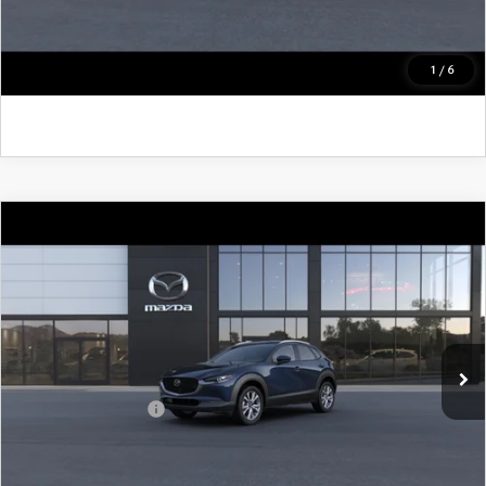
CLICK TO CALL
GET KENNEDY PRICE
1
/
6
COMPARE VEHICLE
2026
MAZDA CX-30
2.5 S PREFERRED
AWD
John Kennedy Mazda Pottstown
VIN:
3MVDMBCL3TM220336
Model:
C30 PF XA
MSRP:
$31,810
Ext.
In Transit
PA Documentation Fee
+$490
Add. Mazda Offers:
$1,000
CLICK TO CALL