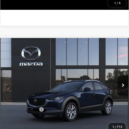
GET KENNEDY PRICE
1
/
6
COMPARE VEHICLE
2026
MAZDA CX-30
2.5 S PREMIUM
AWD
John Kennedy Mazda Pottstown
VIN:
3MVDMBDL3TM210341
Stock:
26Z0480
Model:
C30 PR XA
MSRP:
$36,135
Ext.
In Stock
Dealer Discount:
-$1,041
PA Documentation Fee
+$490
Your Kennedy Price
$35,584
Add. Mazda Offers:
$1,000
1
/
713
CLICK TO CALL