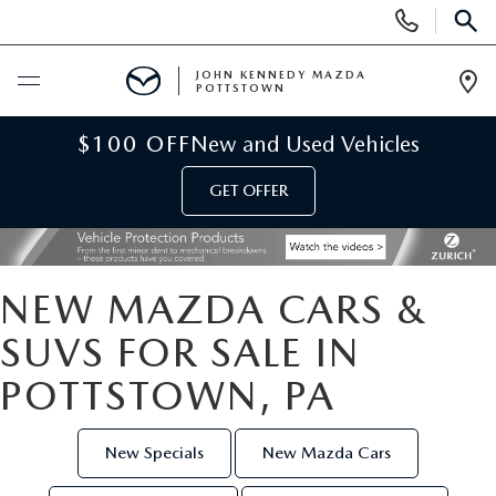
Display
Phone
SEAR
Numbers
JOHN KENNEDY MAZDA
POTTSTOWN
Op
Dir
BUY ONLINE
$100 OFF
New and Used Vehicles
GET OFFER
SCHEDULE SERVICE
NEW
NEW MAZDA CARS &
NEW MAZDA INVENTORY
USED
SUVS FOR SALE IN
POTTSTOWN, PA
NEW MAZDA SUVS
USED INVENTORY
SPECIALS
NEW MAZDA HYBRIDS
CERTIFIED PRE-OWNED VEHICLES
New Specials
New Mazda Cars
NEW MAZDA SPECIALS
SERVICE & PARTS