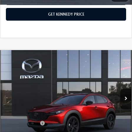
GET KENNEDY PRICE
COMPARE VEHICLE
2026
MAZDA CX-30
2.5 TURBO
PREMIUM PLUS AWD
John Kennedy Mazda Pottstown
VIN:
3MVDMBEY8TM146615
Stock:
26Z0505
Model:
C30 PP TXA
MSRP:
$40,630
Ext.
In Stock
Dealer Discount:
-$1,144
PA Documentation Fee
+$490
Your Kennedy Price
$39,976
Add. Mazda Offers:
$1,000