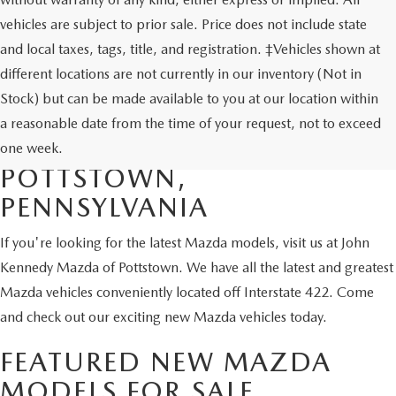
vehicles are subject to prior sale. Price does not include state
and local taxes, tags, title, and registration. ‡Vehicles shown at
different locations are not currently in our inventory (Not in
Stock) but can be made available to you at our location within
SHOP NEW MAZDA
a reasonable date from the time of your request, not to exceed
VEHICLES FOR SALE IN
one week.
POTTSTOWN,
PENNSYLVANIA
If you're looking for the latest Mazda models, visit us at John
Kennedy Mazda of Pottstown. We have all the latest and greatest
Mazda vehicles conveniently located off Interstate 422. Come
and check out our exciting new Mazda vehicles today.
FEATURED NEW MAZDA
MODELS FOR SALE