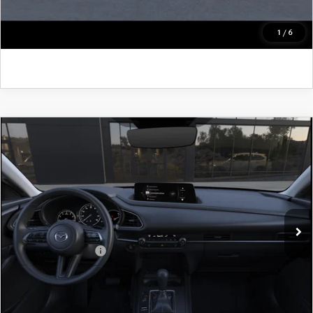
GET KENNEDY PRICE
1
/
6
COMPARE VEHICLE
2026
MAZDA CX-30
2.5 S PREFERRED
AWD
John Kennedy Mazda Pottstown
VIN:
3MVDMBCL4TM221415
Model:
C30 PF XA
MSRP:
$32,370
Ext.
In Transit
PA Documentation Fee
+$490
Add. Mazda Offers:
$1,000
CLICK TO CALL