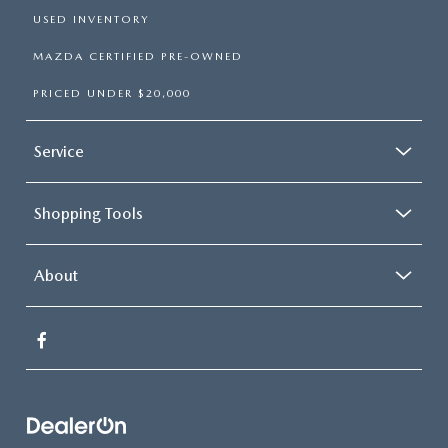
USED INVENTORY
MAZDA CERTIFIED PRE-OWNED
PRICED UNDER $20,000
Service
Shopping Tools
About