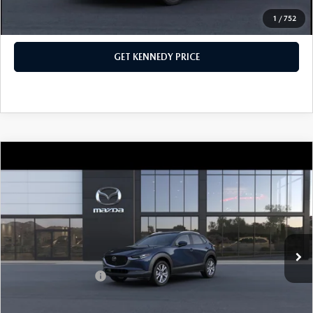
1
/
752
CLICK TO CALL
GET KENNEDY PRICE
COMPARE VEHICLE
2026
MAZDA CX-30
2.5 S PREFERRED
AWD
John Kennedy Mazda Pottstown
VIN:
3MVDMBCL4TM219423
Model:
C30 PF XA
MSRP:
$31,900
Ext.
In Transit
PA Documentation Fee
+$490
Add. Mazda Offers:
$1,000