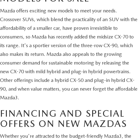
Mazda offers exciting new models to meet your needs.
Crossover SUVs, which blend the practicality of an SUV with the
affordability of a smaller car, have proven irresistible to
consumers, so Mazda has recently added the midsize CX-70 to
its range. It's a sportier version of the three-row CX-90, which
also makes its return. Mazda also appeals to the growing
consumer demand for sustainable motoring by releasing the
new CX-70 with mild hybrid and plug-in hybrid powertrains.
Other offerings include a hybrid CX-50 and plug-in hybrid CX-
90, and when value matters, you can never forget the affordable
Mazda3.
FINANCING AND SPECIAL
OFFERS ON NEW MAZDAS
Whether you're attracted to the budget-friendly Mazda3, the