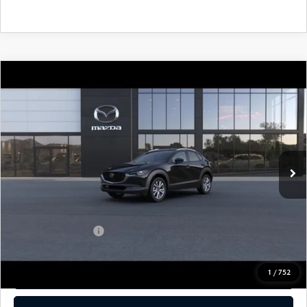
COMPARE VEHICLE
2026
MAZDA CX-30
2.5 S PREFERRED
AWD
John Kennedy Mazda Pottstown
VIN:
3MVDMBCL8TM206951
Stock:
26Z0423
Model:
C30 PF XA
MSRP:
$31,450
Ext.
In Stock
Dealer Discount:
-$795
PA Documentation Fee
+$490
Your Kennedy Price
$31,145
Add. Mazda Offers:
$1,000
1
/
752
CLICK TO CALL