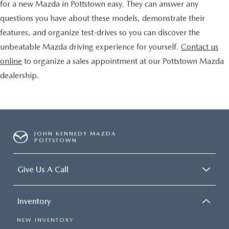
for a new Mazda in Pottstown easy. They can answer any
questions you have about these models, demonstrate their
features, and organize test-drives so you can discover the
unbeatable Mazda driving experience for yourself.
Contact us
online
to organize a sales appointment at our Pottstown Mazda
dealership.
JOHN KENNEDY MAZDA
POTTSTOWN
Give Us A Call
Inventory
NEW INVENTORY