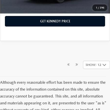
1
/
396
CLICK TO CALL
GET KENNEDY PRICE
SHOW: 12
Although every reasonable effort has been made to ensure the
accuracy of the information contained on this site, absolute
accuracy cannot be guaranteed. This site, and all information
and materials appearing on it, are presented to the user "as is"
without warranty of any kind, either express or implied. All