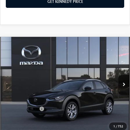
GET KENNEDY PRICE
COMPARE VEHICLE
2026
MAZDA CX-30
2.5 S PREMIUM
AWD
John Kennedy Mazda Pottstown
VIN:
3MVDMBDL2TM129587
Stock:
26Z0432
Model:
C30 PR XA
MSRP:
$35,350
Ext.
In Stock
Dealer Discount:
-$954
PA Documentation Fee
+$490
Your Kennedy Price
$34,886
Add. Mazda Offers:
$1,000
1
/
752
CLICK TO CALL