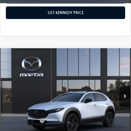
GET KENNEDY PRICE
COMPARE VEHICLE
2026
MAZDA CX-30
2.5 TURBO
PREMIUM PLUS AWD
John Kennedy Mazda Pottstown
VIN:
3MVDMBEY9TM147739
Stock:
26Z0435
Model:
C30 PP TXA
MSRP:
$40,755
Ext.
In Stock
Dealer Discount:
-$1,169
PA Documentation Fee
+$490
Your Kennedy Price
$40,076
Add. Mazda Offers:
$1,000