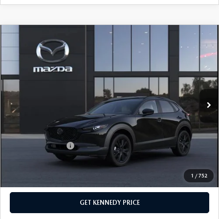
COMPARE VEHICLE
2026
MAZDA CX-30
2.5 S AIRE
EDITION
John Kennedy Mazda Pottstown
VIN:
3MVDMBXL3TM149844
Stock:
26Z0408
Model:
C30 AE XA
MSRP:
$31,670
Ext.
In Stock
Dealer Discount:
-$811
PA Documentation Fee
+$490
Your Kennedy Price
$31,349
Add. Mazda Offers:
$1,000
1
/
752
CLICK TO CALL
GET KENNEDY PRICE