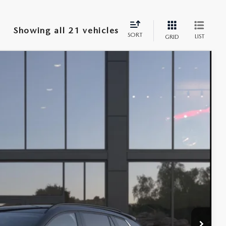
Showing all 21 vehicles
SORT
LIST
GRID
Ext.
Int.