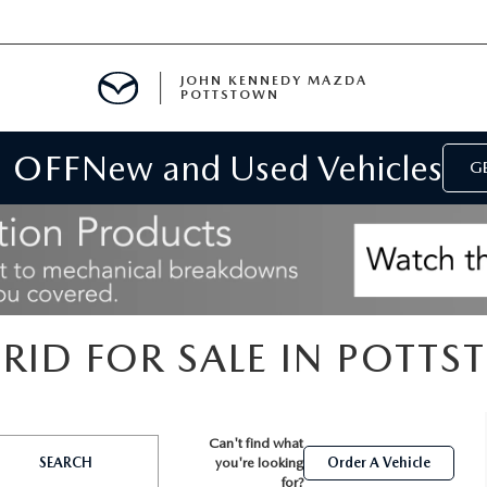
JOHN KENNEDY MAZDA
POTTSTOWN
 OFF
New and Used Vehicles
MENT
GE
E
PARTS
ID FOR SALE IN POTTS
ACCESSORIES
Can't find what
SEARCH
you're looking
Order A Vehicle
 OIL
for?