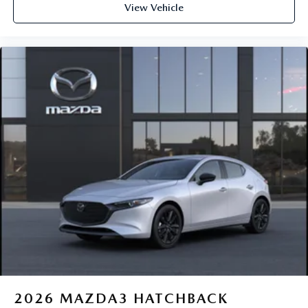
View Vehicle
2026
MAZDA3 HATCHBACK