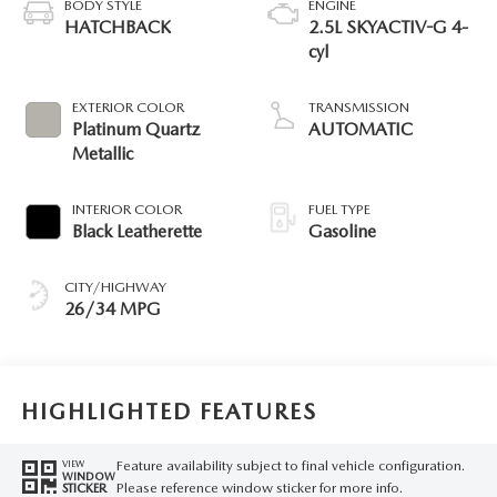
BODY STYLE
ENGINE
HATCHBACK
2.5L SKYACTIV-G 4-
cyl
EXTERIOR COLOR
TRANSMISSION
Platinum Quartz
AUTOMATIC
Metallic
INTERIOR COLOR
FUEL TYPE
Black Leatherette
Gasoline
CITY/HIGHWAY
26/34 MPG
HIGHLIGHTED FEATURES
Feature availability subject to final vehicle configuration.
VIEW
WINDOW
Please reference window sticker for more info.
STICKER