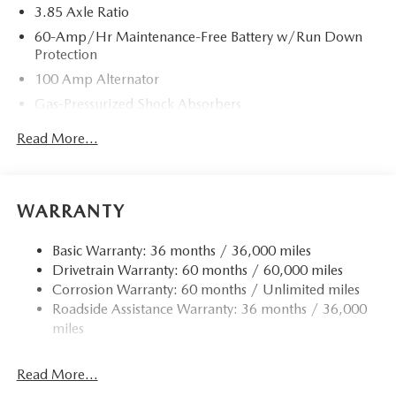
3.85 Axle Ratio
60-Amp/Hr Maintenance-Free Battery w/Run Down
Protection
100 Amp Alternator
Gas-Pressurized Shock Absorbers
Front Anti-Roll Bar
Read More...
Electric Power-Assist Speed-Sensing Steering
13.2 Gal. Fuel Tank
Quasi-Dual Stainless Steel Exhaust w/Chrome Tailpipe
WARRANTY
Finisher
Strut Front Suspension w/Coil Springs
Basic Warranty: 36 months / 36,000 miles
Drivetrain Warranty: 60 months / 60,000 miles
Torsion Beam Rear Suspension w/Coil Springs
Corrosion Warranty: 60 months / Unlimited miles
4-Wheel Disc Brakes w/4-Wheel ABS, Front Vented
Roadside Assistance Warranty: 36 months / 36,000
Discs, Brake Assist, Hill Hold Control and Electric
miles
Parking Brake
Read More...