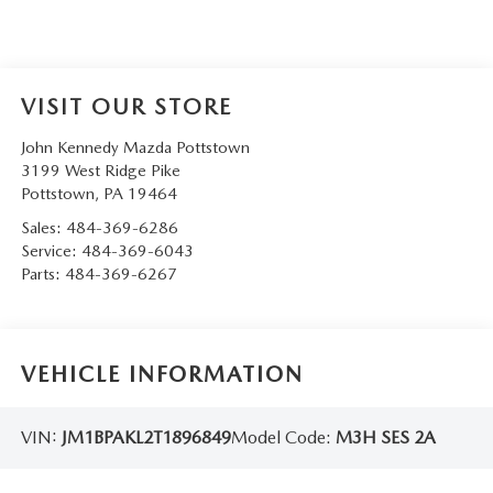
VISIT OUR STORE
John Kennedy Mazda Pottstown
3199 West Ridge Pike
Pottstown
,
PA
19464
Sales:
484-369-6286
Service:
484-369-6043
Parts:
484-369-6267
VEHICLE INFORMATION
VIN:
JM1BPAKL2T1896849
Model Code:
M3H SES 2A