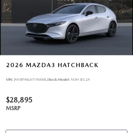
2026
MAZDA3 HATCHBACK
VIN:
JM1BPAKL6T1900062
Stock:
Model:
M3H SES 2A
$28,895
MSRP