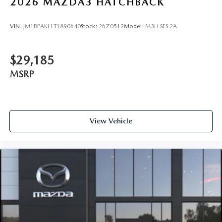
2026
MAZDA3 HATCHBACK
VIN:
JM1BPAKL1T1890640
Stock:
26Z0512
Model:
M3H SES 2A
$29,185
MSRP
View Vehicle