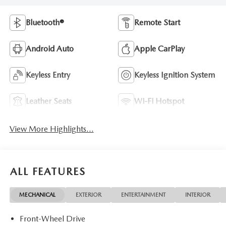
Bluetooth®
Remote Start
Android Auto
Apple CarPlay
Keyless Entry
Keyless Ignition System
Leather Seats
Wi-Fi Hotspot
View More Highlights...
ALL FEATURES
MECHANICAL
EXTERIOR
ENTERTAINMENT
INTERIOR
Front-Wheel Drive