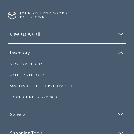
JOHN KENNEDY MAZDA
POTTSTOWN
Give Us A Call
Inventory
NEW INVENTORY
USED INVENTORY
MAZDA CERTIFIED PRE-OWNED
PRICED UNDER $20,000
Service
Shopping Tools