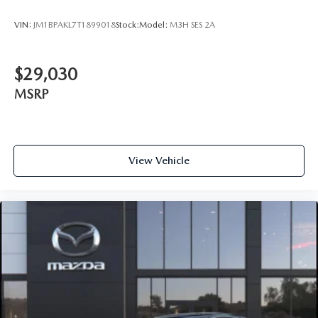
VIN:
JM1BPAKL7T1899018
Stock:
Model:
M3H SES 2A
$29,030
MSRP
View Vehicle