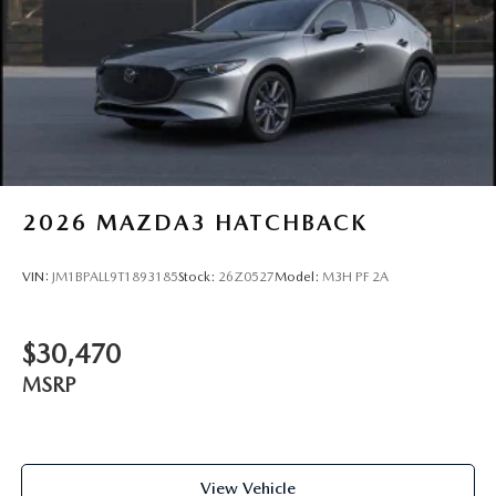
2026
MAZDA3 HATCHBACK
VIN:
JM1BPALL9T1893185
Stock:
26Z0527
Model:
M3H PF 2A
$30,470
MSRP
View Vehicle