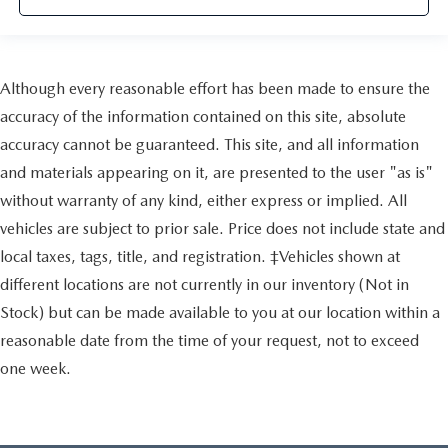
Although every reasonable effort has been made to ensure the
accuracy of the information contained on this site, absolute
accuracy cannot be guaranteed. This site, and all information
and materials appearing on it, are presented to the user "as is"
without warranty of any kind, either express or implied. All
vehicles are subject to prior sale. Price does not include state and
local taxes, tags, title, and registration. ‡Vehicles shown at
different locations are not currently in our inventory (Not in
Stock) but can be made available to you at our location within a
reasonable date from the time of your request, not to exceed
one week.