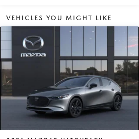
VEHICLES YOU MIGHT LIKE