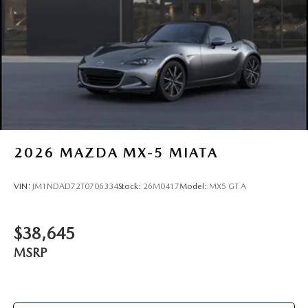
2026
MAZDA MX-5 MIATA
VIN:
JM1NDAD72T0706334
Stock:
26M0417
Model:
MX5 GT A
$38,645
MSRP