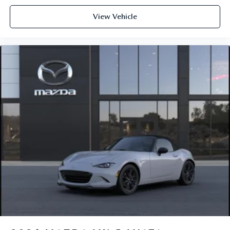
View Vehicle