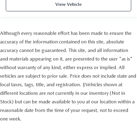
View Vehicle
Although every reasonable effort has been made to ensure the
accuracy of the information contained on this site, absolute
accuracy cannot be guaranteed. This site, and all information
and materials appearing on it, are presented to the user "as is"
without warranty of any kind, either express or implied. All
vehicles are subject to prior sale. Price does not include state and
local taxes, tags, title, and registration. ‡Vehicles shown at
different locations are not currently in our inventory (Not in
Stock) but can be made available to you at our location within a
reasonable date from the time of your request, not to exceed
one week.