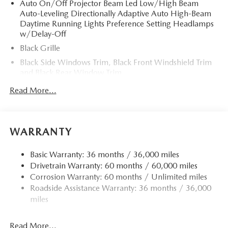
Auto On/Off Projector Beam Led Low/High Beam
Auto-Leveling Directionally Adaptive Auto High-Beam
Daytime Running Lights Preference Setting Headlamps
w/Delay-Off
Black Grille
Black Side Windows Trim, Black Front Windshield Trim
and Black Rear Window Trim
Body-Colored Door Handles
Read More...
Body-Colored Front Bumper
Body-Colored Power Heated Side Mirrors w/Driver
Auto Dimming and Manual Folding
WARRANTY
Body-Colored Rear Bumper
Fixed Rear Window w/Defroster
Basic Warranty: 36 months / 36,000 miles
Drivetrain Warranty: 60 months / 60,000 miles
Galvanized Steel/Aluminum Panels
Corrosion Warranty: 60 months / Unlimited miles
Headlights-Automatic Highbeams
Roadside Assistance Warranty: 36 months / 36,000
LED Brakelights
miles
Light Tinted Glass
Manual Convertible Top w/Lining, Glass Rear Window,
Read More...