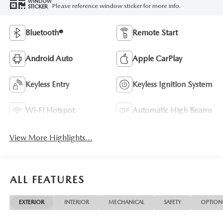
WINDOW
Please reference window sticker for more info.
STICKER
Bluetooth®
Remote Start
Android Auto
Apple CarPlay
Keyless Entry
Keyless Ignition System
Wi-Fi Hotspot
Automatic High Beams
View More Highlights...
ALL FEATURES
EXTERIOR
INTERIOR
MECHANICAL
SAFETY
OPTION