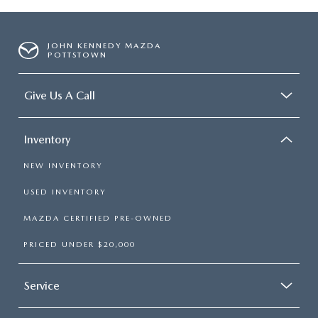
JOHN KENNEDY MAZDA
POTTSTOWN
Give Us A Call
Inventory
NEW INVENTORY
USED INVENTORY
MAZDA CERTIFIED PRE-OWNED
PRICED UNDER $20,000
Service