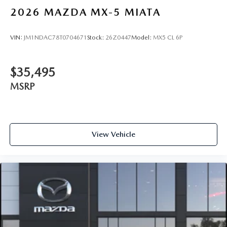
2026
MAZDA MX-5 MIATA
VIN:
JM1NDAC78T0704671
Stock:
26Z0447
Model:
MX5 CL 6P
$35,495
MSRP
View Vehicle