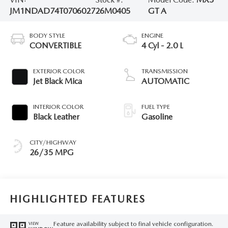
JM1NDAD74T0706027
26M0405
GT A
BODY STYLE
ENGINE
CONVERTIBLE
4 Cyl - 2.0 L
EXTERIOR COLOR
TRANSMISSION
Jet Black Mica
AUTOMATIC
INTERIOR COLOR
FUEL TYPE
Black Leather
Gasoline
CITY/HIGHWAY
26/35 MPG
HIGHLIGHTED FEATURES
Feature availability subject to final vehicle configuration.
VIEW