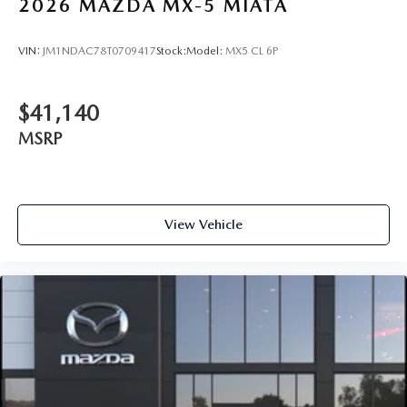
2026
MAZDA MX-5 MIATA
VIN:
JM1NDAC78T0709417
Stock:
Model:
MX5 CL 6P
$41,140
MSRP
View Vehicle