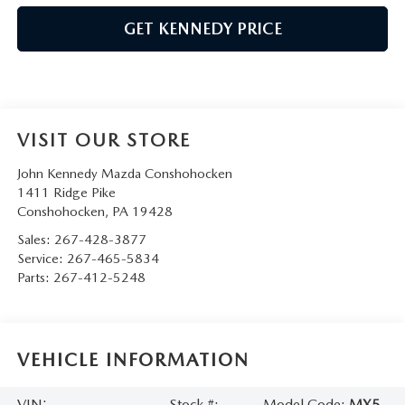
GET KENNEDY PRICE
VISIT OUR STORE
John Kennedy Mazda Conshohocken
1411 Ridge Pike
Conshohocken
,
PA
19428
Sales:
267-428-3877
Service:
267-465-5834
Parts:
267-412-5248
VEHICLE INFORMATION
VIN:
Stock #:
Model Code:
MX5