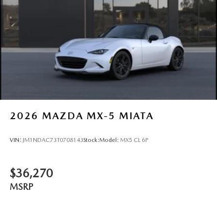
2026
MAZDA MX-5 MIATA
VIN:
JM1NDAC73T0708143
Stock:
Model:
MX5 CL 6P
$36,270
MSRP