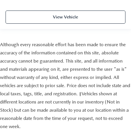
View Vehicle
Although every reasonable effort has been made to ensure the
accuracy of the information contained on this site, absolute
accuracy cannot be guaranteed. This site, and all information
and materials appearing on it, are presented to the user "as is"
without warranty of any kind, either express or implied. All
vehicles are subject to prior sale. Price does not include state and
local taxes, tags, title, and registration. ‡Vehicles shown at
different locations are not currently in our inventory (Not in
Stock) but can be made available to you at our location within a
reasonable date from the time of your request, not to exceed
one week.