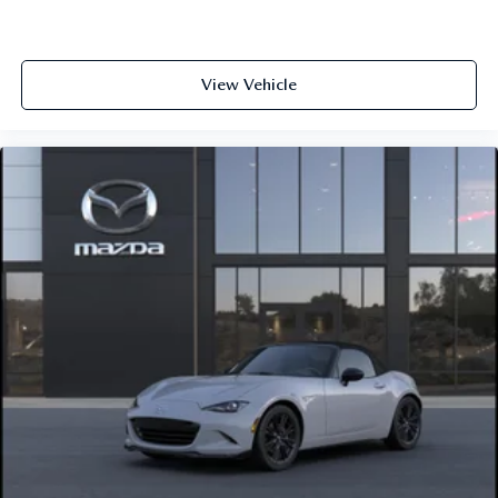
View Vehicle