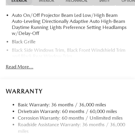
EXTERIOR
INTERIOR
MECHANICAL
SAFETY
OPTION
Auto On/Off Projector Beam Led Low/High Beam
Auto-Leveling Directionally Adaptive Auto High-Beam
Daytime Running Lights Preference Setting Headlamps
w/Delay-Off
Black Grille
Black Side Windows Trim, Black Front Windshield Trim
and Black Rear Window Trim
Body-Colored Door Handles
Read More...
Body-Colored Front Bumper
Body-Colored Power Heated Side Mirrors w/Driver
Auto Dimming and Manual Folding
WARRANTY
Body-Colored Rear Bumper
Fixed Rear Window w/Defroster
Basic Warranty: 36 months / 36,000 miles
Drivetrain Warranty: 60 months / 60,000 miles
Galvanized Steel/Aluminum Panels
Corrosion Warranty: 60 months / Unlimited miles
Headlights-Automatic Highbeams
Roadside Assistance Warranty: 36 months / 36,000
LED Brakelights
miles