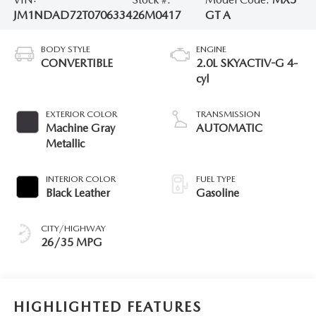
JM1NDAD72T0706334
26M0417
GT A
BODY STYLE
ENGINE
CONVERTIBLE
2.0L SKYACTIV-G 4-
cyl
EXTERIOR COLOR
TRANSMISSION
Machine Gray
AUTOMATIC
Metallic
INTERIOR COLOR
FUEL TYPE
Black Leather
Gasoline
CITY/HIGHWAY
26/35 MPG
HIGHLIGHTED FEATURES