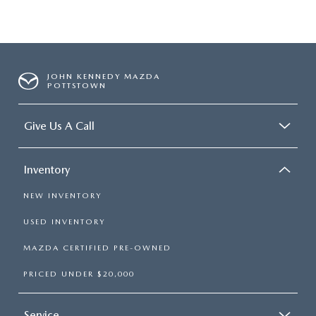
JOHN KENNEDY MAZDA
POTTSTOWN
Give Us A Call
Inventory
NEW INVENTORY
USED INVENTORY
MAZDA CERTIFIED PRE-OWNED
PRICED UNDER $20,000
Service