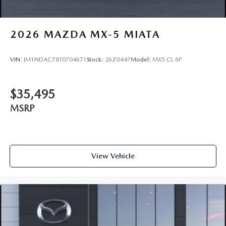
2026
MAZDA MX-5 MIATA
VIN:
JM1NDAC78T0704671
Stock:
26Z0447
Model:
MX5 CL 6P
$35,495
MSRP
View Vehicle