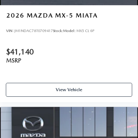
2026
MAZDA MX-5 MIATA
VIN:
JM1NDAC78T0709417
Stock:
Model:
MX5 CL 6P
$41,140
MSRP
View Vehicle