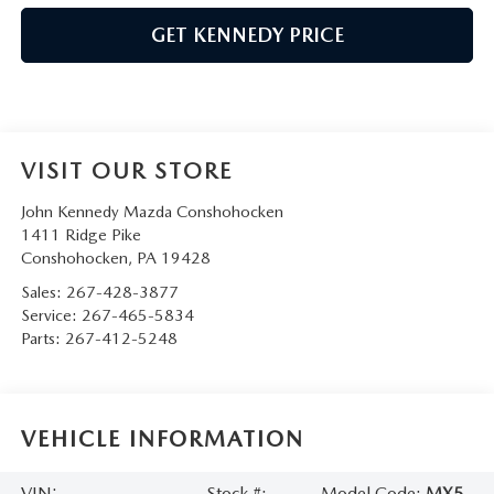
GET KENNEDY PRICE
VISIT OUR STORE
John Kennedy Mazda Conshohocken
1411 Ridge Pike
Conshohocken
,
PA
19428
Sales:
267-428-3877
Service:
267-465-5834
Parts:
267-412-5248
VEHICLE INFORMATION
VIN:
Stock #:
Model Code:
MX5