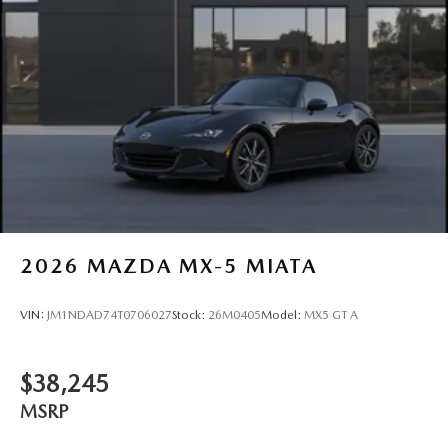
2026
MAZDA MX-5 MIATA
VIN:
JM1NDAD74T0706027
Stock:
26M0405
Model:
MX5 GT A
$38,245
MSRP