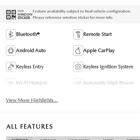
Feature availability subject to final vehicle configuration.
VIEW
WINDOW
Please reference window sticker for more info.
STICKER
Bluetooth®
Remote Start
Android Auto
Apple CarPlay
Keyless Entry
Keyless Ignition System
Wi-Fi Hotspot
Automatic High Beams
View More Highlights...
ALL FEATURES