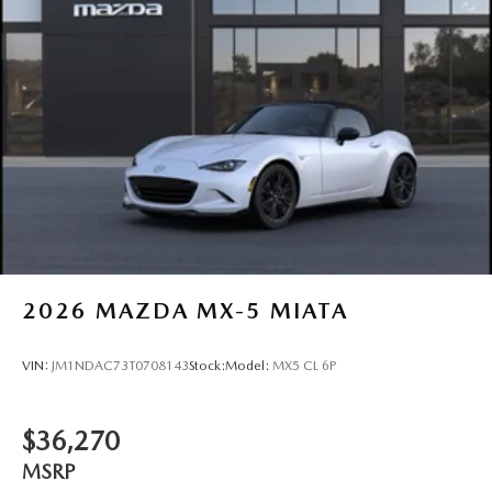
2026
MAZDA MX-5 MIATA
VIN:
JM1NDAC73T0708143
Stock:
Model:
MX5 CL 6P
$36,270
MSRP