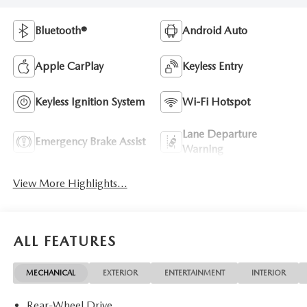
Bluetooth®
Android Auto
Apple CarPlay
Keyless Entry
Keyless Ignition System
Wi-Fi Hotspot
Lane Departure
Emergency Brake Assist
Warning
View More Highlights...
ALL FEATURES
MECHANICAL
EXTERIOR
ENTERTAINMENT
INTERIOR
Rear-Wheel Drive