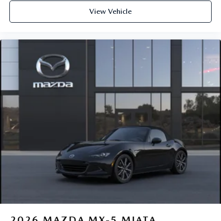
View Vehicle
2026
MAZDA MX-5 MIATA