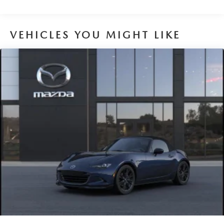
VEHICLES YOU MIGHT LIKE