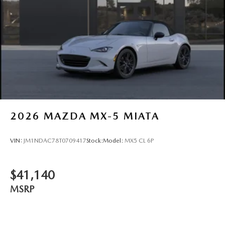
2026
MAZDA MX-5 MIATA
VIN:
JM1NDAC78T0709417
Stock:
Model:
MX5 CL 6P
$41,140
MSRP