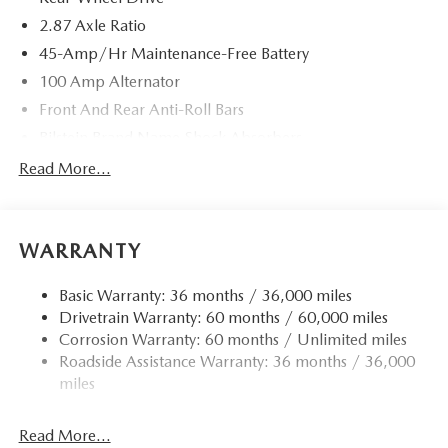
2.87 Axle Ratio
45-Amp/Hr Maintenance-Free Battery
100 Amp Alternator
Front And Rear Anti-Roll Bars
Bilstein Brand Name Shock Absorbers
Sport Tuned Suspension
Read More...
Electric Power-Assist Speed-Sensing Steering
11.9 Gal. Fuel Tank
WARRANTY
Single Stainless Steel Exhaust w/Chrome Tailpipe
Finisher
Basic Warranty: 36 months / 36,000 miles
Double Wishbone Front Suspension w/Coil Springs
Drivetrain Warranty: 60 months / 60,000 miles
Multi-Link Rear Suspension w/Coil Springs
Corrosion Warranty: 60 months / Unlimited miles
4-Wheel Disc Brakes w/4-Wheel ABS, Front Vented
Roadside Assistance Warranty: 36 months / 36,000
Discs, Brake Assist and Hill Hold Control
miles
Mechanical Limited Slip Differential
Read More...