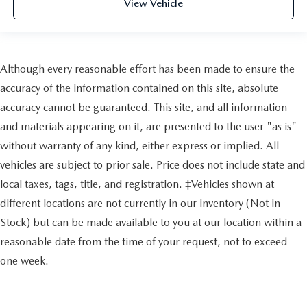
View Vehicle
Although every reasonable effort has been made to ensure the
accuracy of the information contained on this site, absolute
accuracy cannot be guaranteed. This site, and all information
and materials appearing on it, are presented to the user "as is"
without warranty of any kind, either express or implied. All
vehicles are subject to prior sale. Price does not include state and
local taxes, tags, title, and registration. ‡Vehicles shown at
different locations are not currently in our inventory (Not in
Stock) but can be made available to you at our location within a
reasonable date from the time of your request, not to exceed
one week.