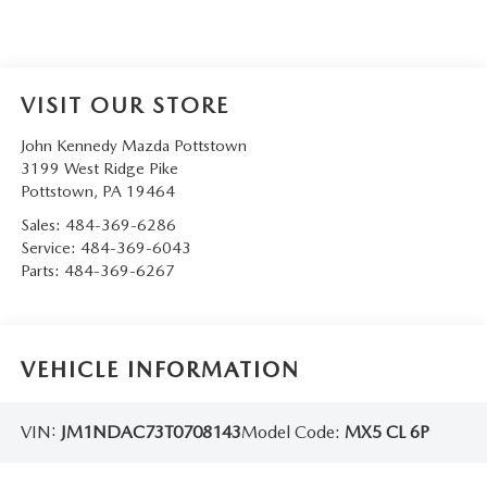
VISIT OUR STORE
John Kennedy Mazda Pottstown
3199 West Ridge Pike
Pottstown
,
PA
19464
Sales:
484-369-6286
Service:
484-369-6043
Parts:
484-369-6267
VEHICLE INFORMATION
VIN:
JM1NDAC73T0708143
Model Code:
MX5 CL 6P