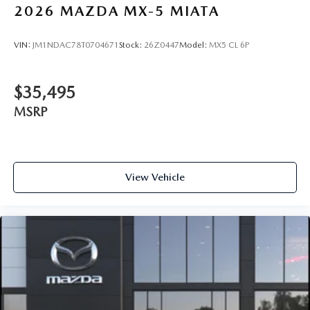
2026
MAZDA MX-5 MIATA
VIN:
JM1NDAC78T0704671
Stock:
26Z0447
Model:
MX5 CL 6P
$35,495
MSRP
View Vehicle