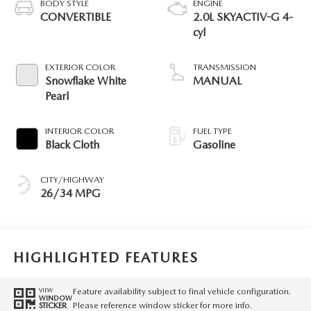
BODY STYLE
ENGINE
CONVERTIBLE
2.0L SKYACTIV-G 4-
cyl
EXTERIOR COLOR
TRANSMISSION
Snowflake White
MANUAL
Pearl
INTERIOR COLOR
FUEL TYPE
Black Cloth
Gasoline
CITY/HIGHWAY
26/34 MPG
HIGHLIGHTED FEATURES
Feature availability subject to final vehicle configuration.
VIEW
WINDOW
Please reference window sticker for more info.
STICKER