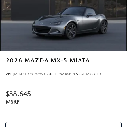
2026
MAZDA MX-5 MIATA
VIN:
JM1NDAD72T0706334
Stock:
26M0417
Model:
MX5 GT A
$38,645
MSRP