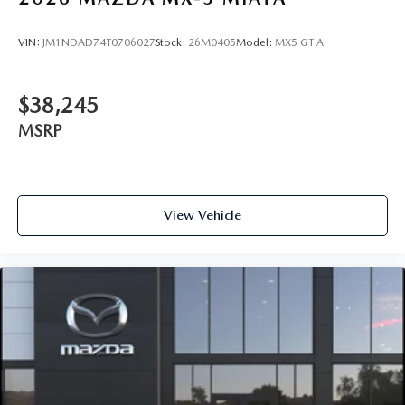
VIN:
JM1NDAD74T0706027
Stock:
26M0405
Model:
MX5 GT A
$38,245
MSRP
View Vehicle