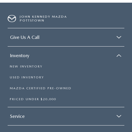
JOHN KENNEDY MAZDA
POTTSTOWN
Give Us A Call
Inventory
NEW INVENTORY
USED INVENTORY
MAZDA CERTIFIED PRE-OWNED
PRICED UNDER $20,000
Service