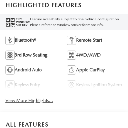
HIGHLIGHTED FEATURES
Feature availability subject to final vehicle configuration.
VIEW
WINDOW
Please reference window sticker for more info.
STICKER
Bluetooth®
Remote Start
3rd Row Seating
4WD/AWD
Android Auto
Apple CarPlay
Keyless Entry
Keyless Ignition System
View More Highlights...
ALL FEATURES