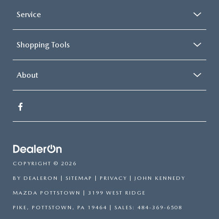
Service
Shopping Tools
About
COPYRIGHT © 2026
BY
DEALERON
|
SITEMAP
|
PRIVACY
| JOHN KENNEDY
MAZDA POTTSTOWN
|
3199 WEST RIDGE
PIKE,
POTTSTOWN,
PA
19464
| SALES:
484-369-6508