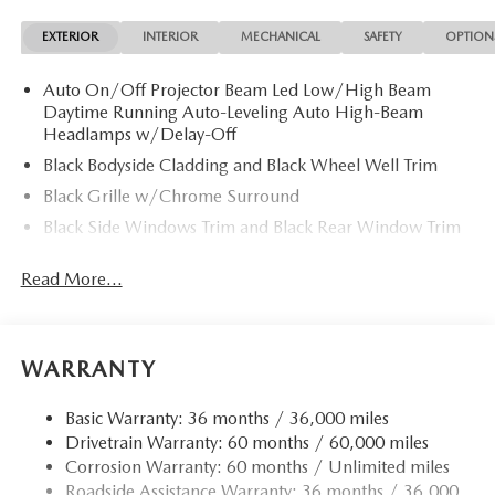
EXTERIOR
INTERIOR
MECHANICAL
SAFETY
OPTION
Auto On/Off Projector Beam Led Low/High Beam
Daytime Running Auto-Leveling Auto High-Beam
Headlamps w/Delay-Off
Black Bodyside Cladding and Black Wheel Well Trim
Black Grille w/Chrome Surround
Black Side Windows Trim and Black Rear Window Trim
Body-Colored Door Handles
Read More...
Body-Colored Front Bumper w/Black Rub Strip/Fascia
Accent
Body-Colored Power Heated Side Mirrors w/Manual
Folding and Turn Signal Indicator
WARRANTY
Body-Colored Rear Bumper w/Black Rub Strip/Fascia
Accent
Basic Warranty: 36 months / 36,000 miles
Drivetrain Warranty: 60 months / 60,000 miles
Compact Spare Tire Mounted Inside Under Cargo
Corrosion Warranty: 60 months / Unlimited miles
Deep Tinted Glass
Roadside Assistance Warranty: 36 months / 36,000