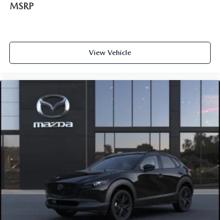
MSRP
View Vehicle