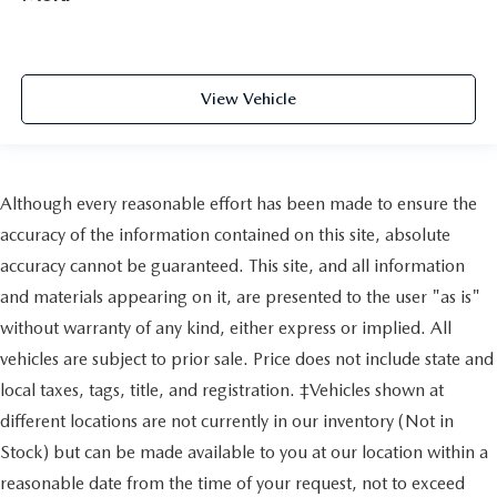
View Vehicle
Although every reasonable effort has been made to ensure the
accuracy of the information contained on this site, absolute
accuracy cannot be guaranteed. This site, and all information
and materials appearing on it, are presented to the user "as is"
without warranty of any kind, either express or implied. All
vehicles are subject to prior sale. Price does not include state and
local taxes, tags, title, and registration. ‡Vehicles shown at
different locations are not currently in our inventory (Not in
Stock) but can be made available to you at our location within a
reasonable date from the time of your request, not to exceed