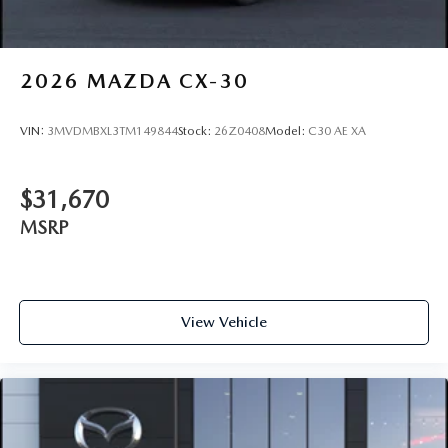
2026
MAZDA CX-30
VIN:
3MVDMBXL3TM149844
Stock:
26Z0408
Model:
C30 AE XA
$31,670
MSRP
View Vehicle