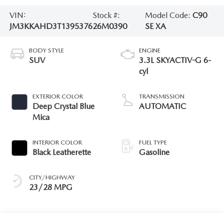
VIN:
Stock #:
Model Code:
C90
JM3KKAHD3T1395376
26M0390
SE XA
BODY STYLE
ENGINE
SUV
3.3L SKYACTIV-G 6-
cyl
EXTERIOR COLOR
TRANSMISSION
Deep Crystal Blue
AUTOMATIC
Mica
INTERIOR COLOR
FUEL TYPE
Black Leatherette
Gasoline
CITY/HIGHWAY
23/28 MPG