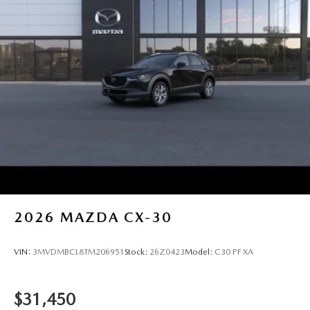
2026
MAZDA CX-30
VIN:
3MVDMBCL8TM206951
Stock:
26Z0423
Model:
C30 PF XA
$31,450