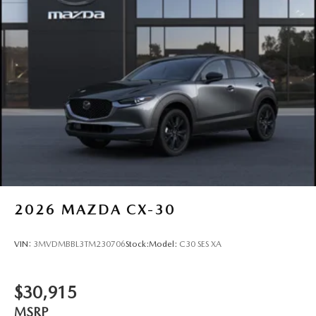
2026
MAZDA CX-30
VIN:
3MVDMBBL3TM230706
Stock:
Model:
C30 SES XA
$30,915
MSRP