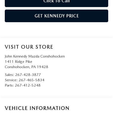
Click To Call
GET KENNEDY PRICE
VISIT OUR STORE
John Kennedy Mazda Conshohocken
1411 Ridge Pike
Conshohocken
,
PA
19428
Sales:
267-428-3877
Service:
267-465-5834
Parts:
267-412-5248
VEHICLE INFORMATION