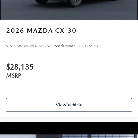
2026
MAZDA CX-30
VIN:
3MVDMBALXTM228212
Stock:
Model:
C30 25S XA
$28,135
MSRP
View Vehicle