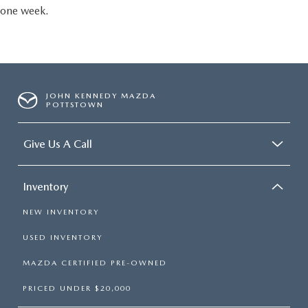
one week.
JOHN KENNEDY MAZDA
POTTSTOWN
Give Us A Call
Inventory
NEW INVENTORY
USED INVENTORY
MAZDA CERTIFIED PRE-OWNED
PRICED UNDER $20,000