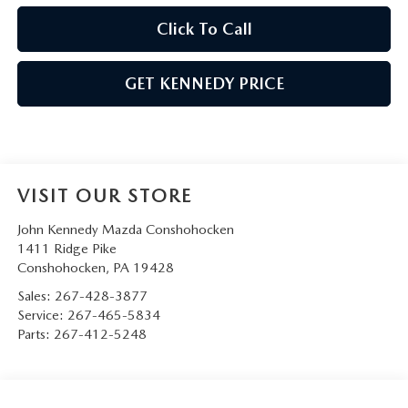
Click To Call
GET KENNEDY PRICE
VISIT OUR STORE
John Kennedy Mazda Conshohocken
1411 Ridge Pike
Conshohocken
,
PA
19428
Sales:
267-428-3877
Service:
267-465-5834
Parts:
267-412-5248