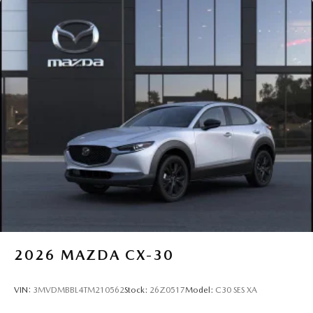
2026
MAZDA CX-30
VIN:
3MVDMBBL4TM210562
Stock:
26Z0517
Model:
C30 SES XA