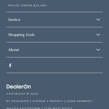
PRICED UNDER $20,000
Service
Shopping Tools
About
COPYRIGHT © 2026
BY
DEALERON
|
SITEMAP
|
PRIVACY
| JOHN KENNEDY
MAZDA POTTSTOWN
|
3199 WEST RIDGE