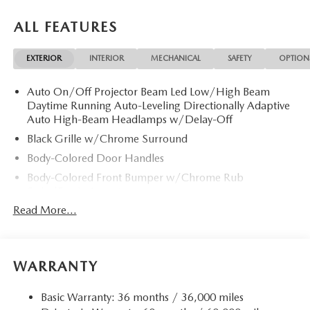
ALL FEATURES
EXTERIOR
INTERIOR
MECHANICAL
SAFETY
OPTION
Auto On/Off Projector Beam Led Low/High Beam
Daytime Running Auto-Leveling Directionally Adaptive
Auto High-Beam Headlamps w/Delay-Off
Black Grille w/Chrome Surround
Body-Colored Door Handles
Body-Colored Front Bumper w/Chrome Rub
Strip/Fascia Accent
Read More...
Body-Colored Power w/Tilt Down Heated Auto
Dimming Side Mirrors w/Power Folding and Turn
Signal Indicator
Body-Colored Rear Bumper w/Chrome Rub
WARRANTY
Strip/Fascia Accent
Chrome Bodyside Insert, Body-Colored Bodyside
Basic Warranty: 36 months / 36,000 miles
Cladding and Body-Colored Wheel Well Trim