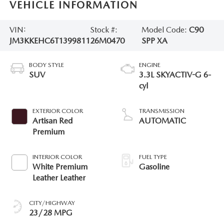
VEHICLE INFORMATION
VIN:
Stock #:
Model Code:
C90
JM3KKEHC6T1399811
26M0470
SPP XA
BODY STYLE
ENGINE
SUV
3.3L SKYACTIV-G 6-
cyl
EXTERIOR COLOR
TRANSMISSION
Artisan Red
AUTOMATIC
Premium
INTERIOR COLOR
FUEL TYPE
White Premium
Gasoline
Leather Leather
CITY/HIGHWAY
23/28 MPG