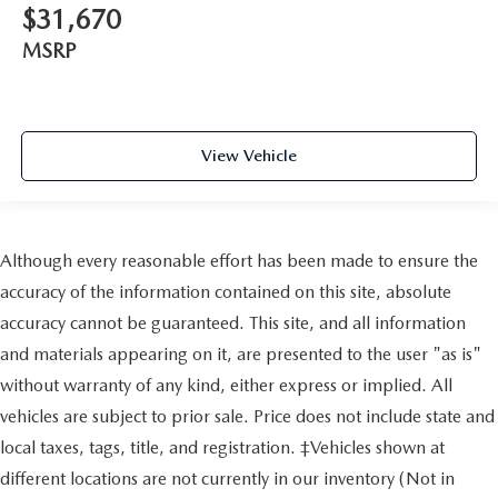
$31,670
MSRP
View Vehicle
Although every reasonable effort has been made to ensure the
accuracy of the information contained on this site, absolute
accuracy cannot be guaranteed. This site, and all information
and materials appearing on it, are presented to the user "as is"
without warranty of any kind, either express or implied. All
vehicles are subject to prior sale. Price does not include state and
local taxes, tags, title, and registration. ‡Vehicles shown at
different locations are not currently in our inventory (Not in