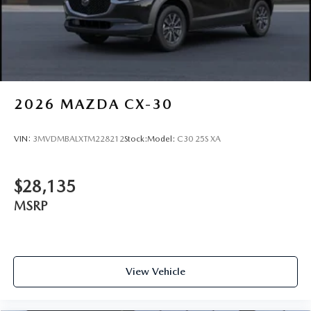
Tires: 275/45R21
Wheels: 21" x 9.5J Machine Cut Aluminum Alloy
2026
MAZDA CX-30
VIN:
3MVDMBALXTM228212
Stock:
Model:
C30 25S XA
$28,135
MSRP
View Vehicle