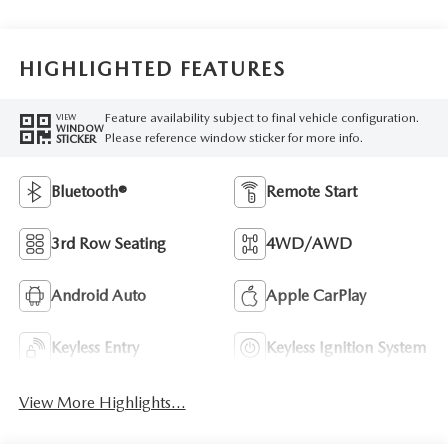
HIGHLIGHTED FEATURES
Feature availability subject to final vehicle configuration.
VIEW
WINDOW
Please reference window sticker for more info.
STICKER
Bluetooth®
Remote Start
3rd Row Seating
4WD/AWD
Android Auto
Apple CarPlay
Keyless Entry
Keyless Ignition System
View More Highlights...