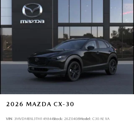
2026
MAZDA CX-30
VIN:
3MVDMBXL3TM149844
Stock:
26Z0408
Model:
C30 AE XA