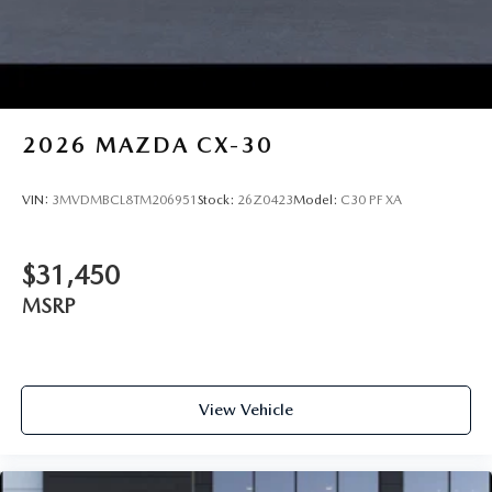
2026
MAZDA CX-30
VIN:
3MVDMBCL8TM206951
Stock:
26Z0423
Model:
C30 PF XA
$31,450
MSRP
View Vehicle