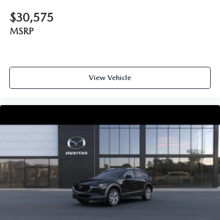
$30,575
MSRP
View Vehicle