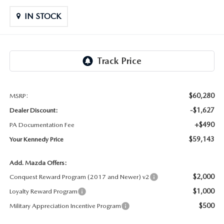
OUR LOCATIONS
ORDER A VEHICLE
SCHEDULE TEST DRIVE
IN STOCK
MAZDA BRAKE SERVICE
DEALER INFORMATION
NEW MAZDA CX-30
QUICK QUOTE
MAZDA BATTERY SERVICE
NEW MAZDA CX-5
TRADE APPRAISAL
MAZDA AIR FILTERS
NEW MAZDA CX-50
FIND MY CAR
$60,280
MSRP:
MAZDA MAINTENANCE SCHEDULE
-$1,627
Dealer Discount:
NEW MAZDA CX-70
WE BUY USED CARS IN POTTSTOWN
+$490
PA Documentation Fee
$59,143
Your Kennedy Price
NEW MAZDA CX-90
WHY BUY MAZDA CERTIFIED PRE-OWNED
Add. Mazda Offers:
NEW MAZDA MX-5 MIATA
$2,000
Conquest Reward Program (2017 and Newer) v2
$1,000
Loyalty Reward Program
NEW MAZDA3 HATCHBACK
$500
Military Appreciation Incentive Program
NEW MAZDA3 SEDAN