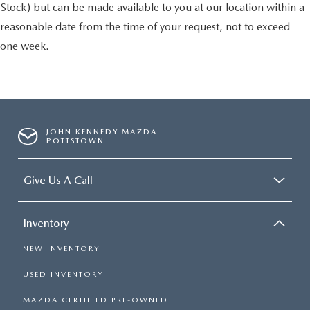
Stock) but can be made available to you at our location within a
reasonable date from the time of your request, not to exceed
one week.
JOHN KENNEDY MAZDA
POTTSTOWN
Give Us A Call
Inventory
NEW INVENTORY
USED INVENTORY
MAZDA CERTIFIED PRE-OWNED