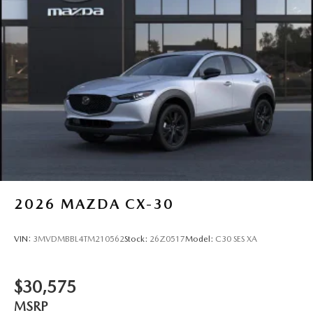
2026
MAZDA CX-30
VIN:
3MVDMBBL4TM210562
Stock:
26Z0517
Model:
C30 SES XA
$30,575
MSRP