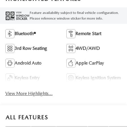
Feature availability subject to final vehicle configuration.
VIEW
WINDOW
Please reference window sticker for more info.
STICKER
Bluetooth®
Remote Start
3rd Row Seating
4WD/AWD
Android Auto
Apple CarPlay
Keyless Entry
Keyless Ignition System
View More Highlights...
ALL FEATURES