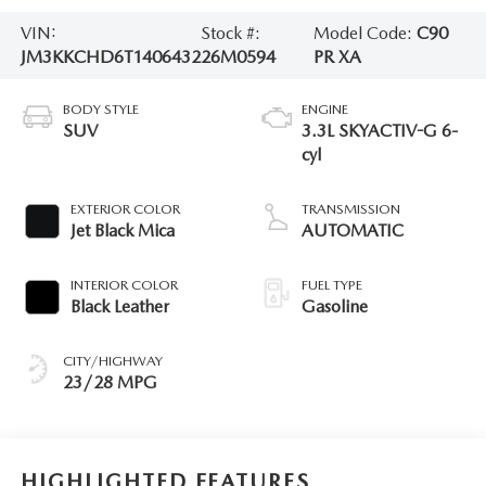
VIN:
Stock #:
Model Code:
C90
JM3KKCHD6T1406432
26M0594
PR XA
BODY STYLE
ENGINE
SUV
3.3L SKYACTIV-G 6-
cyl
EXTERIOR COLOR
TRANSMISSION
Jet Black Mica
AUTOMATIC
INTERIOR COLOR
FUEL TYPE
Black Leather
Gasoline
CITY/HIGHWAY
23/28 MPG
HIGHLIGHTED FEATURES