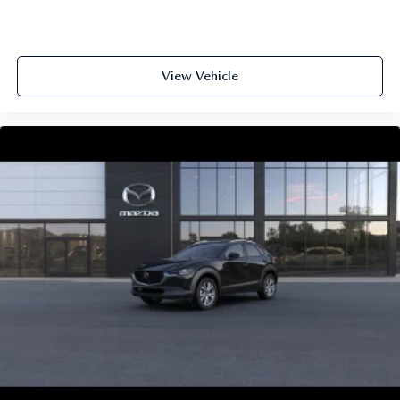
View Vehicle