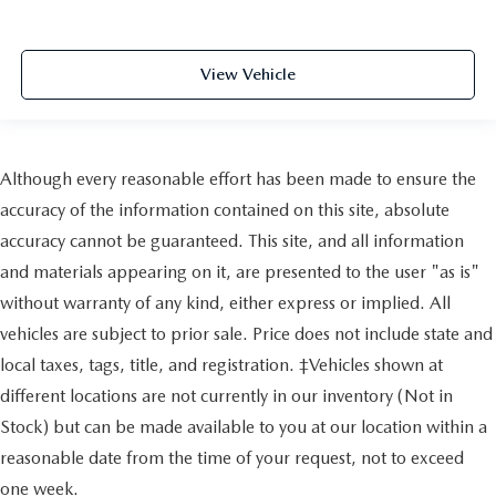
View Vehicle
Although every reasonable effort has been made to ensure the
accuracy of the information contained on this site, absolute
accuracy cannot be guaranteed. This site, and all information
and materials appearing on it, are presented to the user "as is"
without warranty of any kind, either express or implied. All
vehicles are subject to prior sale. Price does not include state and
local taxes, tags, title, and registration. ‡Vehicles shown at
different locations are not currently in our inventory (Not in
Stock) but can be made available to you at our location within a
reasonable date from the time of your request, not to exceed
one week.