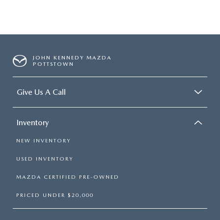
JOHN KENNEDY MAZDA
POTTSTOWN
Give Us A Call
Inventory
NEW INVENTORY
USED INVENTORY
MAZDA CERTIFIED PRE-OWNED
PRICED UNDER $20,000