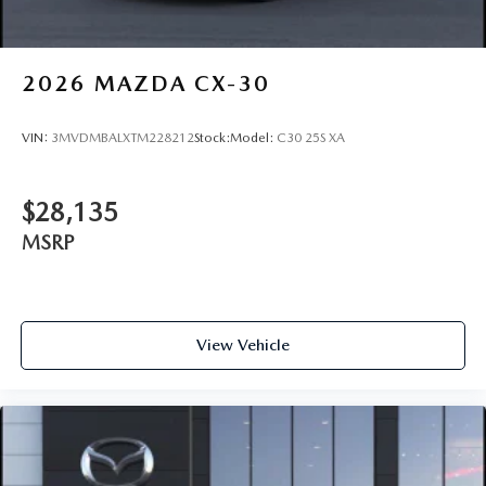
2026
MAZDA CX-30
VIN:
3MVDMBALXTM228212
Stock:
Model:
C30 25S XA
$28,135
MSRP
View Vehicle