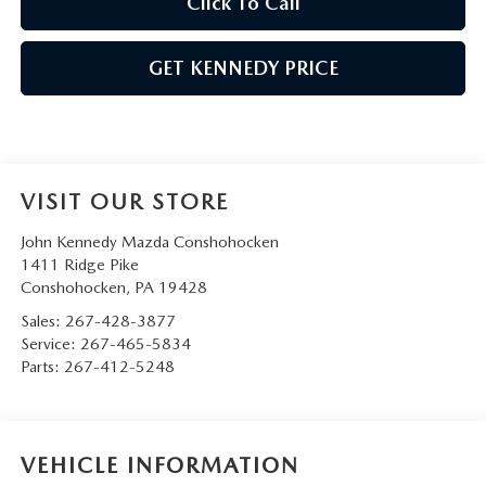
Click To Call
GET KENNEDY PRICE
VISIT OUR STORE
John Kennedy Mazda Conshohocken
1411 Ridge Pike
Conshohocken
,
PA
19428
Sales:
267-428-3877
Service:
267-465-5834
Parts:
267-412-5248
VEHICLE INFORMATION