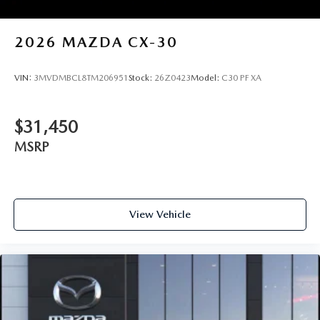
2026
MAZDA CX-30
VIN:
3MVDMBCL8TM206951
Stock:
26Z0423
Model:
C30 PF XA
$31,450
MSRP
View Vehicle