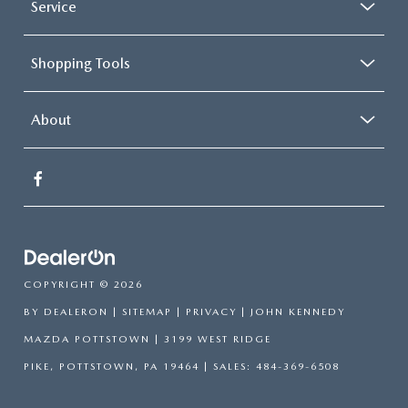
Service
Shopping Tools
About
COPYRIGHT © 2026
BY
DEALERON
|
SITEMAP
|
PRIVACY
| JOHN KENNEDY
MAZDA POTTSTOWN
|
3199 WEST RIDGE
PIKE,
POTTSTOWN,
PA
19464
| SALES:
484-369-6508