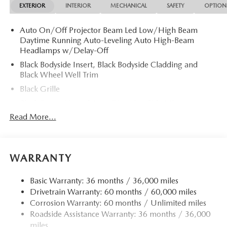
EXTERIOR
INTERIOR
MECHANICAL
SAFETY
OPTION
Auto On/Off Projector Beam Led Low/High Beam
Daytime Running Auto-Leveling Auto High-Beam
Headlamps w/Delay-Off
Black Bodyside Insert, Black Bodyside Cladding and
Black Wheel Well Trim
Black Grille
Black Power Heated Auto Dimming Side Mirrors
w/Power Folding and Turn Signal Indicator
Read More...
Black Side Windows Trim and Black Rear Window Trim
Body-Colored Door Handles
Body-Colored Front Bumper w/Body-Colored Rub
WARRANTY
Strip/Fascia Accent
Body-Colored Rear Bumper w/Body-Colored Rub
Basic Warranty: 36 months / 36,000 miles
Strip/Fascia Accent
Drivetrain Warranty: 60 months / 60,000 miles
Corrosion Warranty: 60 months / Unlimited miles
Compact Spare Tire Mounted Inside Under Cargo
Roadside Assistance Warranty: 36 months / 36,000
Deep Tinted Glass
miles