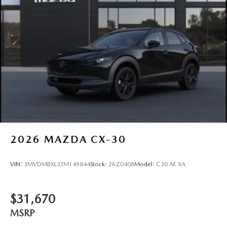
2026
MAZDA CX-30
VIN:
3MVDMBXL3TM149844
Stock:
26Z0408
Model:
C30 AE XA
$31,670
MSRP