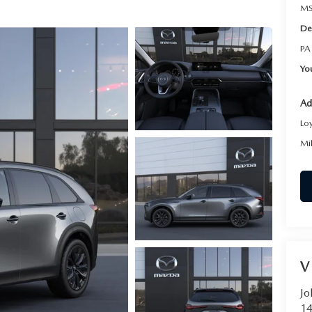
MS
De
PA
Yo
Ad
Lo
Mi
V
Jo
14