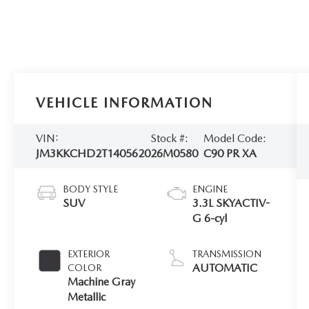
VEHICLE INFORMATION
VIN:
Stock #:
Model Code:
JM3KKCHD2T1405620
26M0580
C90 PR XA
BODY STYLE
ENGINE
SUV
3.3L SKYACTIV-
G 6-cyl
EXTERIOR
TRANSMISSION
AUTOMATIC
COLOR
Machine Gray
Metallic