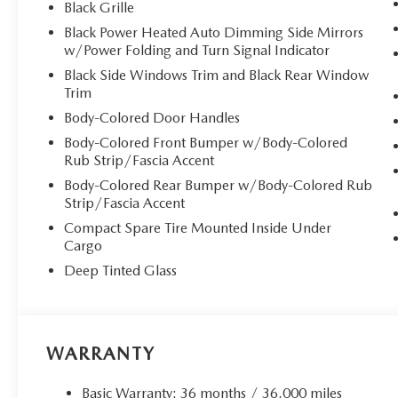
Black Grille
Black Power Heated Auto Dimming Side Mirrors
w/Power Folding and Turn Signal Indicator
Black Side Windows Trim and Black Rear Window
Trim
Body-Colored Door Handles
Body-Colored Front Bumper w/Body-Colored
Rub Strip/Fascia Accent
Body-Colored Rear Bumper w/Body-Colored Rub
Strip/Fascia Accent
Compact Spare Tire Mounted Inside Under
Cargo
Deep Tinted Glass
WARRANTY
Basic Warranty: 36 months / 36,000 miles