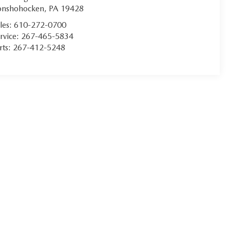
onshohocken
,
PA
19428
les:
610-272-0700
rvice:
267-465-5834
rts:
267-412-5248