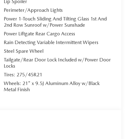
Lip Spoiler
Perimeter/Approach Lights
Power 1-Touch Sliding And Tilting Glass 1st And
2nd Row Sunroof w/Power Sunshade
Power Liftgate Rear Cargo Access
Rain Detecting Variable Intermittent Wipers
Steel Spare Wheel
Tailgate/Rear Door Lock Included w/Power Door
Locks
Tires: 275/45R21
Wheels: 21" x 9.5J Aluminum Alloy w/Black
Metal Finish