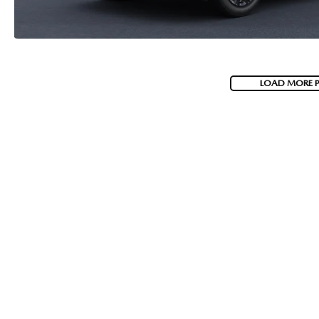
LOAD MORE 