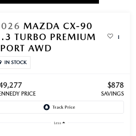
2026
MAZDA CX-90
3.3 TURBO PREMIUM
SPORT AWD
IN STOCK
49,277
$878
ENNEDY PRICE
SAVINGS
Less