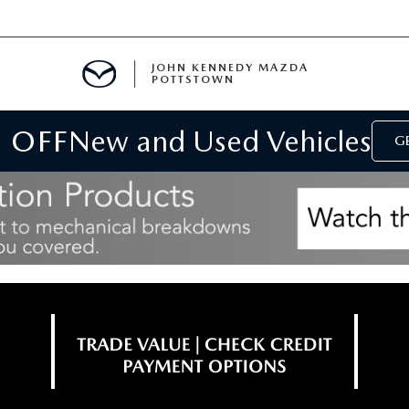
JOHN KENNEDY MAZDA
POTTSTOWN
 OFF
New and Used Vehicles
MENT
GE
E
PARTS
ACCESSORIES
 OIL