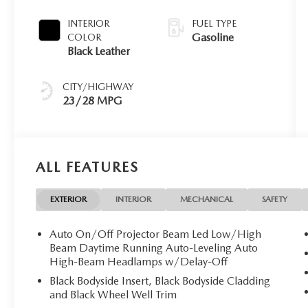
INTERIOR
FUEL TYPE
Gasoline
COLOR
Black Leather
CITY/HIGHWAY
23/28 MPG
ALL FEATURES
EXTERIOR
INTERIOR
MECHANICAL
SAFETY
Auto On/Off Projector Beam Led Low/High
Beam Daytime Running Auto-Leveling Auto
High-Beam Headlamps w/Delay-Off
Black Bodyside Insert, Black Bodyside Cladding
and Black Wheel Well Trim