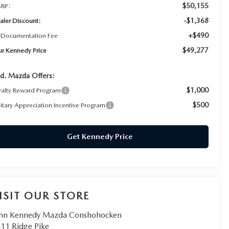
$50,155
RP:
-$1,368
aler Discount:
+$490
 Documentation Fee
$49,277
ur Kennedy Price
d. Mazda Offers:
$1,000
yalty Reward Program
$500
litary Appreciation Incentive Program
Get Kennedy Price
ISIT OUR STORE
hn Kennedy Mazda Conshohocken
11 Ridge Pike