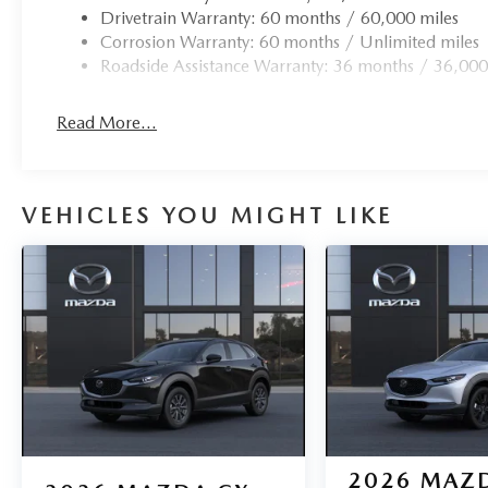
Drivetrain Warranty: 60 months / 60,000 miles
Corrosion Warranty: 60 months / Unlimited miles
Roadside Assistance Warranty: 36 months / 36,000
Read More...
VEHICLES YOU MIGHT LIKE
2026
MAZD