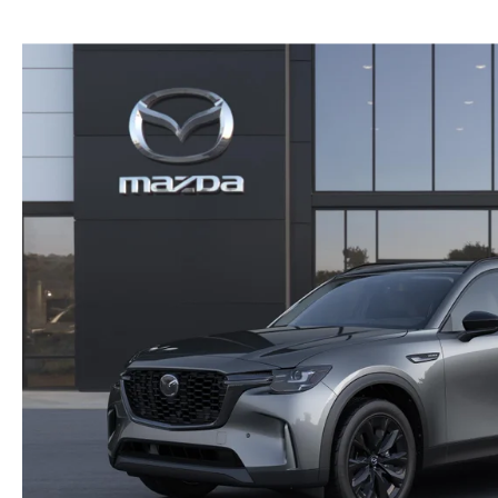
NEW MAZDA CX-30
TRADE APPRAISAL
NEW MAZDA CX-5
FIND MY CAR
NEW MAZDA CX-50
WE BUY USED CARS IN POTTSTOWN
NEW MAZDA CX-70
WHY BUY MAZDA CERTIFIED PRE-OWNED
NEW MAZDA CX-90
NEW MAZDA MX-5 MIATA
NEW MAZDA3 HATCHBACK
NEW MAZDA3 SEDAN