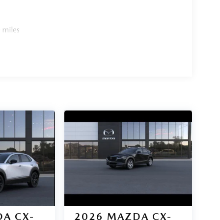
 miles
A CX-
2026
MAZDA CX-