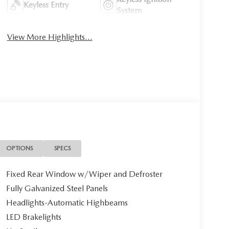
Keyless Entry
System
View More Highlights...
OPTIONS
SPECS
Fixed Rear Window w/Wiper and Defroster
Fully Galvanized Steel Panels
Headlights-Automatic Highbeams
LED Brakelights