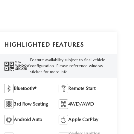
HIGHLIGHTED FEATURES
Feature availability subject to final vehicle
VIEW
configuration. Please reference window
WINDOW
STICKER
sticker for more info.
Bluetooth®
Remote Start
3rd Row Seating
4WD/AWD
Android Auto
Apple CarPlay
Keyless Ignition