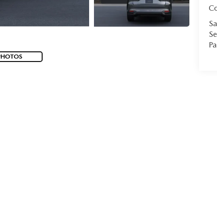
C
Sa
Se
Pa
PHOTOS