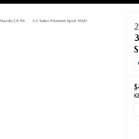
Mazda CX-90
3.3 Turbo Premium Sport AWD
RIES
RVICE
RVICE
$
SERVICE
K
RS
ANCE SCHEDULE