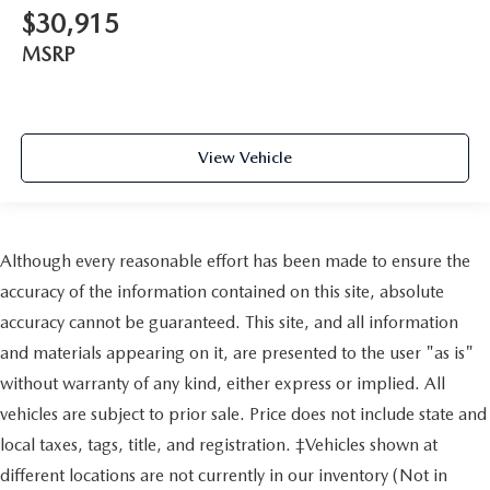
$30,915
MSRP
View Vehicle
Although every reasonable effort has been made to ensure the
accuracy of the information contained on this site, absolute
accuracy cannot be guaranteed. This site, and all information
and materials appearing on it, are presented to the user "as is"
without warranty of any kind, either express or implied. All
vehicles are subject to prior sale. Price does not include state and
local taxes, tags, title, and registration. ‡Vehicles shown at
different locations are not currently in our inventory (Not in