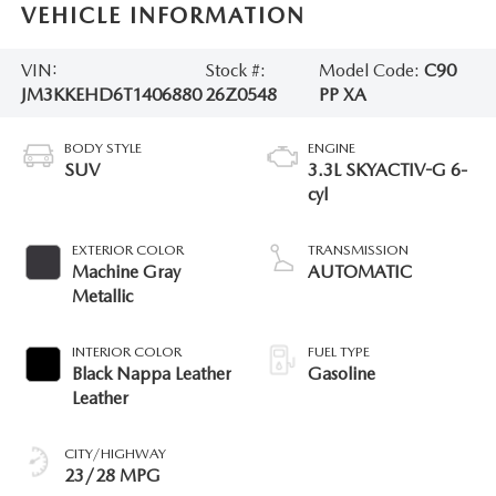
VEHICLE INFORMATION
VIN:
Stock #:
Model Code:
C90
JM3KKEHD6T1406880
26Z0548
PP XA
BODY STYLE
ENGINE
SUV
3.3L SKYACTIV-G 6-
cyl
EXTERIOR COLOR
TRANSMISSION
Machine Gray
AUTOMATIC
Metallic
INTERIOR COLOR
FUEL TYPE
Black Nappa Leather
Gasoline
Leather
CITY/HIGHWAY
23/28 MPG