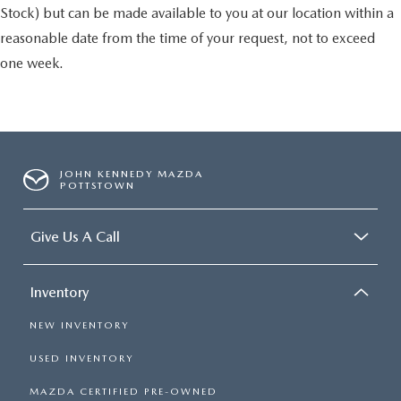
Stock) but can be made available to you at our location within a
reasonable date from the time of your request, not to exceed
one week.
JOHN KENNEDY MAZDA
POTTSTOWN
Give Us A Call
Inventory
NEW INVENTORY
USED INVENTORY
MAZDA CERTIFIED PRE-OWNED