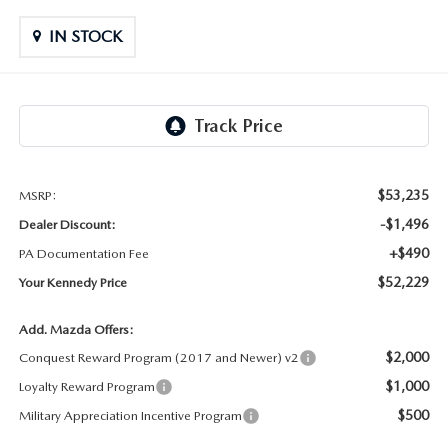
OUR LOCATIONS
ORDER A VEHICLE
SCHEDULE TEST DRIVE
IN STOCK
MAZDA BRAKE SERVICE
DEALER INFORMATION
NEW MAZDA CX-30
QUICK QUOTE
MAZDA BATTERY SERVICE
NEW MAZDA CX-5
TRADE APPRAISAL
MAZDA AIR FILTERS
NEW MAZDA CX-50
FIND MY CAR
$53,235
MSRP:
MAZDA MAINTENANCE SCHEDULE
-$1,496
Dealer Discount:
NEW MAZDA CX-70
WE BUY USED CARS IN POTTSTOWN
+$490
PA Documentation Fee
$52,229
Your Kennedy Price
NEW MAZDA CX-90
WHY BUY MAZDA CERTIFIED PRE-OWNED
Add. Mazda Offers:
NEW MAZDA MX-5 MIATA
$2,000
Conquest Reward Program (2017 and Newer) v2
$1,000
Loyalty Reward Program
NEW MAZDA3 HATCHBACK
$500
Military Appreciation Incentive Program
NEW MAZDA3 SEDAN