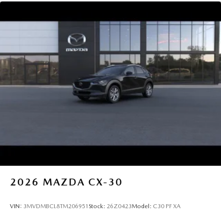
2026
MAZDA CX-30
VIN:
3MVDMBCL8TM206951
Stock:
26Z0423
Model:
C30 PF XA