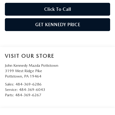
Click To Call
GET KENNEDY PRICE
VISIT OUR STORE
John Kennedy Mazda Pottstown
3199 West Ridge Pike
Pottstown
,
PA
19464
Sales:
484-369-6286
Service:
484-369-6043
Parts:
484-369-6267