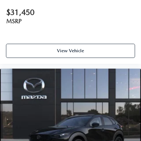
$31,450
MSRP
View Vehicle