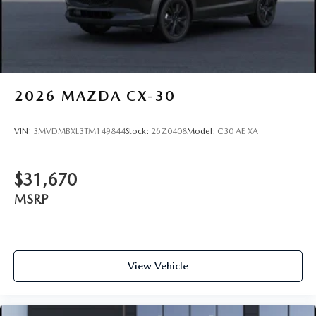
2026
MAZDA CX-30
VIN:
3MVDMBXL3TM149844
Stock:
26Z0408
Model:
C30 AE XA
$31,670
MSRP
View Vehicle