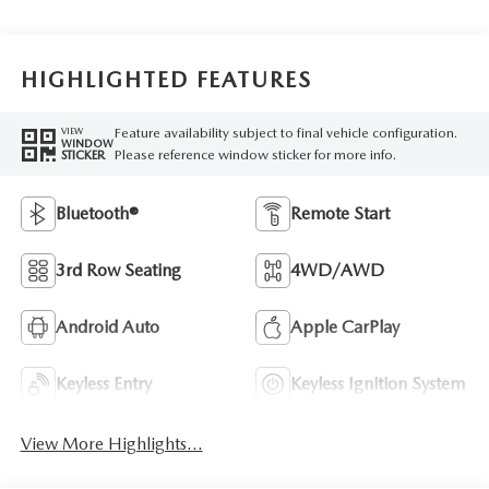
HIGHLIGHTED FEATURES
Feature availability subject to final vehicle configuration.
VIEW
WINDOW
Please reference window sticker for more info.
STICKER
Bluetooth®
Remote Start
3rd Row Seating
4WD/AWD
Android Auto
Apple CarPlay
Keyless Entry
Keyless Ignition System
View More Highlights...