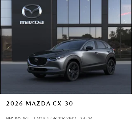
2026
MAZDA CX-30
VIN:
3MVDMBBL3TM230706
Stock:
Model:
C30 SES XA