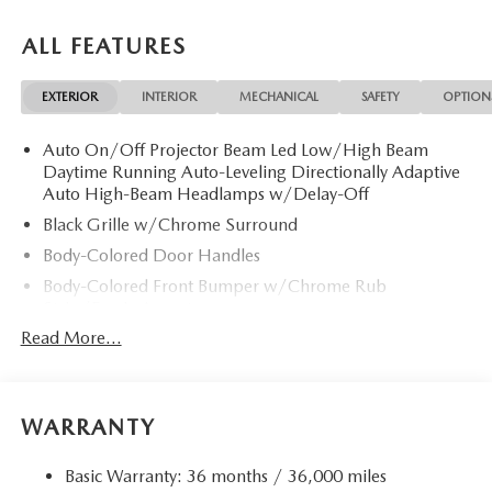
ALL FEATURES
EXTERIOR
INTERIOR
MECHANICAL
SAFETY
OPTION
Auto On/Off Projector Beam Led Low/High Beam
Daytime Running Auto-Leveling Directionally Adaptive
Auto High-Beam Headlamps w/Delay-Off
Black Grille w/Chrome Surround
Body-Colored Door Handles
Body-Colored Front Bumper w/Chrome Rub
Strip/Fascia Accent
Read More...
Body-Colored Power Heated Auto Dimming Side
Mirrors w/Power Folding and Turn Signal Indicator
Body-Colored Rear Bumper w/Chrome Rub
Strip/Fascia Accent
WARRANTY
Chrome Bodyside Insert, Black Bodyside Cladding and
Black Wheel Well Trim
Basic Warranty: 36 months / 36,000 miles