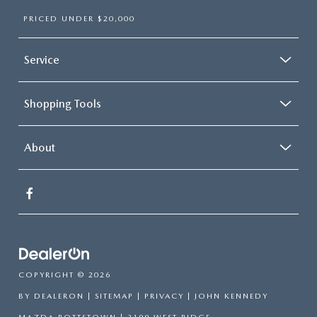
PRICED UNDER $20,000
Service
Shopping Tools
About
COPYRIGHT © 2026
BY
DEALERON
|
SITEMAP
|
PRIVACY
| JOHN KENNEDY