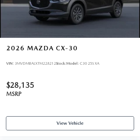
Tires: 275/45R21
Wheels: 21" x 9.5J Silver Metallic Aluminum Alloy
2026
MAZDA CX-30
VIN:
3MVDMBALXTM228212
Stock:
Model:
C30 25S XA
$28,135
MSRP
View Vehicle