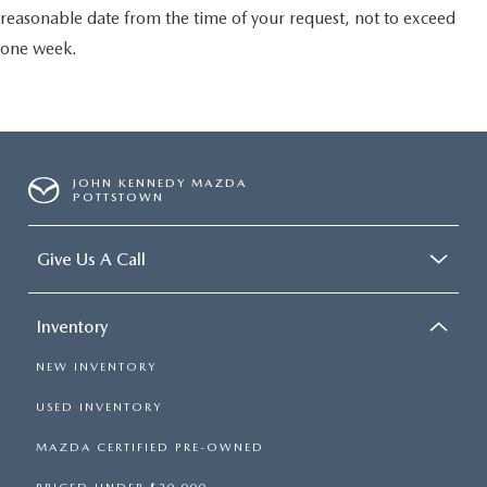
reasonable date from the time of your request, not to exceed
one week.
JOHN KENNEDY MAZDA
POTTSTOWN
Give Us A Call
Inventory
NEW INVENTORY
USED INVENTORY
MAZDA CERTIFIED PRE-OWNED