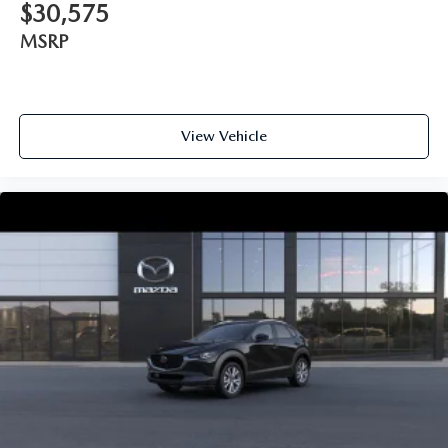
$30,575
MSRP
View Vehicle