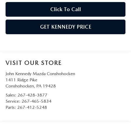
Click To Call
GET KENNEDY PRICE
VISIT OUR STORE
John Kennedy Mazda Conshohocken
1411 Ridge Pike
Conshohocken
,
PA
19428
Sales:
267-428-3877
Service:
267-465-5834
Parts:
267-412-5248