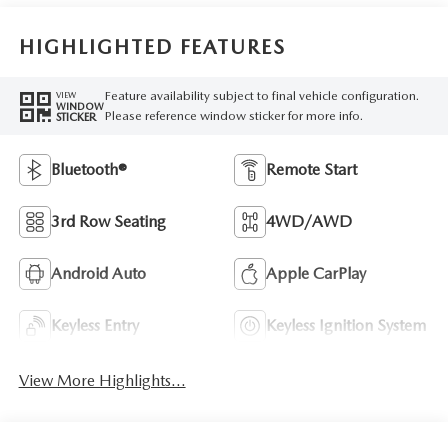
HIGHLIGHTED FEATURES
Feature availability subject to final vehicle configuration.
VIEW
WINDOW
Please reference window sticker for more info.
STICKER
Bluetooth®
Remote Start
3rd Row Seating
4WD/AWD
Android Auto
Apple CarPlay
Keyless Entry
Keyless Ignition System
View More Highlights...