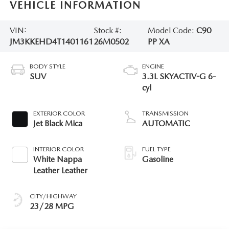
VEHICLE INFORMATION
VIN:
Stock #:
Model Code:
C90
JM3KKEHD4T1401161
26M0502
PP XA
BODY STYLE
ENGINE
SUV
3.3L SKYACTIV-G 6-
cyl
EXTERIOR COLOR
TRANSMISSION
Jet Black Mica
AUTOMATIC
INTERIOR COLOR
FUEL TYPE
White Nappa
Gasoline
Leather Leather
CITY/HIGHWAY
23/28 MPG