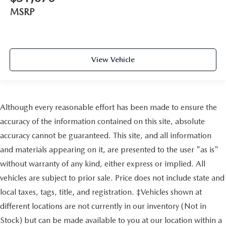
MSRP
View Vehicle
Although every reasonable effort has been made to ensure the
accuracy of the information contained on this site, absolute
accuracy cannot be guaranteed. This site, and all information
and materials appearing on it, are presented to the user "as is"
without warranty of any kind, either express or implied. All
vehicles are subject to prior sale. Price does not include state and
local taxes, tags, title, and registration. ‡Vehicles shown at
different locations are not currently in our inventory (Not in
Stock) but can be made available to you at our location within a