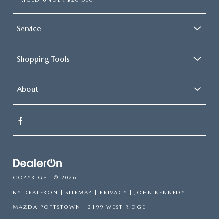
PRICED UNDER $20,000
Service
Shopping Tools
About
COPYRIGHT © 2026
BY
DEALERON
|
SITEMAP
|
PRIVACY
| JOHN KENNEDY
MAZDA POTTSTOWN
|
3199 WEST RIDGE