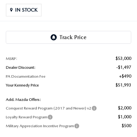
OUR LOCATIONS
ORDER A VEHICLE
SCHEDULE TEST DRIVE
IN STOCK
MAZDA BRAKE SERVICE
DEALER INFORMATION
NEW MAZDA CX-30
QUICK QUOTE
MAZDA BATTERY SERVICE
NEW MAZDA CX-5
TRADE APPRAISAL
MAZDA AIR FILTERS
NEW MAZDA CX-50
FIND MY CAR
$53,000
MSRP:
MAZDA MAINTENANCE SCHEDULE
-$1,497
Dealer Discount:
NEW MAZDA CX-70
WE BUY USED CARS IN POTTSTOWN
+$490
PA Documentation Fee
$51,993
Your Kennedy Price
NEW MAZDA CX-90
WHY BUY MAZDA CERTIFIED PRE-OWNED
Add. Mazda Offers:
NEW MAZDA MX-5 MIATA
$2,000
Conquest Reward Program (2017 and Newer) v2
$1,000
Loyalty Reward Program
NEW MAZDA3 HATCHBACK
$500
Military Appreciation Incentive Program
NEW MAZDA3 SEDAN