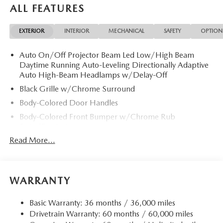
ALL FEATURES
EXTERIOR
INTERIOR
MECHANICAL
SAFETY
OPTION
Auto On/Off Projector Beam Led Low/High Beam
Daytime Running Auto-Leveling Directionally Adaptive
Auto High-Beam Headlamps w/Delay-Off
Black Grille w/Chrome Surround
Body-Colored Door Handles
Body-Colored Front Bumper w/Chrome Rub
Strip/Fascia Accent
Read More...
Body-Colored Power Heated Auto Dimming Side
Mirrors w/Power Folding and Turn Signal Indicator
Body-Colored Rear Bumper w/Chrome Rub
Strip/Fascia Accent
WARRANTY
Chrome Bodyside Insert, Black Bodyside Cladding and
Black Wheel Well Trim
Basic Warranty: 36 months / 36,000 miles
Chrome Side Windows Trim and Black Rear Window
Drivetrain Warranty: 60 months / 60,000 miles
Trim