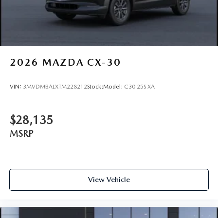
Wheels: 21" x 9.5J Silver Metallic Aluminum Alloy
2026
MAZDA CX-30
VIN:
3MVDMBALXTM228212
Stock:
Model:
C30 25S XA
$28,135
MSRP
View Vehicle