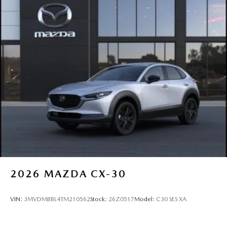
2026
MAZDA CX-30
VIN:
3MVDMBBL4TM210562
Stock:
26Z0517
Model:
C30 SES XA