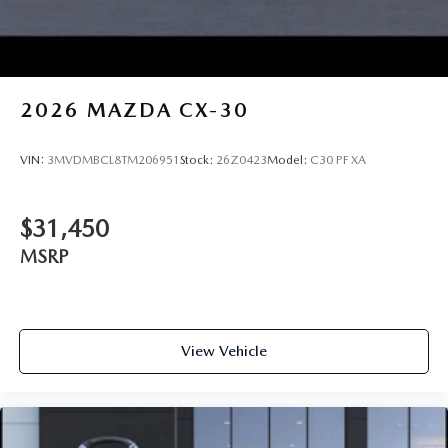
2026
MAZDA CX-30
VIN:
3MVDMBCL8TM206951
Stock:
26Z0423
Model:
C30 PF XA
$31,450
MSRP
View Vehicle