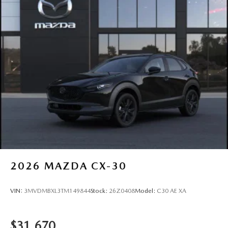
2026
MAZDA CX-30
VIN:
3MVDMBXL3TM149844
Stock:
26Z0408
Model:
C30 AE XA
$31,670