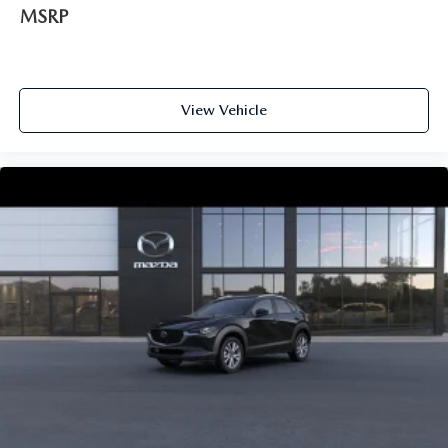
MSRP
View Vehicle