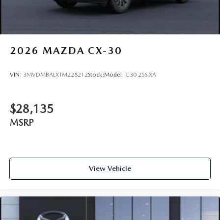
2026
MAZDA CX-30
VIN:
3MVDMBALXTM228212
Stock:
Model:
C30 25S XA
$28,135
MSRP
View Vehicle