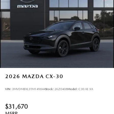
2026
MAZDA CX-30
VIN:
3MVDMBXL3TM149844
Stock:
26Z0408
Model:
C30 AE XA
$31,670
MSRP