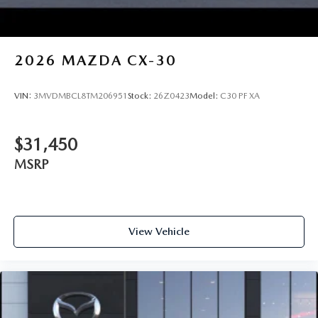
2026
MAZDA CX-30
VIN:
3MVDMBCL8TM206951
Stock:
26Z0423
Model:
C30 PF XA
$31,450
MSRP
View Vehicle