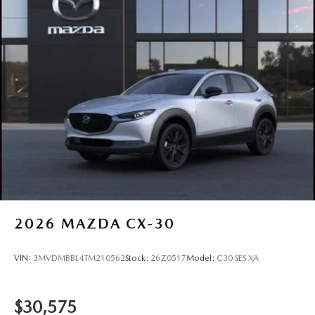
2026
MAZDA CX-30
VIN:
3MVDMBBL4TM210562
Stock:
26Z0517
Model:
C30 SES XA
$30,575