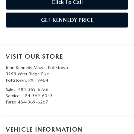
Click To Call
GET KENNEDY PRICE
VISIT OUR STORE
John Kennedy Mazda Pottstown
3199 West Ridge Pike
Pottstown
,
PA
19464
Sales:
484-369-6286
Service:
484-369-6043
Parts:
484-369-6267
VEHICLE INFORMATION