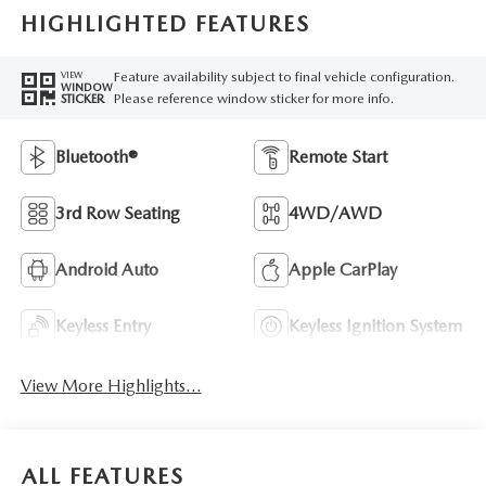
HIGHLIGHTED FEATURES
Feature availability subject to final vehicle configuration.
VIEW
WINDOW
Please reference window sticker for more info.
STICKER
Bluetooth®
Remote Start
3rd Row Seating
4WD/AWD
Android Auto
Apple CarPlay
Keyless Entry
Keyless Ignition System
View More Highlights...
ALL FEATURES