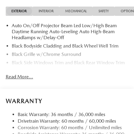
EXTERIOR
INTERIOR
MECHANICAL
SAFETY
OPTION
Auto On/Off Projector Beam Led Low/High Beam
Daytime Running Auto-Leveling Auto High-Beam
Headlamps w/Delay-Off
Black Bodyside Cladding and Black Wheel Well Trim
Black Grille w/Chrome Surround
Black Side Windows Trim and Black Rear Window Trim
Body-Colored Door Handles
Read More...
Body-Colored Front Bumper w/Black Rub Strip/Fascia
Accent
Body-Colored Power Heated Side Mirrors w/Manual
Folding and Turn Signal Indicator
WARRANTY
Body-Colored Rear Bumper w/Black Rub Strip/Fascia
Accent
Basic Warranty: 36 months / 36,000 miles
Drivetrain Warranty: 60 months / 60,000 miles
Compact Spare Tire Mounted Inside Under Cargo
Corrosion Warranty: 60 months / Unlimited miles
Deep Tinted Glass