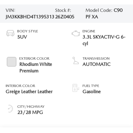
VIN:
Stock #:
Model Code:
C90
JM3KKBHD4T1395313
26Z0405
PF XA
BODY STYLE
ENGINE
SUV
3.3L SKYACTIV-G 6-
cyl
EXTERIOR COLOR
TRANSMISSION
Rhodium White
AUTOMATIC
Premium
INTERIOR COLOR
FUEL TYPE
Greige Leather Leather
Gasoline
CITY/HIGHWAY
23/28 MPG