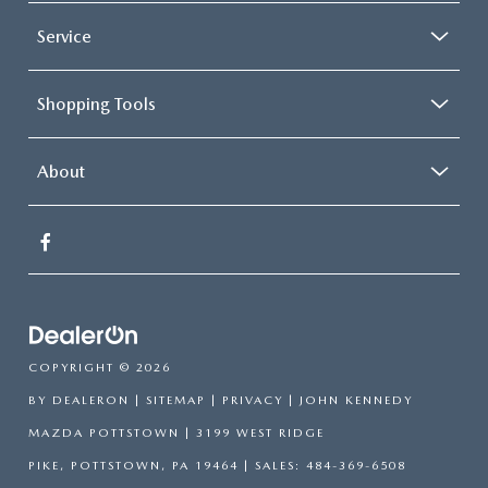
Service
Shopping Tools
About
COPYRIGHT © 2026
BY
DEALERON
|
SITEMAP
|
PRIVACY
| JOHN KENNEDY
MAZDA POTTSTOWN
|
3199 WEST RIDGE
PIKE,
POTTSTOWN,
PA
19464
| SALES:
484-369-6508