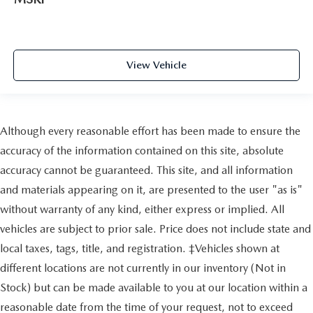
View Vehicle
Although every reasonable effort has been made to ensure the
accuracy of the information contained on this site, absolute
accuracy cannot be guaranteed. This site, and all information
and materials appearing on it, are presented to the user "as is"
without warranty of any kind, either express or implied. All
vehicles are subject to prior sale. Price does not include state and
local taxes, tags, title, and registration. ‡Vehicles shown at
different locations are not currently in our inventory (Not in
Stock) but can be made available to you at our location within a
reasonable date from the time of your request, not to exceed