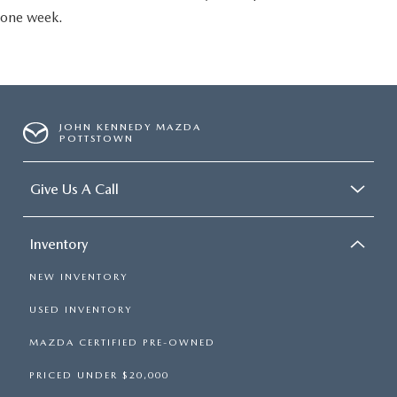
one week.
JOHN KENNEDY MAZDA
POTTSTOWN
Give Us A Call
Inventory
NEW INVENTORY
USED INVENTORY
MAZDA CERTIFIED PRE-OWNED
PRICED UNDER $20,000