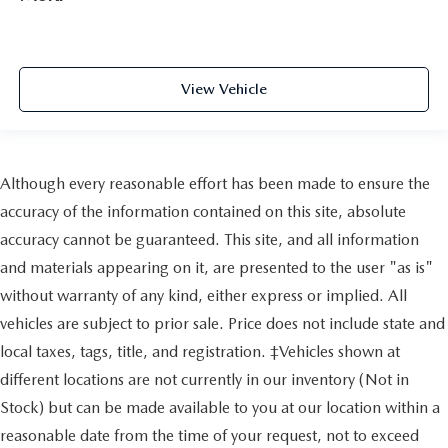
View Vehicle
Although every reasonable effort has been made to ensure the
accuracy of the information contained on this site, absolute
accuracy cannot be guaranteed. This site, and all information
and materials appearing on it, are presented to the user "as is"
without warranty of any kind, either express or implied. All
vehicles are subject to prior sale. Price does not include state and
local taxes, tags, title, and registration. ‡Vehicles shown at
different locations are not currently in our inventory (Not in
Stock) but can be made available to you at our location within a
reasonable date from the time of your request, not to exceed