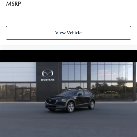
MSRP
View Vehicle