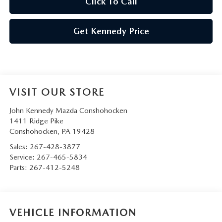
Click To Call
Get Kennedy Price
VISIT OUR STORE
John Kennedy Mazda Conshohocken
1411 Ridge Pike
Conshohocken
,
PA
19428
Sales:
267-428-3877
Service:
267-465-5834
Parts:
267-412-5248
VEHICLE INFORMATION