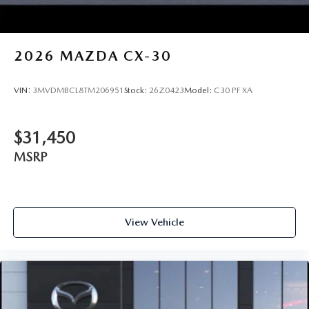
2026
MAZDA CX-30
VIN:
3MVDMBCL8TM206951
Stock:
26Z0423
Model:
C30 PF XA
$31,450
MSRP
View Vehicle