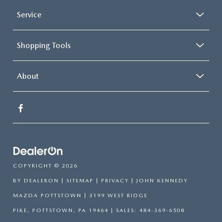
Service
Shopping Tools
About
COPYRIGHT © 2026
BY
DEALERON
|
SITEMAP
|
PRIVACY
| JOHN KENNEDY
MAZDA POTTSTOWN
|
3199 WEST RIDGE
PIKE,
POTTSTOWN,
PA
19464
| SALES:
484-369-6508