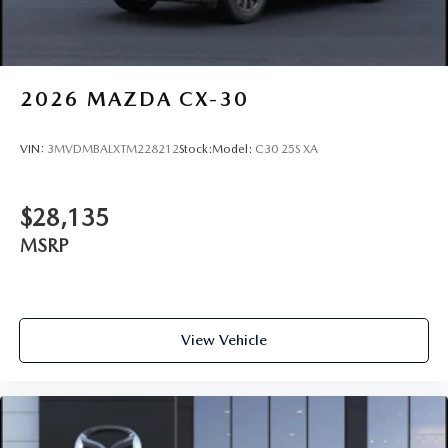
2026
MAZDA CX-30
VIN:
3MVDMBALXTM228212
Stock:
Model:
C30 25S XA
$28,135
MSRP
View Vehicle