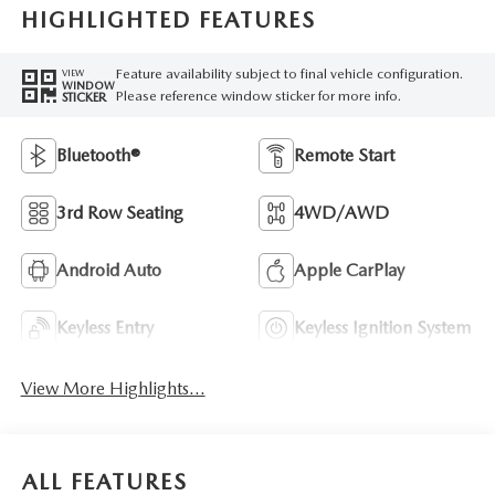
HIGHLIGHTED FEATURES
Feature availability subject to final vehicle configuration.
VIEW
WINDOW
Please reference window sticker for more info.
STICKER
Bluetooth®
Remote Start
3rd Row Seating
4WD/AWD
Android Auto
Apple CarPlay
Keyless Entry
Keyless Ignition System
View More Highlights...
ALL FEATURES