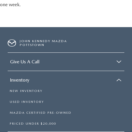
one week.
JOHN KENNEDY MAZDA
POTTSTOWN
Give Us A Call
Inventory
NEW INVENTORY
USED INVENTORY
MAZDA CERTIFIED PRE-OWNED
PRICED UNDER $20,000