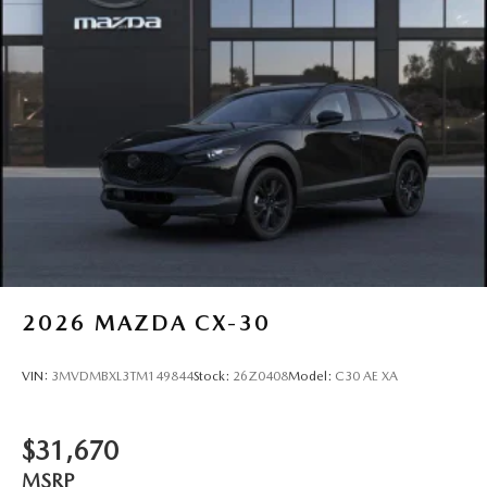
2026
MAZDA CX-30
VIN:
3MVDMBXL3TM149844
Stock:
26Z0408
Model:
C30 AE XA
$31,670
MSRP