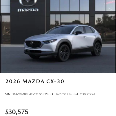
2026
MAZDA CX-30
VIN:
3MVDMBBL4TM210562
Stock:
26Z0517
Model:
C30 SES XA
$30,575