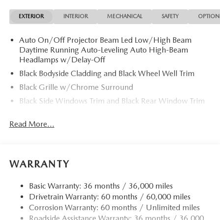
EXTERIOR
INTERIOR
MECHANICAL
SAFETY
OPTION
Auto On/Off Projector Beam Led Low/High Beam
Daytime Running Auto-Leveling Auto High-Beam
Headlamps w/Delay-Off
Black Bodyside Cladding and Black Wheel Well Trim
Black Grille w/Chrome Surround
Black Side Windows Trim and Black Rear Window Trim
Body-Colored Door Handles
Read More...
Body-Colored Front Bumper w/Black Rub Strip/Fascia
Accent
Body-Colored Power Heated Side Mirrors w/Manual
Folding and Turn Signal Indicator
WARRANTY
Body-Colored Rear Bumper w/Black Rub Strip/Fascia
Accent
Basic Warranty: 36 months / 36,000 miles
Drivetrain Warranty: 60 months / 60,000 miles
Compact Spare Tire Mounted Inside Under Cargo
Corrosion Warranty: 60 months / Unlimited miles
Deep Tinted Glass
Roadside Assistance Warranty: 36 months / 36,000