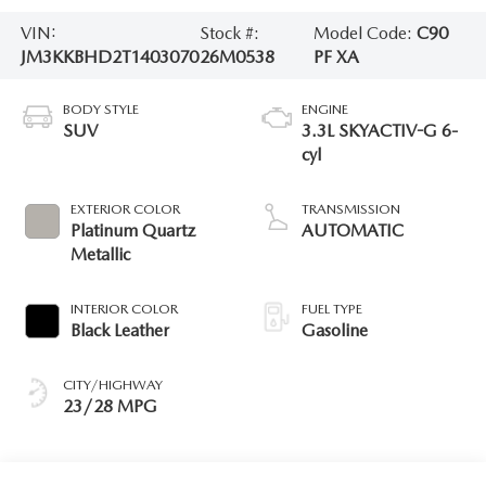
VIN:
Stock #:
Model Code:
C90
JM3KKBHD2T1403070
26M0538
PF XA
BODY STYLE
ENGINE
SUV
3.3L SKYACTIV-G 6-
cyl
EXTERIOR COLOR
TRANSMISSION
Platinum Quartz
AUTOMATIC
Metallic
INTERIOR COLOR
FUEL TYPE
Black Leather
Gasoline
CITY/HIGHWAY
23/28 MPG