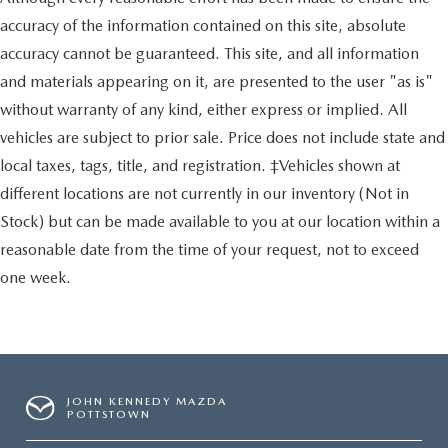
accuracy of the information contained on this site, absolute
accuracy cannot be guaranteed. This site, and all information
and materials appearing on it, are presented to the user "as is"
without warranty of any kind, either express or implied. All
vehicles are subject to prior sale. Price does not include state and
local taxes, tags, title, and registration. ‡Vehicles shown at
different locations are not currently in our inventory (Not in
Stock) but can be made available to you at our location within a
reasonable date from the time of your request, not to exceed
one week.
JOHN KENNEDY MAZDA
POTTSTOWN