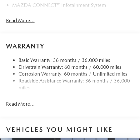
MAZDA CONNECT™ Infotainment System
Read More...
WARRANTY
Basic Warranty: 36 months / 36,000 miles
Drivetrain Warranty: 60 months / 60,000 miles
Corrosion Warranty: 60 months / Unlimited miles
Roadside Assistance Warranty: 36 months / 36,000
miles
Read More...
VEHICLES YOU MIGHT LIKE