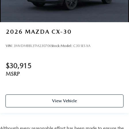
2026
MAZDA CX-30
VIN:
3MVDMBBL3TM230706
Stock:
Model:
C30 SES XA
$30,915
MSRP
View Vehicle
Although every reasonable effort has been made to ensure the