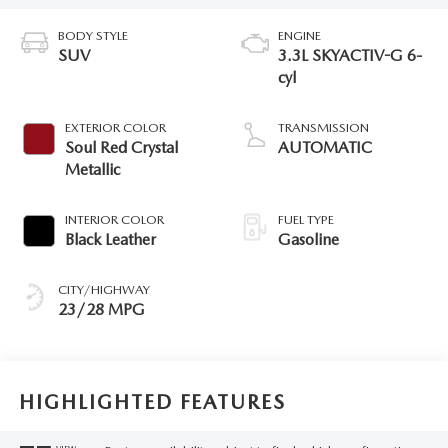
BODY STYLE
ENGINE
SUV
3.3L SKYACTIV-G 6-
cyl
EXTERIOR COLOR
TRANSMISSION
Soul Red Crystal
AUTOMATIC
Metallic
INTERIOR COLOR
FUEL TYPE
Black Leather
Gasoline
CITY/HIGHWAY
23/28 MPG
HIGHLIGHTED FEATURES