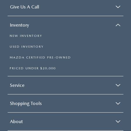
Give Us A Call
Inventory
NEW INVENTORY
USED INVENTORY
MAZDA CERTIFIED PRE-OWNED
PRICED UNDER $20,000
Service
Shopping Tools
About