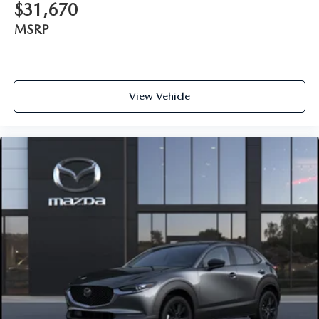
$31,670
MSRP
View Vehicle