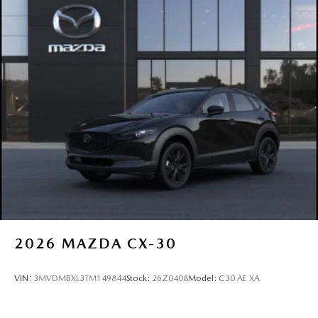
2026
MAZDA CX-30
VIN:
3MVDMBXL3TM149844
Stock:
26Z0408
Model:
C30 AE XA