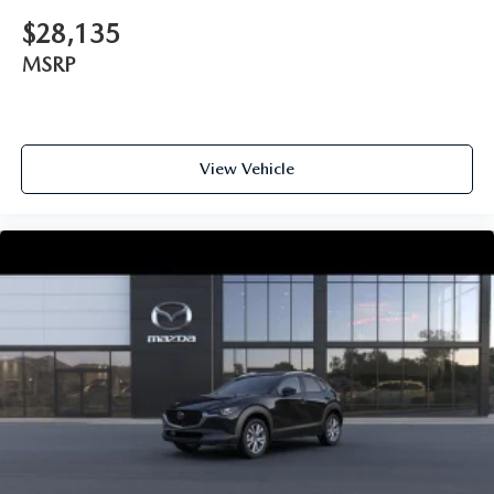
$28,135
MSRP
View Vehicle