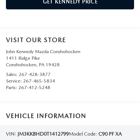
GET KENNEDY PRICE
VISIT OUR STORE
John Kennedy Mazda Conshohocken
1411 Ridge Pike
Conshohocken
,
PA
19428
Sales:
267-428-3877
Service:
267-465-5834
Parts:
267-412-5248
VEHICLE INFORMATION
VIN:
JM3KKBHD0T1412799
Model Code:
C90 PF XA