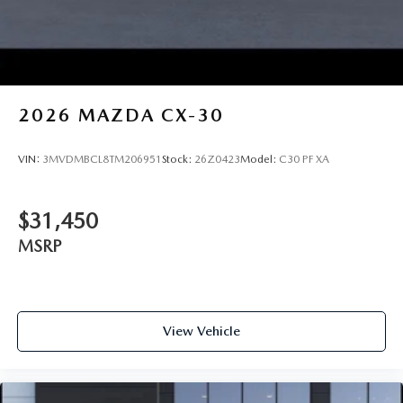
2026
MAZDA CX-30
VIN:
3MVDMBCL8TM206951
Stock:
26Z0423
Model:
C30 PF XA
$31,450
MSRP
View Vehicle