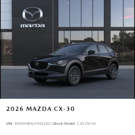
2026
MAZDA CX-30
VIN:
3MVDMBALXTM228212
Stock:
Model:
C30 25S XA