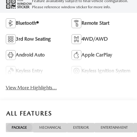
Feature availability subject to final vehicle configuration.
VIEW
WINDOW
Please reference window sticker for more info.
STICKER
Bluetooth®
Remote Start
3rd Row Seating
4WD/AWD
Android Auto
Apple CarPlay
Keyless Entry
Keyless Ignition System
View More Highlights...
ALL FEATURES
PACKAGE
MECHANICAL
EXTERIOR
ENTERTAINMENT