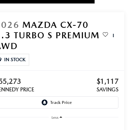
2026
MAZDA CX-70
3.3 TURBO S PREMIUM
AWD
IN STOCK
55,273
$1,117
ENNEDY PRICE
SAVINGS
Less