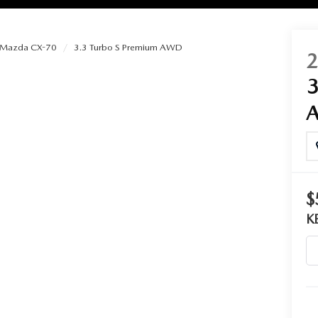
Mazda CX-70
3.3 Turbo S Premium AWD
RIES
RVICE
RVICE
$
SERVICE
K
RS
ANCE SCHEDULE