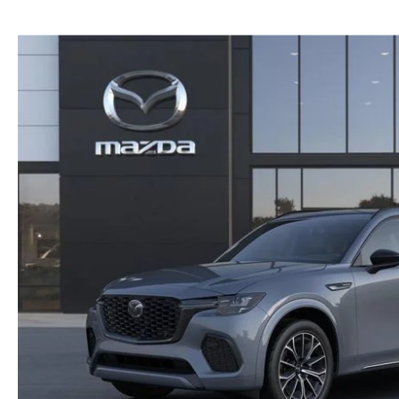
NEW MAZDA CX-30
TRADE APPRAISAL
NEW MAZDA CX-5
FIND MY CAR
NEW MAZDA CX-50
WE BUY USED CARS IN POTTSTOWN
NEW MAZDA CX-70
WHY BUY MAZDA CERTIFIED PRE-OWNED
NEW MAZDA CX-90
NEW MAZDA MX-5 MIATA
NEW MAZDA3 HATCHBACK
NEW MAZDA3 SEDAN