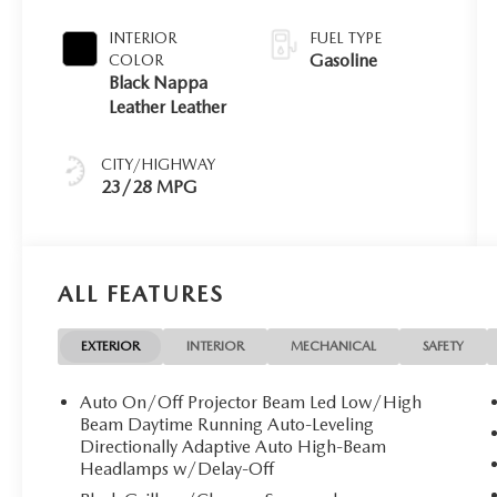
INTERIOR
FUEL TYPE
Gasoline
COLOR
Black Nappa
Leather Leather
CITY/HIGHWAY
23/28 MPG
ALL FEATURES
EXTERIOR
INTERIOR
MECHANICAL
SAFETY
Auto On/Off Projector Beam Led Low/High
Beam Daytime Running Auto-Leveling
Directionally Adaptive Auto High-Beam
Headlamps w/Delay-Off