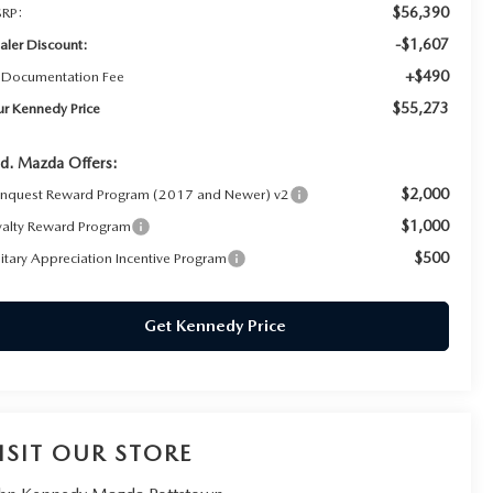
$56,390
RP:
-$1,607
aler Discount:
+$490
 Documentation Fee
$55,273
ur Kennedy Price
d. Mazda Offers:
$2,000
nquest Reward Program (2017 and Newer) v2
$1,000
yalty Reward Program
$500
litary Appreciation Incentive Program
Get Kennedy Price
ISIT OUR STORE