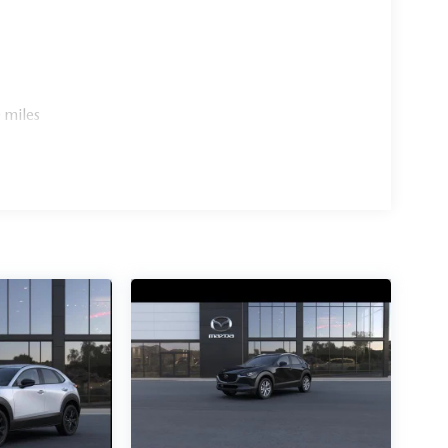
 miles