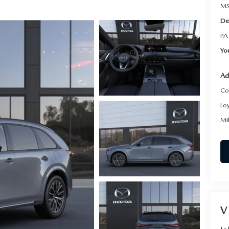
MS
De
PA
Yo
Ad
Co
Lo
Mi
V