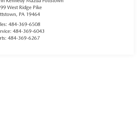
hn Kennedy Mazda Pottstown
99 West Ridge Pike
ttstown
,
PA
19464
les:
484-369-6508
rvice:
484-369-6043
rts:
484-369-6267