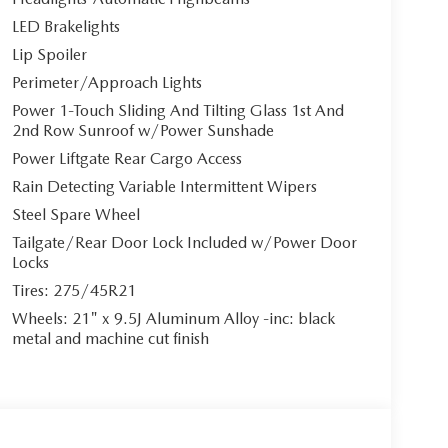
LED Brakelights
Lip Spoiler
Perimeter/Approach Lights
Power 1-Touch Sliding And Tilting Glass 1st And
2nd Row Sunroof w/Power Sunshade
Power Liftgate Rear Cargo Access
Rain Detecting Variable Intermittent Wipers
Steel Spare Wheel
Tailgate/Rear Door Lock Included w/Power Door
Locks
Tires: 275/45R21
Wheels: 21" x 9.5J Aluminum Alloy -inc: black
metal and machine cut finish