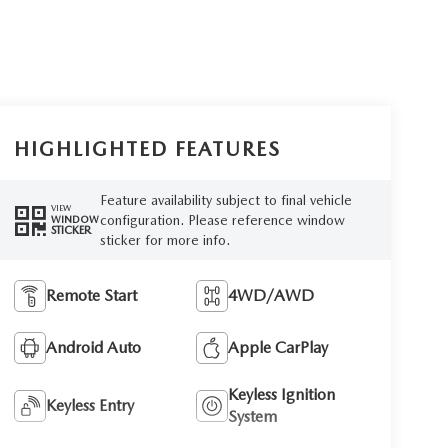
HIGHLIGHTED FEATURES
Feature availability subject to final vehicle
VIEW
configuration. Please reference window
WINDOW
STICKER
sticker for more info.
Remote Start
4WD/AWD
Android Auto
Apple CarPlay
Keyless Ignition
Keyless Entry
System