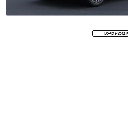
LOAD MORE 