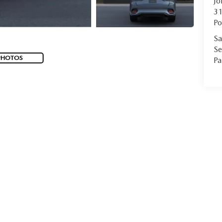
Jo
31
Po
Sa
Se
PHOTOS
Pa