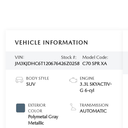
VEHICLE INFORMATION
VIN:
Stock #:
Model Code:
JM3KJDHC6T1206764
26Z0258
C70 SPR XA
BODY STYLE
ENGINE
SUV
3.3L SKYACTIV-
G 6-cyl
EXTERIOR
TRANSMISSION
AUTOMATIC
COLOR
Polymetal Gray
Metallic