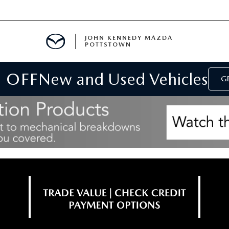
JOHN KENNEDY MAZDA
POTTSTOWN
 OFF
New and Used Vehicles
MENT
GE
E
PARTS
ACCESSORIES
 OIL