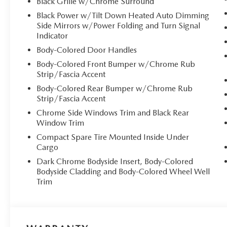
Black Grille w/Chrome Surround
Black Power w/Tilt Down Heated Auto Dimming
Side Mirrors w/Power Folding and Turn Signal
Indicator
Body-Colored Door Handles
Body-Colored Front Bumper w/Chrome Rub
Strip/Fascia Accent
Body-Colored Rear Bumper w/Chrome Rub
Strip/Fascia Accent
Chrome Side Windows Trim and Black Rear
Window Trim
Compact Spare Tire Mounted Inside Under
Cargo
Dark Chrome Bodyside Insert, Body-Colored
Bodyside Cladding and Body-Colored Wheel Well
Trim