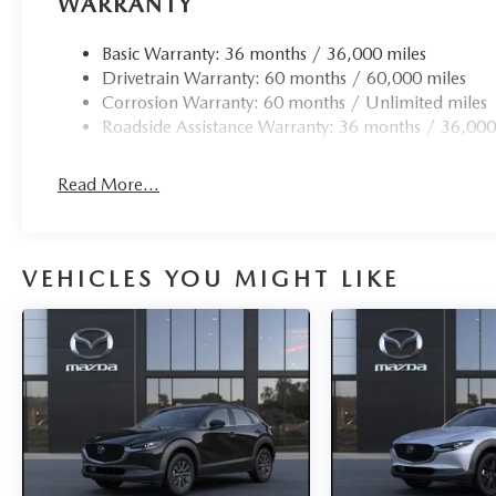
WARRANTY
Basic Warranty: 36 months / 36,000 miles
Drivetrain Warranty: 60 months / 60,000 miles
Corrosion Warranty: 60 months / Unlimited miles
Roadside Assistance Warranty: 36 months / 36,000
Read More...
VEHICLES YOU MIGHT LIKE