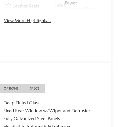
Power
Leather Seats
Tailgate/Liftgate
View More Highlights...
OPTIONS
SPECS
Deep Tinted Glass
Fixed Rear Window w/Wiper and Defroster
Fully Galvanized Steel Panels
Headlights-Automatic Highbeams