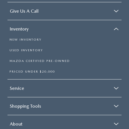
Give Us A Call
Inventory
NEW INVENTORY
USED INVENTORY
MAZDA CERTIFIED PRE-OWNED
PRICED UNDER $20,000
Service
Shopping Tools
About