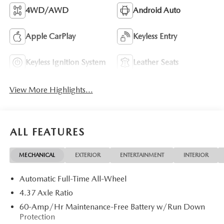
4WD/AWD
Android Auto
Apple CarPlay
Keyless Entry
Keyless Ignition System
Leather Seats
View More Highlights...
ALL FEATURES
MECHANICAL
EXTERIOR
ENTERTAINMENT
INTERIOR
Automatic Full-Time All-Wheel
4.37 Axle Ratio
60-Amp/Hr Maintenance-Free Battery w/Run Down
Protection