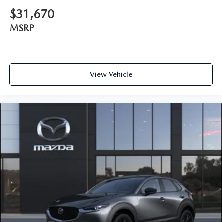
$31,670
MSRP
View Vehicle