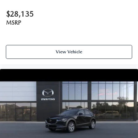
$28,135
MSRP
View Vehicle