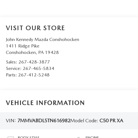
VISIT OUR STORE
John Kennedy Mazda Conshohocken
1411 Ridge Pike
Conshohocken
,
PA
19428
Sales:
267-428-3877
Service:
267-465-5834
Parts:
267-412-5248
VEHICLE INFORMATION
VIN:
7MMVABDL5TN616982
Model Code:
C50 PR XA
BODY STYLE
ENGINE