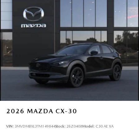
2026
MAZDA CX-30
VIN:
3MVDMBXL3TM149844
Stock:
26Z0408
Model:
C30 AE XA