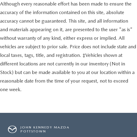
Although every reasonable effort has been made to ensure the
accuracy of the information contained on this site, absolute
accuracy cannot be guaranteed. This site, and all information
and materials appearing on it, are presented to the user "as is"
without warranty of any kind, either express or implied. All
vehicles are subject to prior sale. Price does not include state and
local taxes, tags, title, and registration. ‡Vehicles shown at
different locations are not currently in our inventory (Not in
Stock) but can be made available to you at our location within a
reasonable date from the time of your request, not to exceed
one week.
JOHN KENNEDY MAZDA
POTTSTOWN