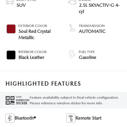
SUV
2.5L SKYACTIV-G 4-
cyl
EXTERIOR COLOR
TRANSMISSION
Soul Red Crystal
AUTOMATIC
Metallic
INTERIOR COLOR
FUEL TYPE
Black Leather
Gasoline
HIGHLIGHTED FEATURES
Feature availability subject to final vehicle configuration.
VIEW
WINDOW
Please reference window sticker for more info.
STICKER
Bluetooth®
Remote Start