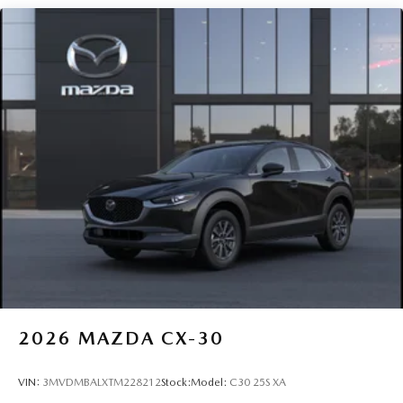
2026
MAZDA CX-30
VIN:
3MVDMBALXTM228212
Stock:
Model:
C30 25S XA