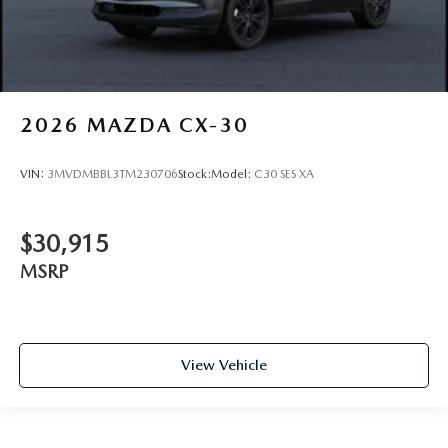
2026
MAZDA CX-30
VIN:
3MVDMBBL3TM230706
Stock:
Model:
C30 SES XA
$30,915
MSRP
View Vehicle