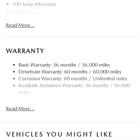
100 Amp Alternator
4861# Gvwr
Gas-Pressurized Shock Absorbers
Read More...
Front Anti-Roll Bar
Electric Power-Assist Speed-Sensing Steering
15.9 Gal. Fuel Tank
WARRANTY
Quasi-Dual Stainless Steel Exhaust w/Chrome Tailpipe
Finisher
Basic Warranty: 36 months / 36,000 miles
Drivetrain Warranty: 60 months / 60,000 miles
Permanent Locking Hubs
Corrosion Warranty: 60 months / Unlimited miles
Strut Front Suspension w/Coil Springs
Roadside Assistance Warranty: 36 months / 36,000
Torsion Beam Rear Suspension w/Coil Springs
miles
4-Wheel Disc Brakes w/4-Wheel ABS, Front Vented
Discs, Brake Assist, Hill Hold Control and Electric
Read More...
Parking Brake
Brake Actuated Limited Slip Differential
VEHICLES YOU MIGHT LIKE