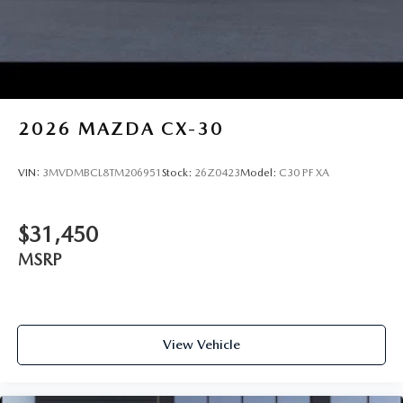
2026
MAZDA CX-30
VIN:
3MVDMBCL8TM206951
Stock:
26Z0423
Model:
C30 PF XA
$31,450
MSRP
View Vehicle