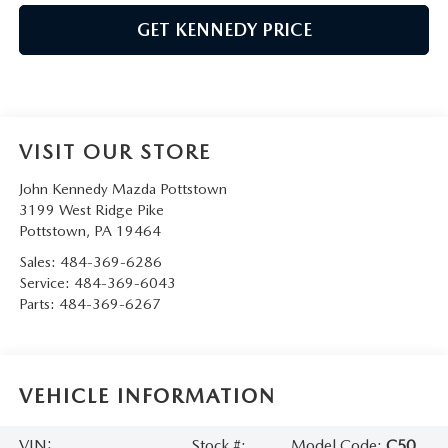
GET KENNEDY PRICE
VISIT OUR STORE
John Kennedy Mazda Pottstown
3199 West Ridge Pike
Pottstown
,
PA
19464
Sales:
484-369-6286
Service:
484-369-6043
Parts:
484-369-6267
VEHICLE INFORMATION
VIN:
Stock #:
Model Code:
C50