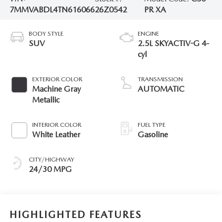
7MMVABDL4TN616066
26Z0542
PR XA
BODY STYLE
ENGINE
SUV
2.5L SKYACTIV-G 4-
cyl
EXTERIOR COLOR
TRANSMISSION
Machine Gray
AUTOMATIC
Metallic
INTERIOR COLOR
FUEL TYPE
White Leather
Gasoline
CITY/HIGHWAY
24/30 MPG
HIGHLIGHTED FEATURES