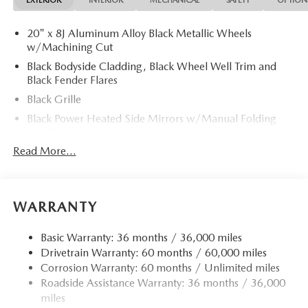
EXTERIOR
INTERIOR
MECHANICAL
SAFETY
OPTION
20" x 8J Aluminum Alloy Black Metallic Wheels
w/Machining Cut
Black Bodyside Cladding, Black Wheel Well Trim and
Black Fender Flares
Black Grille
Black Power Heated Side Mirrors w/Manual Folding
and Turn Signal Indicator
Read More...
Black Rear Bumper w/Black Rub Strip/Fascia Accent
and Chrome Bumper Insert
Black Side Windows Trim
Body-Colored Door Handles
WARRANTY
Body-Colored Front Bumper w/Black Rub Strip/Fascia
Accent and Metal-Look Bumper Insert
Basic Warranty: 36 months / 36,000 miles
Drivetrain Warranty: 60 months / 60,000 miles
Compact Spare Tire Mounted Inside Under Cargo
Corrosion Warranty: 60 months / Unlimited miles
Deep Tinted Glass
Roadside Assistance Warranty: 36 months / 36,000
Express Open/Close Sliding And Tilting Glass 1st And
miles