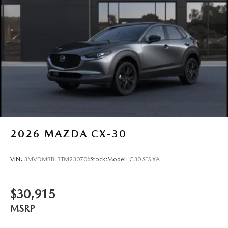
2026
MAZDA CX-30
VIN:
3MVDMBBL3TM230706
Stock:
Model:
C30 SES XA
$30,915
MSRP