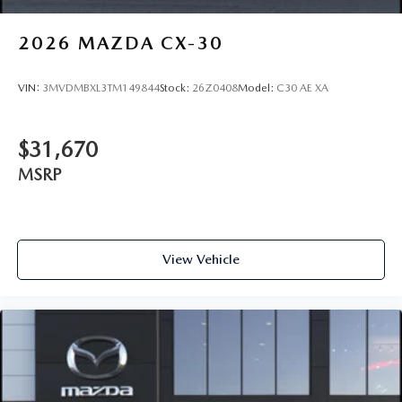
2026
MAZDA CX-30
VIN:
3MVDMBXL3TM149844
Stock:
26Z0408
Model:
C30 AE XA
$31,670
MSRP
View Vehicle