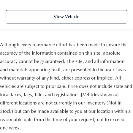
View Vehicle
Although every reasonable effort has been made to ensure the
accuracy of the information contained on this site, absolute
accuracy cannot be guaranteed. This site, and all information
and materials appearing on it, are presented to the user "as is"
without warranty of any kind, either express or implied. All
vehicles are subject to prior sale. Price does not include state and
local taxes, tags, title, and registration. ‡Vehicles shown at
different locations are not currently in our inventory (Not in
Stock) but can be made available to you at our location within a
reasonable date from the time of your request, not to exceed
one week.