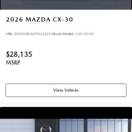
2026
MAZDA CX-30
VIN:
3MVDMBALXTM228212
Stock:
Model:
C30 25S XA
$28,135
MSRP
View Vehicle