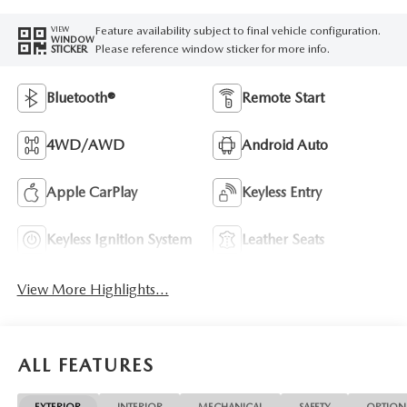
Feature availability subject to final vehicle configuration.
VIEW
WINDOW
Please reference window sticker for more info.
STICKER
Bluetooth®
Remote Start
4WD/AWD
Android Auto
Apple CarPlay
Keyless Entry
Keyless Ignition System
Leather Seats
View More Highlights...
ALL FEATURES