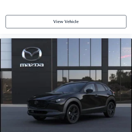
View Vehicle