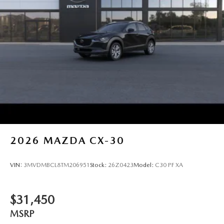
2026
MAZDA CX-30
VIN:
3MVDMBCL8TM206951
Stock:
26Z0423
Model:
C30 PF XA
$31,450
MSRP