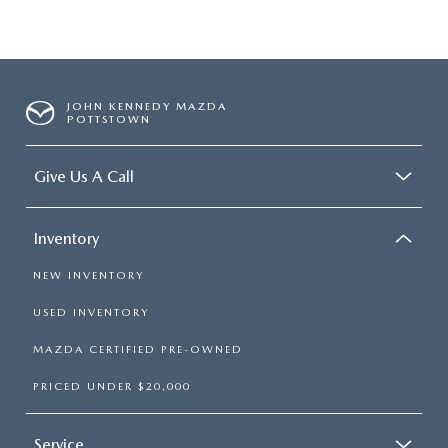
JOHN KENNEDY MAZDA
POTTSTOWN
Give Us A Call
Inventory
NEW INVENTORY
USED INVENTORY
MAZDA CERTIFIED PRE-OWNED
PRICED UNDER $20,000
Service