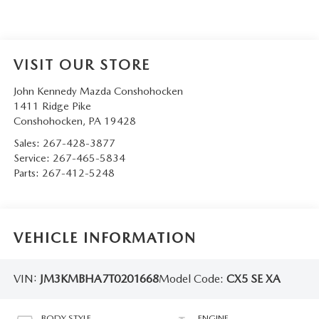
VISIT OUR STORE
John Kennedy Mazda Conshohocken
1411 Ridge Pike
Conshohocken
,
PA
19428
Sales:
267-428-3877
Service:
267-465-5834
Parts:
267-412-5248
VEHICLE INFORMATION
VIN:
JM3KMBHA7T0201668
Model Code:
CX5 SE XA
BODY STYLE
ENGINE