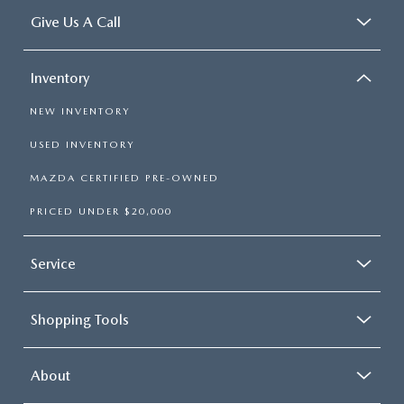
Give Us A Call
Inventory
NEW INVENTORY
USED INVENTORY
MAZDA CERTIFIED PRE-OWNED
PRICED UNDER $20,000
Service
Shopping Tools
About