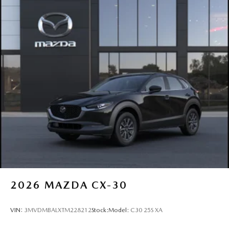
2026
MAZDA CX-30
VIN:
3MVDMBALXTM228212
Stock:
Model:
C30 25S XA