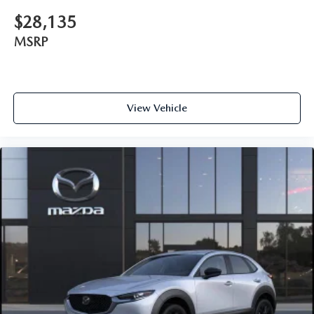
$28,135
MSRP
View Vehicle