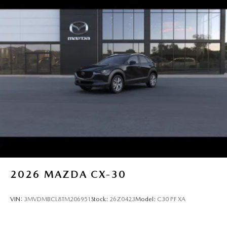
2026
MAZDA CX-30
VIN:
3MVDMBCL8TM206951
Stock:
26Z0423
Model:
C30 PF XA