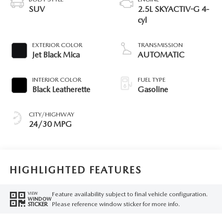
SUV
2.5L SKYACTIV-G 4-
cyl
EXTERIOR COLOR
TRANSMISSION
Jet Black Mica
AUTOMATIC
INTERIOR COLOR
FUEL TYPE
Black Leatherette
Gasoline
CITY/HIGHWAY
24/30 MPG
HIGHLIGHTED FEATURES
Feature availability subject to final vehicle configuration.
VIEW
WINDOW
Please reference window sticker for more info.
STICKER