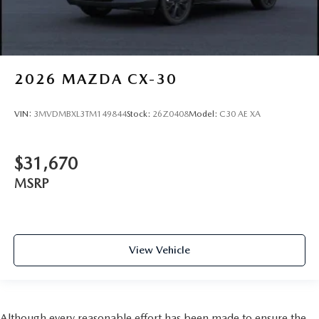
2026
MAZDA CX-30
VIN:
3MVDMBXL3TM149844
Stock:
26Z0408
Model:
C30 AE XA
$31,670
MSRP
View Vehicle
Although every reasonable effort has been made to ensure the