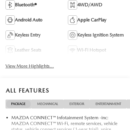
Bluetooth®
4WD/AWD
Android Auto
Apple CarPlay
Keyless Entry
Keyless Ignition System
Leather Seats
Wi-Fi Hotspot
View More Highlights...
ALL FEATURES
PACKAGE
MECHANICAL
EXTERIOR
ENTERTAINMENT
MAZDA CONNECT™ Infotainment System -inc:
MAZDA CONNECT™ Wi-Fi, remote services, vehicle
status, vehicle connect services (1-year trial), voice