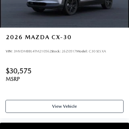
2026
MAZDA CX-30
VIN:
3MVDMBBL4TM210562
Stock:
26Z0517
Model:
C30 SES XA
$30,575
MSRP
View Vehicle