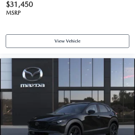
$31,450
MSRP
View Vehicle