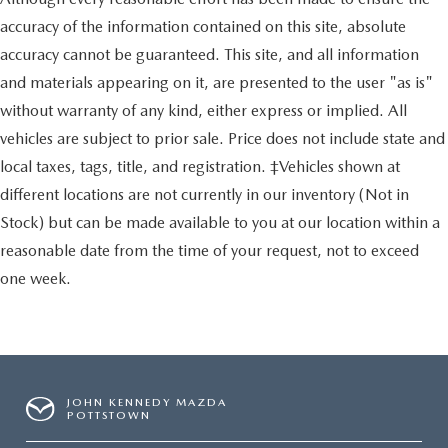
accuracy of the information contained on this site, absolute
accuracy cannot be guaranteed. This site, and all information
and materials appearing on it, are presented to the user "as is"
without warranty of any kind, either express or implied. All
vehicles are subject to prior sale. Price does not include state and
local taxes, tags, title, and registration. ‡Vehicles shown at
different locations are not currently in our inventory (Not in
Stock) but can be made available to you at our location within a
reasonable date from the time of your request, not to exceed
one week.
JOHN KENNEDY MAZDA
POTTSTOWN