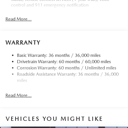
control and 911 emergency notification
Read More...
WARRANTY
Basic Warranty: 36 months / 36,000 miles
Drivetrain Warranty: 60 months / 60,000 miles
Corrosion Warranty: 60 months / Unlimited miles
Roadside Assistance Warranty: 36 months / 36,000
miles
Read More...
VEHICLES YOU MIGHT LIKE