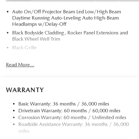
Auto On/Off Projector Beam Led Low/High Beam
Daytime Running Auto-Leveling Auto High-Beam
Headlamps w/Delay-Off
Black Bodyside Cladding, Rocker Panel Extensions and
Black Wheel Well Trim
Black Grille
Black Power Heated Side Mirrors w/Power Folding and
Turn Signal Indicator
Read More...
Black Side Windows Trim
Body-Colored Door Handles
Body-Colored Front Bumper w/Black Rub Strip/Fascia
WARRANTY
Accent and Black Bumper Insert
Body-Colored Rear Bumper w/Black Rub Strip/Fascia
Basic Warranty: 36 months / 36,000 miles
Accent and Black Bumper Insert
Drivetrain Warranty: 60 months / 60,000 miles
Corrosion Warranty: 60 months / Unlimited miles
Compact Spare Tire Mounted Inside Under Cargo
Roadside Assistance Warranty: 36 months / 36,000
Deep Tinted Glass
miles
Fixed Rear Window w/Wiper and Defroster