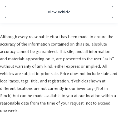
View Vehicle
Although every reasonable effort has been made to ensure the
accuracy of the information contained on this site, absolute
accuracy cannot be guaranteed. This site, and all information
and materials appearing on it, are presented to the user "as is"
without warranty of any kind, either express or implied. All
vehicles are subject to prior sale. Price does not include state and
local taxes, tags, title, and registration. ‡Vehicles shown at
different locations are not currently in our inventory (Not in
Stock) but can be made available to you at our location within a
reasonable date from the time of your request, not to exceed
one week.