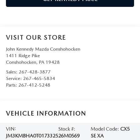
VISIT OUR STORE
John Kennedy Mazda Conshohocken
1411 Ridge Pike
Conshohocken
,
PA
19428
Sales:
267-428-3877
Service:
267-465-5834
Parts:
267-412-5248
VEHICLE INFORMATION
VIN:
Stock #:
Model Code:
CX5
JM3KMBHA0T0173325
26M0569
SE XA