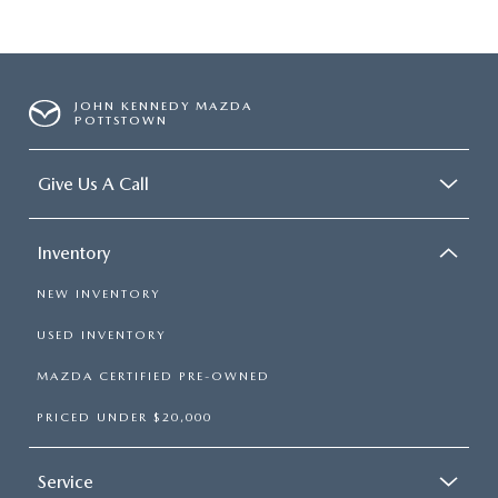
JOHN KENNEDY MAZDA
POTTSTOWN
Give Us A Call
Inventory
NEW INVENTORY
USED INVENTORY
MAZDA CERTIFIED PRE-OWNED
PRICED UNDER $20,000
Service