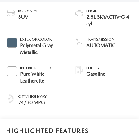
BODY STYLE
ENGINE
SUV
2.5L SKYACTIV-G 4-
cyl
EXTERIOR COLOR
TRANSMISSION
Polymetal Gray
AUTOMATIC
Metallic
INTERIOR COLOR
FUEL TYPE
Pure White
Gasoline
Leatherette
CITY/HIGHWAY
24/30 MPG
HIGHLIGHTED FEATURES