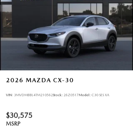
2026
MAZDA CX-30
VIN:
3MVDMBBL4TM210562
Stock:
26Z0517
Model:
C30 SES XA
$30,575
MSRP