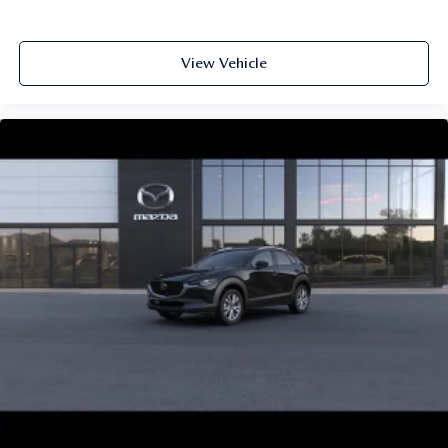
View Vehicle