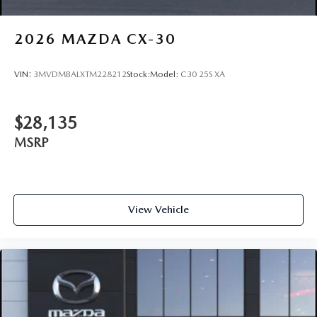
2026
MAZDA CX-30
VIN:
3MVDMBALXTM228212
Stock:
Model:
C30 25S XA
$28,135
MSRP
View Vehicle