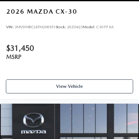
2026
MAZDA CX-30
VIN:
3MVDMBCL8TM206951
Stock:
26Z0423
Model:
C30 PF XA
$31,450
MSRP
View Vehicle