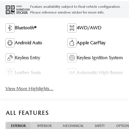
Feature availability subject to final vehicle configuration.
VIEW
WINDOW
Please reference window sticker for more info.
STICKER
Bluetooth®
4WD/AWD
Android Auto
Apple CarPlay
Keyless Entry
Keyless Ignition System
Leather Seats
Automatic High Beams
View More Highlights...
ALL FEATURES
EXTERIOR
INTERIOR
MECHANICAL
SAFETY
OPTION