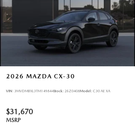
2026
MAZDA CX-30
VIN:
3MVDMBXL3TM149844
Stock:
26Z0408
Model:
C30 AE XA
$31,670
MSRP